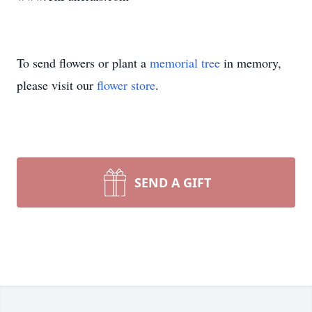
To send flowers or plant a
memorial tree
in memory,
please visit our
flower store
.
SEND A GIFT