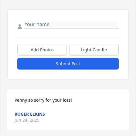
Add Photos
Light Candle
Submit Post
Penny so sorry for your loss!
ROGER ELKINS
Jun 24, 2025