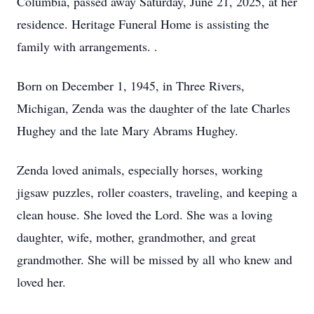
Columbia, passed away Saturday, June 21, 2025, at her
residence. Heritage Funeral Home is assisting the
family with arrangements. .
Born on December 1, 1945, in Three Rivers,
Michigan, Zenda was the daughter of the late Charles
Hughey and the late Mary Abrams Hughey.
Zenda loved animals, especially horses, working
jigsaw puzzles, roller coasters, traveling, and keeping a
clean house. She loved the Lord. She was a loving
daughter, wife, mother, grandmother, and great
grandmother. She will be missed by all who knew and
loved her.