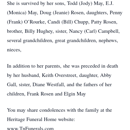
She is survived by her sons, Todd (Jody) May, E.J.
(Monica) May, Doug (Jeanie) Rosen, daughters, Penny
(Frank) O’Rourke, Candi (Bill) Chupp, Patty Rosen,
brother, Billy Hughey, sister, Nancy (Carl) Campbell,
several grandchildren, great grandchildren, nephews,
nieces,
In addition to her parents, she was preceded in death
by her husband, Keith Overstreet, daughter, Abby
Gall, sister, Diane Westfall, and the fathers of her
children, Frank Rosen and Elgin May
You may share condolences with the family at the
Heritage Funeral Home website:
www.TnFunerals.com