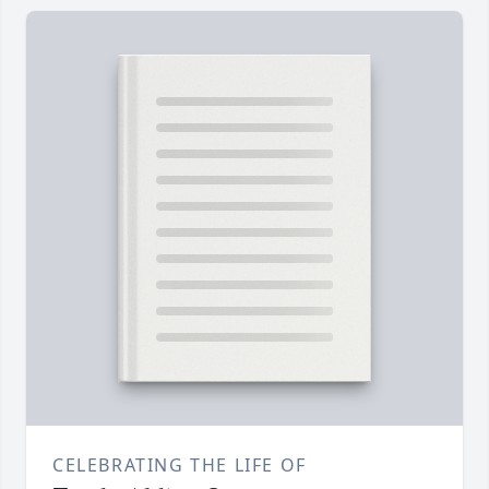
CELEBRATING THE LIFE OF