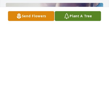
Send Flowers
Plant A Tree
Is greatly missed
TIFFANY VIAZANKO
Jun 24, 2025