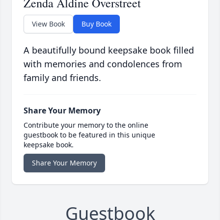
Zenda Aldine Overstreet
View Book
Buy Book
A beautifully bound keepsake book filled
with memories and condolences from
family and friends.
Share Your Memory
Contribute your memory to the online
guestbook to be featured in this unique
keepsake book.
Share Your Memory
Guestbook