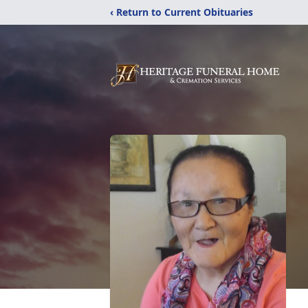
‹ Return to Current Obituaries