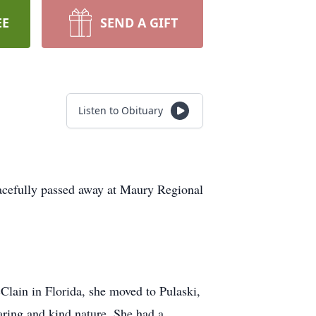
EE
SEND A GIFT
Listen to Obituary
eacefully passed away at Maury Regional
ain in Florida, she moved to Pulaski,
aring and kind nature. She had a