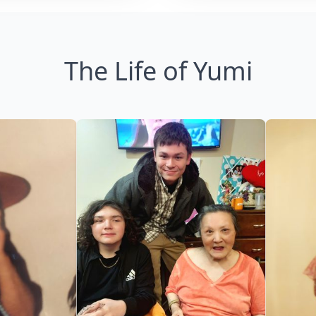
The Life of Yumi