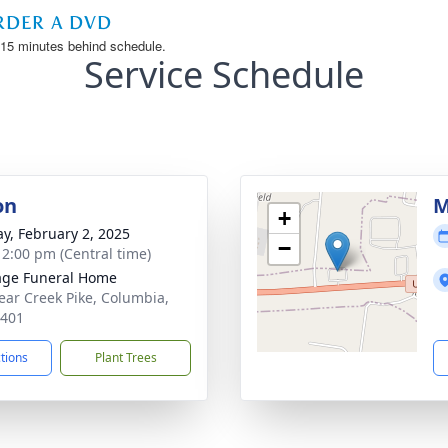
Service Schedule
on
M
+
y, February 2, 2025
−
- 2:00 pm (Central time)
age Funeral Home
ear Creek Pike, Columbia,
8401
ctions
Plant Trees