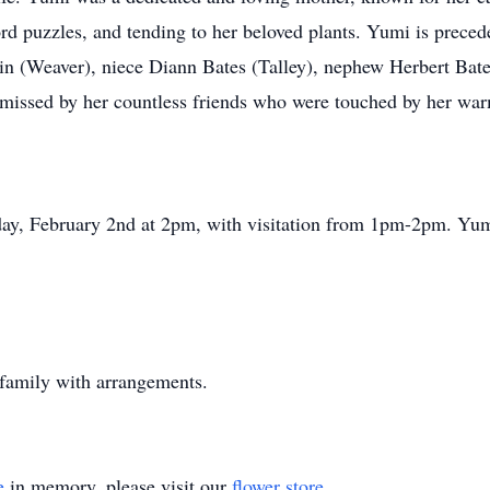
d puzzles, and tending to her beloved plants. Yumi is precede
n (Weaver), niece Diann Bates (Talley), nephew Herbert Bate
 missed by her countless friends who were touched by her wa
day, February 2nd at 2pm, with visitation from 1pm-2pm. Yu
 family with arrangements.
e
in memory, please visit our
flower store
.