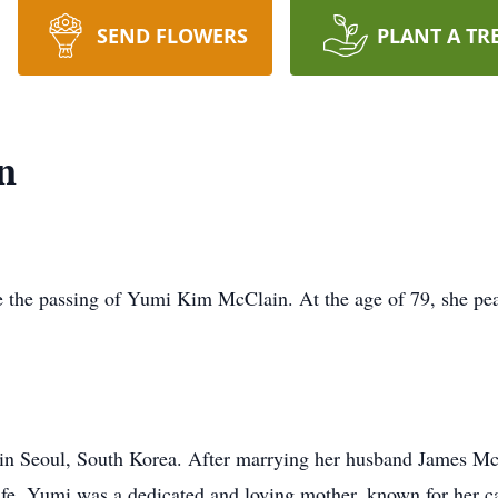
SEND FLOWERS
PLANT A TR
n
ce the passing of Yumi Kim McClain. At the age of 79, she p
 Seoul, South Korea. After marrying her husband James McCl
ife. Yumi was a dedicated and loving mother, known for her c