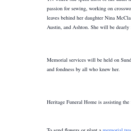
passion for sewing, working on crosswor
leaves behind her daughter Nina McClai
Austin, and Ashton. She will be dearly
Memorial services will be held on Sun
and fondness by all who knew her.
Heritage Funeral Home is assisting the
To send flowers or plant a
memorial tre