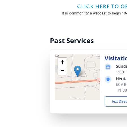
Past Services
Visitati
+
Sunda
−
1:00 
Herit
609 B
TN 3
Text Dire