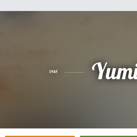
Yum
1945