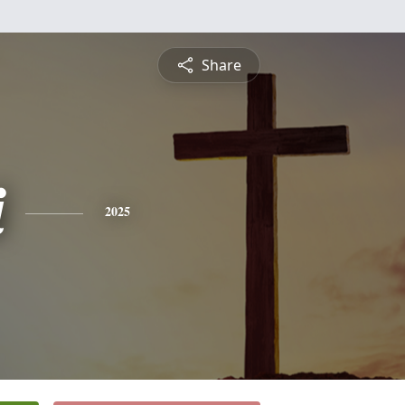
Share
i
2025