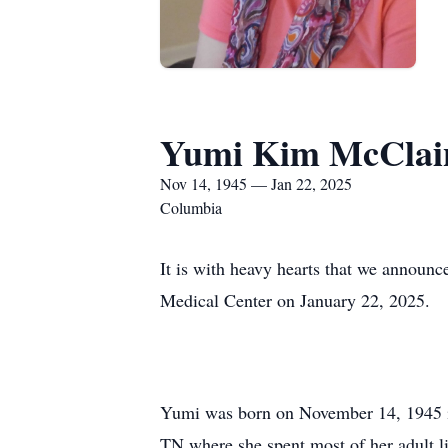
Yumi Kim McClai
Nov 14, 1945 — Jan 22, 2025
Columbia
It is with heavy hearts that we announ
Medical Center on January 22, 2025.
Yumi was born on November 14, 1945 in
TN where she spent most of her adult l