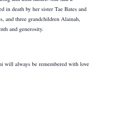
d in death by her sister Tae Bates and
s, and three grandchildren Alainah,
rmth and generosity.
mi will always be remembered with love