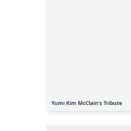
Yumi Kim McClain's Tribute