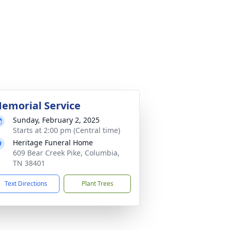
emorial Service
Sunday, February 2, 2025
Starts at 2:00 pm (Central time)
Heritage Funeral Home
609 Bear Creek Pike, Columbia,
TN 38401
Text Directions
Plant Trees