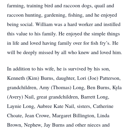
farming, training bird and raccoon dogs, quail and
raccoon hunting, gardening, fishing, and he enjoyed
being social. William was a hard worker and instilled
this value to his family. He enjoyed the simple things
in life and loved having family over for fish fry’s. He
will be deeply missed by all who knew and loved him.
In addition to his wife, he is survived by his son,
Kenneth (Kim) Burns, daughter, Lori (Joe) Patterson,
grandchildren, Amy (Thomas) Long, Ben Burns, Kyla
(Avery) Nail, great grandchildren, Barrett Long,
Laynie Long, Aubree Kate Nail, sisters, Catherine
Choate, Jean Crowe, Margaret Billington, Linda
Brown, Nephew, Jay Burns and other nieces and