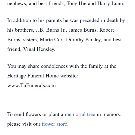
nephews, and best friends, Tony Hie and Harry Lunn.
In addition to his parents he was preceded in death by
his brothers, J.B. Burns Jr., James Burns, Robert
Burns, sisters, Marie Cox, Dorothy Parsley, and best
friend, Vinal Hensley.
You may share condolences with the family at the
Heritage Funeral Home website:
www.TnFunerals.com
To send flowers or plant a
memorial tree
in memory,
please visit our
flower store
.