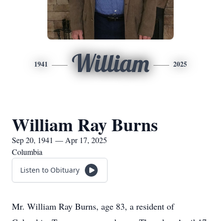
William
1941
2025
William Ray Burns
Sep 20, 1941 — Apr 17, 2025
Columbia
Listen to Obituary
Mr. William Ray Burns, age 83, a resident of