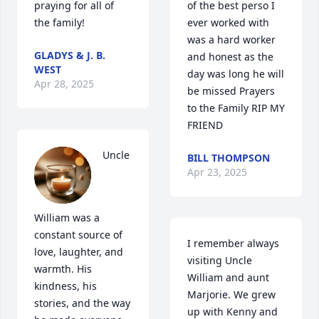
praying for all of 
of the best perso I 
the family!
ever worked with 
was a hard worker 
GLADYS & J. B.
and honest as the 
WEST
day was long he will 
Apr 28, 2025
be missed Prayers 
to the Family RIP MY 
FRIEND
Uncle 
BILL THOMPSON
Apr 23, 2025
William was a 
constant source of 
I remember always 
love, laughter, and 
visiting Uncle 
warmth. His 
William and aunt 
kindness, his 
Marjorie. We grew 
stories, and the way 
up with Kenny and 