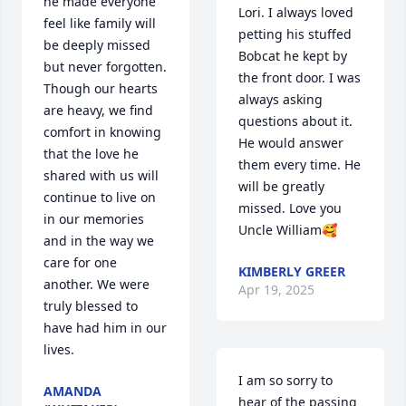
he made everyone 
Lori. I always loved 
feel like family will 
petting his stuffed 
be deeply missed 
Bobcat he kept by 
but never forgotten. 
the front door. I was 
Though our hearts 
always asking 
are heavy, we find 
questions about it. 
comfort in knowing 
He would answer 
that the love he 
them every time. He 
shared with us will 
will be greatly 
continue to live on 
missed. Love you 
in our memories 
Uncle William🥰
and in the way we 
care for one 
KIMBERLY GREER
another. We were 
Apr 19, 2025
truly blessed to 
have had him in our 
lives.
I am so sorry to 
AMANDA
hear of the passing 