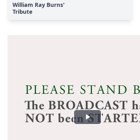
William Ray Burns'
Tribute