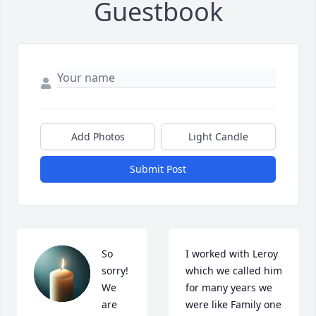
Guestbook
Add Photos
Light Candle
Submit Post
So 
I worked with Leroy 
sorry!  
which we called him 
We 
for many years we 
are 
were like Family one 