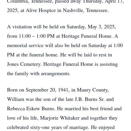
Columbia, Tennessee, passed away Thursday, April 17,
2025, at Alive Hospice in Nashville, Tennessee.
A visitation will be held on Saturday, May 3, 2025,
from 11:00 – 1:00 PM at Heritage Funeral Home. A
memorial service will also be held on Saturday at 1:00
PM at the funeral home. He will be laid to rest in
Jones Cemetery. Heritage Funeral Home is assisting
the family with arrangements.
Born on September 20, 1941, in Maury County,
William was the son of the late J.B. Burns Sr. and
Rebecca Eskew Burns. He married his best friend and
love of his life, Marjorie Whitaker and together they
celebrated sixty-one years of marriage. He enjoyed