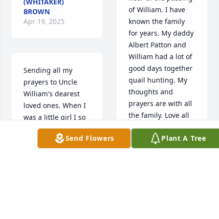
(WHITAKER)
of William. I have 
BROWN
Apr 19, 2025
known the family 
for years. My daddy 
Albert Patton and 
William had a lot of 
good days together 
Sending all my 
quail hunting. My 
prayers to Uncle 
thoughts and 
William's dearest 
prayers are with all 
loved ones. When I 
the family. Love all 
was a little girl I so 
of you.

looked forward to 
Send Flowers
Plant A Tree
Marian Jane Patton 
spending time on 
Quarles
the Burns 
homestead and 
MARIAN JANE
coon hunting with 
PATTON QUARLES.
Uncle William. He 
Apr 17, 2025
was always so 
authentic and stoic. 