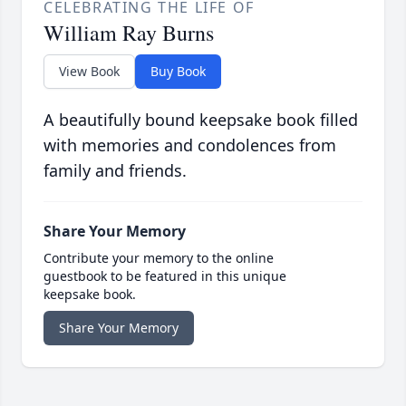
CELEBRATING THE LIFE OF
William Ray Burns
View Book
Buy Book
A beautifully bound keepsake book filled
with memories and condolences from
family and friends.
Share Your Memory
Contribute your memory to the online
guestbook to be featured in this unique
keepsake book.
Share Your Memory