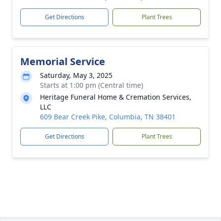
Get Directions
Plant Trees
Memorial Service
Saturday, May 3, 2025
Starts at 1:00 pm (Central time)
Heritage Funeral Home & Cremation Services,
LLC
609 Bear Creek Pike, Columbia, TN 38401
Get Directions
Plant Trees