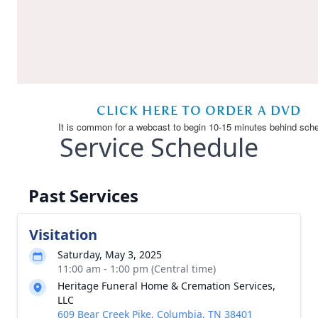
Service Schedule
Past Services
Visitation
Saturday, May 3, 2025
11:00 am - 1:00 pm (Central time)
Heritage Funeral Home & Cremation Services,
LLC
609 Bear Creek Pike, Columbia, TN 38401