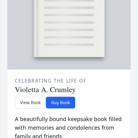
CELEBRATING THE LIFE OF
Violetta A. Crumley
View Book
Buy Book
A beautifully bound keepsake book filled
with memories and condolences from
family and friends.