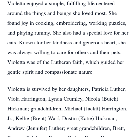
Violetta enjoyed a simple, fulfilling life centered
around the things and beings she loved most. She
found joy in cooking, embroidering, working puzzles,
and playing rummy. She also had a special love for her
cats. Known for her kindness and generous heart, she
was always willing to care for others and their pets.
Violetta was of the Lutheran faith, which guided her
gentle spirit and compassionate nature.
Violetta is survived by her daughters, Patricia Luther,
Viola Harrington, Lynda Crumley, Nicola (Butch)
Hickman; grandchildren, Michael (Jackii) Harrington,
Jr., Kellie (Brent) Warf, Dustin (Katie) Hickman,
Andrew (Jennifer) Luther; great grandchildren, Brett,