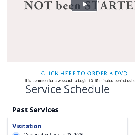
Service Schedule
Past Services
Visitation
Wednesday, January 28, 2026