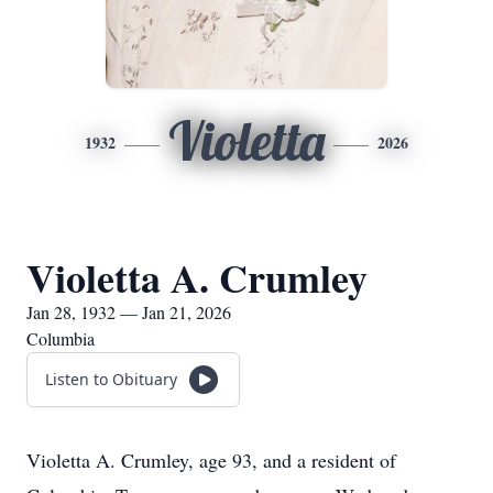
Violetta
1932
2026
Violetta A. Crumley
Jan 28, 1932 — Jan 21, 2026
Columbia
Listen to Obituary
Violetta A. Crumley, age 93, and a resident of