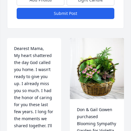
Submit Post
Dearest Mama, 

My heart shattered 
the day God called 
you home. I wasn’t 
ready to give you 
up. I already miss 
you so much. I had 
the honor of caring 
for you these last 
Don & Gail Gowen 
few years. I long for 
purchased 
the moments we 
Blooming Sympathy 
shared together. I’ll 
Garden for Violetta 