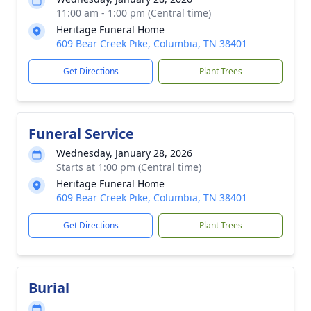
11:00 am - 1:00 pm (Central time)
Heritage Funeral Home
609 Bear Creek Pike, Columbia, TN 38401
Get Directions
Plant Trees
Funeral Service
Wednesday, January 28, 2026
Starts at 1:00 pm (Central time)
Heritage Funeral Home
609 Bear Creek Pike, Columbia, TN 38401
Get Directions
Plant Trees
Burial