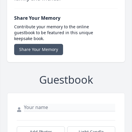
Share Your Memory
Contribute your memory to the online
guestbook to be featured in this unique
keepsake book.
Share Your Memory
Guestbook
Add Photos
Light Candle