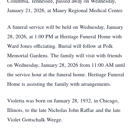
Columbia, Tennessee, passed away on Wednesday,
January 21, 2026, at Maury Regional Medical Center.
A funeral service will be held on Wednesday, January
28, 2026, at 1:00 PM at Heritage Funeral Home with
Ward Jones officiating. Burial will follow at Polk
Memorial Gardens. The family will visit with friends
on Wednesday, January 28, 2026 from 11:00 AM until
the service hour at the funeral home. Heritage Funeral
Home is assisting the family with arrangements.
Violetta was born on January 28, 1932, in Chicago,
Illinois, to the late Nicholas John Raffae and the late
Violet Gottschalk Weege.