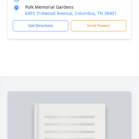
Polk Memorial Gardens
6465 Trotwood Avenue, Columbia, TN 38401
Get Directions
Send Flowers