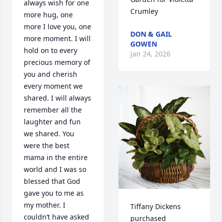
always wish for one 
Crumley
more hug, one 
more I love you, one 
DON & GAIL
more moment. I will 
GOWEN
hold on to every 
Jan 24, 2026
precious memory of 
you and cherish 
every moment we 
shared. I will always 
remember all the 
laughter and fun 
we shared. You 
were the best 
mama in the entire 
world and I was so 
blessed that God 
gave you to me as 
my mother. I 
Tiffany Dickens 
couldn’t have asked 
purchased 