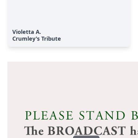
Violetta A.
Crumley's Tribute