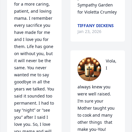
for a more caring, 
Sympathy Garden 
patient, and loving 
for Violetta Crumley
mama. I remember 
every sacrifice you 
TIFFANY DICKENS
Jan 23, 2026
have made for me 
and I love you for 
them. Life has gone 
on without you, but 
it will never be the 
Viola,

same. You never 
I 
wanted me to say 
goodbye in all the 
always knew you 
years we talked. You 
were well raised. 
said it sounded too 
I’m sure your 
permanent. I had to 
Mother taught you 
say “night” or “see 
to cook and many 
you” after I said I 
other things  that 
love you. So, I love

make you-You!
you mama and will 