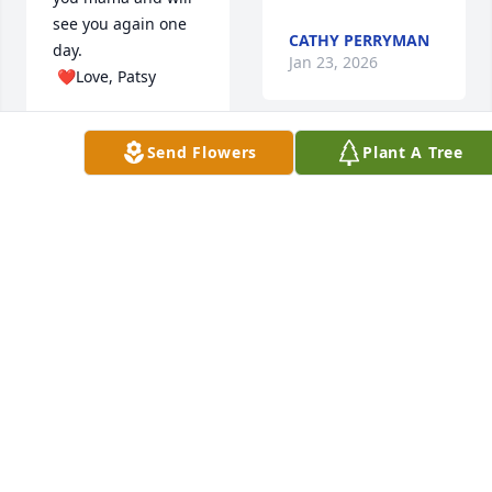
see you again one 
CATHY PERRYMAN
day. 

Jan 23, 2026
 ❤️Love, Patsy
PATRICIA LUTHER
Jan 28, 2026
Send Flowers
Plant A Tree
A lady of the "old 
school" who will be 
greatly missed.  We 
are glad to have 
known you.  RIP 
Violetta!

Jane Eve & Ann 
purchased 
Don & Gail Gowen
Blossoming Heart 
for Violetta Crumley