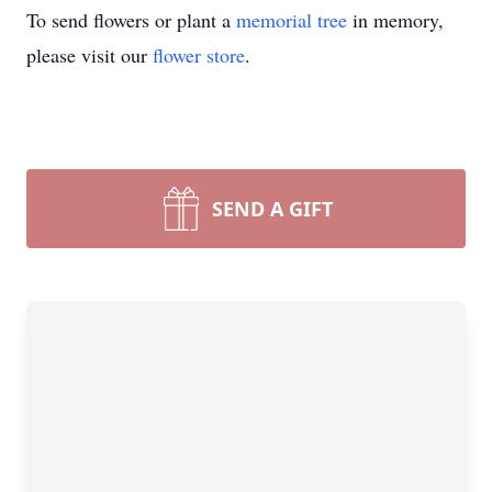
To send flowers or plant a
memorial tree
in memory,
please visit our
flower store
.
SEND A GIFT