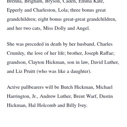
Brenna, Brigham, Bryson, Caden, Emma Kate,
Epperly and Charleston, Lola; three bonus great
grandchildren; eight bonus great-great grandchildren,
and her two cats, Miss Dolly and Angel.
She was preceded in death by her husband, Charles
Crumley, the love of her life; brother, Joseph Raffae;
grandson, Clayton Hickman, son in law, David Luther,
and Liz Pruitt (who was like a daughter).
Active pallbearers will be Butch Hickman, Michael
Harrington, Jr., Andrew Luther, Brent Warf, Dustin
Hickman, Hal Holcomb and Billy Ivey.