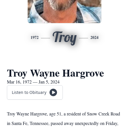
Troy
1972
2024
Troy Wayne Hargrove
Mar 16, 1972 — Jan 5, 2024
Listen to Obituary
Troy Wayne Hargrove, age 51, a resident of Snow Creek Road
in Santa Fe, Tennessee, passed away unexpectedly on Friday,