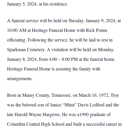
January 5, 2024, at his residence.
A funeral service will be held on Tuesday, January 9, 2024, at
10:00 AM at Heritage Funeral Home with Rick Points
officiating. Following the service, he will be laid to rest in
Sparkman Cemetery. A visitation will be held on Monday,
January 8, 2024, from 4:00 – 8:00 PM at the funeral home.
Heritage Funeral Home is assisting the family with
arrangements.
Born in Maury County, Tennessee, on March 16, 1972, Troy
was the beloved son of Janice “Mimi” Davis Ledford and the
late Harold Wayne Hargrove. He was a1990 graduate of
Columbia Central High School and built a successful career in