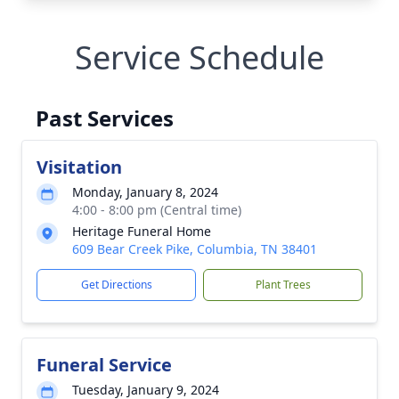
Service Schedule
Past Services
Visitation
Monday, January 8, 2024
4:00 - 8:00 pm (Central time)
Heritage Funeral Home
609 Bear Creek Pike, Columbia, TN 38401
Get Directions
Plant Trees
Funeral Service
Tuesday, January 9, 2024