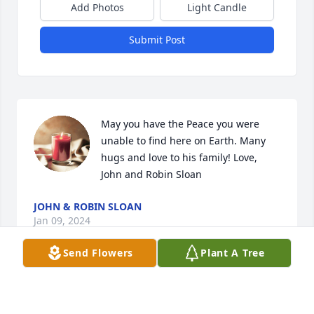
Add Photos
Light Candle
Submit Post
May you have the Peace you were 
unable to find here on Earth. Many 
hugs and love to his family! Love, 
John and Robin Sloan
JOHN & ROBIN SLOAN
Jan 09, 2024
Send Flowers
Plant A Tree
T Roy you were Def one an a million best man an 
friend anyone could ask for I'll sure gunna miss our 