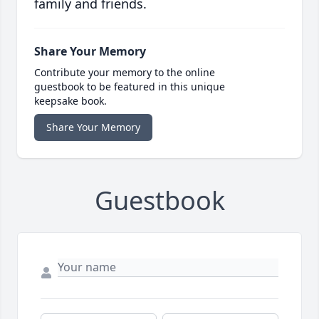
family and friends.
Share Your Memory
Contribute your memory to the online
guestbook to be featured in this unique
keepsake book.
Share Your Memory
Guestbook