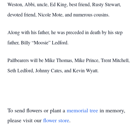
Weston, Abbi, uncle, Ed King, best friend, Rusty Stewart,
devoted friend, Nicole Mote, and numerous cousins.
Along with his father, he was preceded in death by his step
father, Billy “Moosie” Ledford.
Pallbearers will be Mike Thomas, Mike Prince, Trent Mitchell,
Seth Ledford, Johnny Cates, and Kevin Wyatt.
To send flowers or plant a
memorial tree
in memory,
please visit our
flower store
.