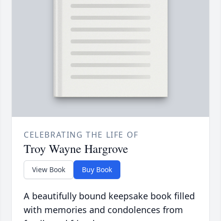
CELEBRATING THE LIFE OF
Troy Wayne Hargrove
View Book
Buy Book
A beautifully bound keepsake book filled
with memories and condolences from