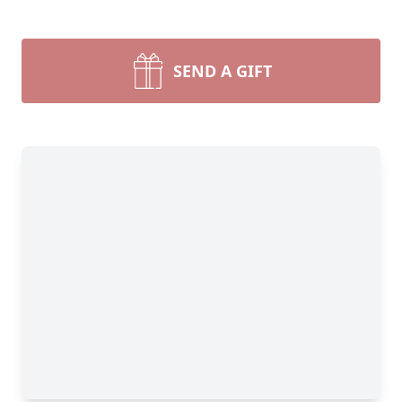
SEND A GIFT