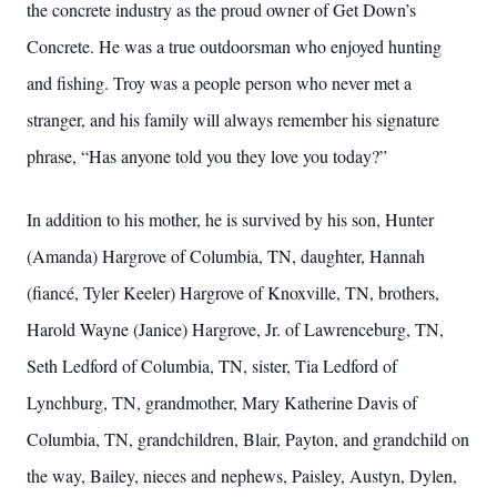
the concrete industry as the proud owner of Get Down’s
Concrete. He was a true outdoorsman who enjoyed hunting
and fishing. Troy was a people person who never met a
stranger, and his family will always remember his signature
phrase, “Has anyone told you they love you today?”
In addition to his mother, he is survived by his son, Hunter
(Amanda) Hargrove of Columbia, TN, daughter, Hannah
(fiancé, Tyler Keeler) Hargrove of Knoxville, TN, brothers,
Harold Wayne (Janice) Hargrove, Jr. of Lawrenceburg, TN,
Seth Ledford of Columbia, TN, sister, Tia Ledford of
Lynchburg, TN, grandmother, Mary Katherine Davis of
Columbia, TN, grandchildren, Blair, Payton, and grandchild on
the way, Bailey, nieces and nephews, Paisley, Austyn, Dylen,