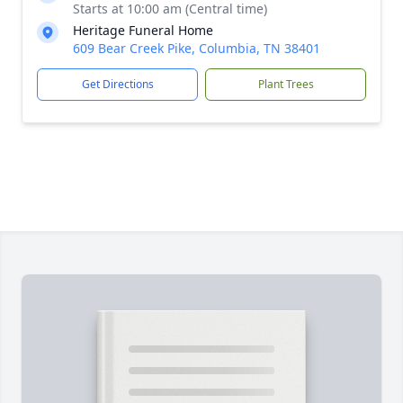
Starts at 10:00 am (Central time)
Heritage Funeral Home
609 Bear Creek Pike, Columbia, TN 38401
Get Directions
Plant Trees