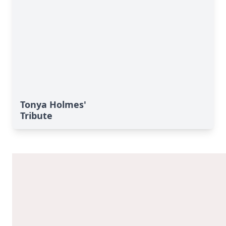
Tonya Holmes'
Tribute