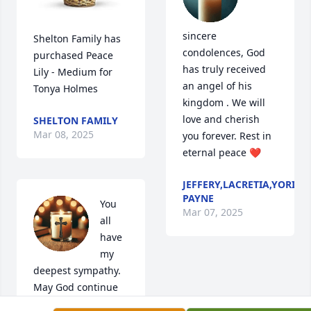
sincere 
Shelton Family has 
condolences, God  
purchased Peace 
has truly received 
Lily - Medium for 
an angel of his 
Tonya Holmes
kingdom . We will 
love and cherish 
SHELTON FAMILY
Mar 08, 2025
you forever. Rest in 
eternal peace ❤️
JEFFERY,LACRETIA,YORI,S
PAYNE
You 
Mar 07, 2025
all 
have 
my 
deepest sympathy.  
May God continue 
to hold you in His 