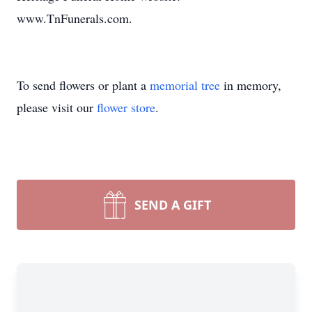
www.TnFunerals.com.
To send flowers or plant a
memorial tree
in memory,
please visit our
flower store
.
SEND A GIFT