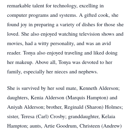
remarkable talent for technology, excelling in
computer programs and systems. A gifted cook, she
found joy in preparing a variety of dishes for those she
loved. She also enjoyed watching television shows and
movies, had a witty personality, and was an avid
reader. Tonya also enjoyed traveling and liked doing
her makeup. Above all, Tonya was devoted to her
family, especially her nieces and nephews.
She is survived by her soul mate, Kenneth Alderson;
daughters, Kenia Alderson (Marquis Hampton) and
Aniyah Alderson; brother, Reginald (Sharon) Holmes;
sister, Teresa (Carl) Crosby; granddaughter, Kelaia
Hampton; aunts, Artie Goodrum, Christeen (Andrew)