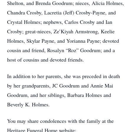
Shelton, and Brenda Goodrum; nieces, Alicia Holmes,
Chandra Crosby, Lacretia (Jeff) Crosby-Payne, and
Crystal Holmes; nephews, Carlos Crosby and Ian
Crosby; great-nieces, Ze’Kiyah Armstrong, Keelie
Holmes, Skylar Payne, and Yorianna Payne; devoted
cousin and friend, Rosalyn “Roz” Goodrum; and a
host of cousins and devoted friends.
In addition to her parents, she was preceded in death
by her grandparents, JC Goodrum and Annie Mai
Goodrum, and her siblings, Barbara Holmes and
Beverly K. Holmes.
You may share condolences with the family at the
Heritage Funeral Home website: