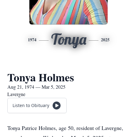
Tonya
1974
2025
Tonya Holmes
Aug 21, 1974 — Mar 5, 2025
Lavergne
Listen to Obituary
Tonya Patrice Holmes, age 50, resident of Lavergne,