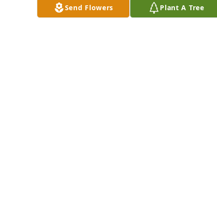
hands.
Send Flowers
Plant A Tree
JOHNNIE
HAMILTON
Mar 08, 2025
So sorry for your 
loss Teresa. 
Thinking of you and 
sending love and 
prayers. ♥️🙏
PAM PHILLIPS
Mar 08, 2025
Visits: 1126