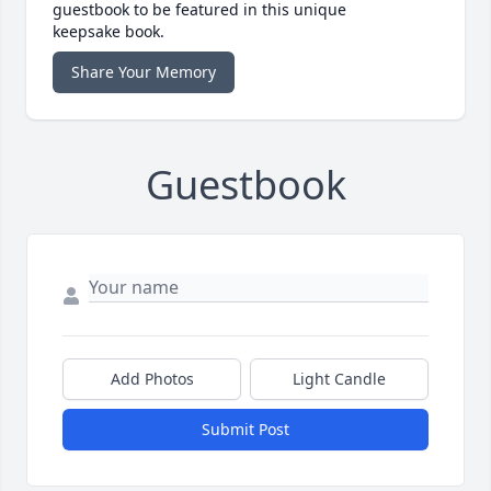
guestbook to be featured in this unique
keepsake book.
Share Your Memory
Guestbook
Add Photos
Light Candle
Submit Post