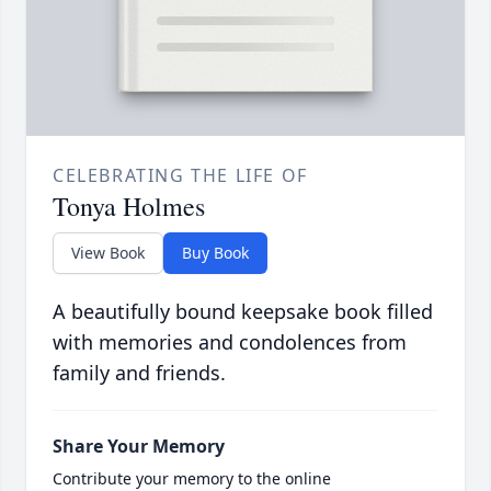
CELEBRATING THE LIFE OF
Tonya Holmes
View Book
Buy Book
A beautifully bound keepsake book filled
with memories and condolences from
family and friends.
Share Your Memory
Contribute your memory to the online