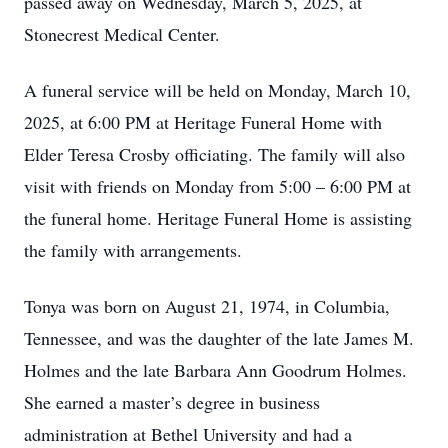
passed away on Wednesday, March 5, 2025, at
Stonecrest Medical Center.
A funeral service will be held on Monday, March 10,
2025, at 6:00 PM at Heritage Funeral Home with
Elder Teresa Crosby officiating. The family will also
visit with friends on Monday from 5:00 – 6:00 PM at
the funeral home. Heritage Funeral Home is assisting
the family with arrangements.
Tonya was born on August 21, 1974, in Columbia,
Tennessee, and was the daughter of the late James M.
Holmes and the late Barbara Ann Goodrum Holmes.
She earned a master’s degree in business
administration at Bethel University and had a