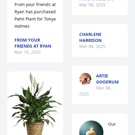
From your friends at 
Mar 08, 2025
Ryan has purchased 
Palm Plant for Tonya 
Holmes
CHARLENE
FROM YOUR
HARRISON
FRIENDS AT RYAN
Mar 08, 2025
Mar 10, 2025
ARTIE
GOODRUM
Mar 08,
2025
Our 