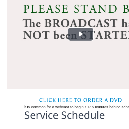
Service Schedule