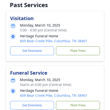
Past Services
Visitation
Monday, March 10, 2025
5:00 - 6:00 pm (Central time)
Heritage Funeral Home
609 Bear Creek Pike, Columbia, TN 38401
Get Directions
Plant Trees
Funeral Service
Monday, March 10, 2025
Starts at 6:00 pm (Central time)
Heritage Funeral Home
609 Bear Creek Pike, Columbia, TN 38401
Get Directions
Plant Trees