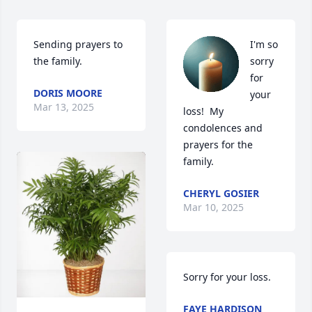
Sending prayers to 
I'm so 
the family.
sorry 
for 
DORIS MOORE
your 
Mar 13, 2025
loss!  My 
condolences and 
prayers for the 
family.
CHERYL GOSIER
Mar 10, 2025
Sorry for your loss.
FAYE HARDISON