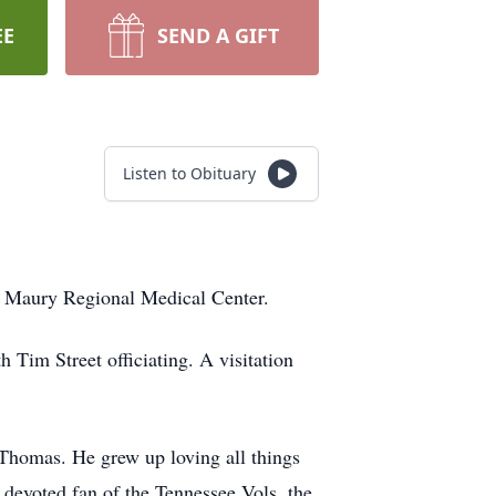
EE
SEND A GIFT
Listen to Obituary
at Maury Regional Medical Center.
Tim Street officiating. A visitation
 Thomas. He grew up loving all things
devoted fan of the Tennessee Vols, the