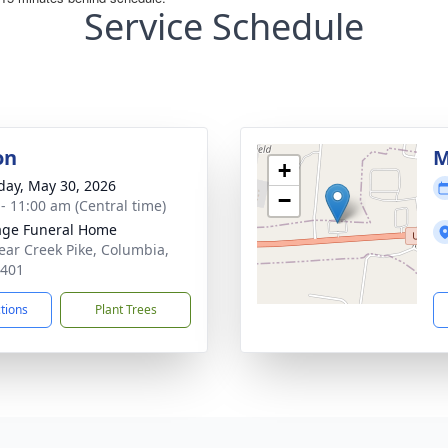
Service Schedule
on
M
+
day, May 30, 2026
−
 - 11:00 am (Central time)
age Funeral Home
ear Creek Pike, Columbia,
8401
ctions
Plant Trees