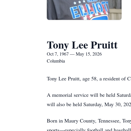
Tony Lee Pruitt
Oct 7, 1967 — May 15, 2026
Columbia
Tony Lee Pruitt, age 58, a resident of
A memorial service will be held Saturd
will also be held Saturday, May 30, 20
Born in Maury County, Tennessee, Tony 
sports—especially football and basebal