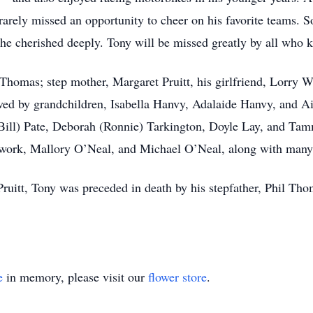
rely missed an opportunity to cheer on his favorite teams. 
 he cherished deeply. Tony will be missed greatly by all who 
 Thomas; step mother, Margaret Pruitt, his girlfriend, Lorry
vived by grandchildren, Isabella Hanvy, Adalaide Hanvy, and 
Bill) Pate, Deborah (Ronnie) Tarkington, Doyle Lay, and Tam
work, Mallory O’Neal, and Michael O’Neal, along with many
 Pruitt, Tony was preceded in death by his stepfather, Phil T
e
in memory, please visit our
flower store
.