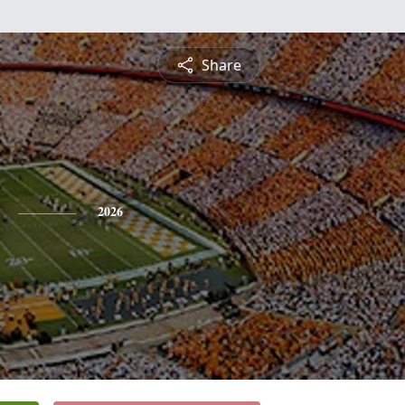
Share
2026