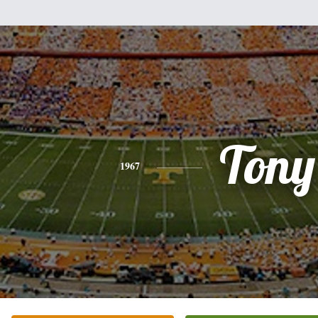
Tony
1967