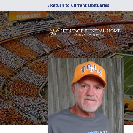
‹ Return to Current Obituaries