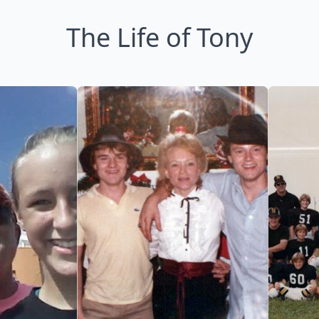
The Life of Tony