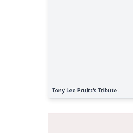
Tony Lee Pruitt's Tribute