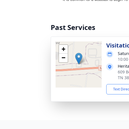
Past Services
Visitati
+
Satur
−
10:00
Herit
609 B
TN 3
Text Dire