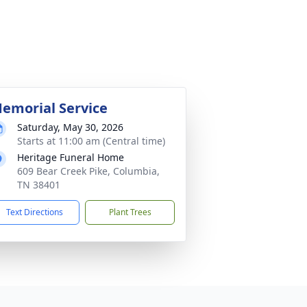
emorial Service
Saturday, May 30, 2026
Starts at 11:00 am (Central time)
Heritage Funeral Home
609 Bear Creek Pike, Columbia,
TN 38401
Text Directions
Plant Trees