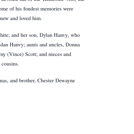
Some of his fondest memories were
knew and loved him.
 White; and her son, Dylan Hanvy, who
Aidan Hanvy; aunts and uncles, Donna
my (Vince) Scott; and nieces and
 cousins.
homas, and brother, Chester Dewayne