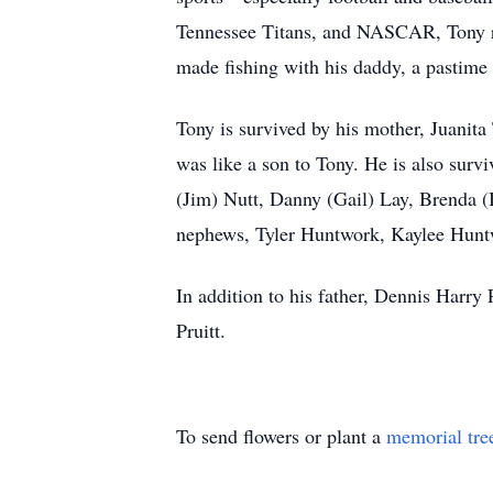
Tennessee Titans, and NASCAR, Tony ra
made fishing with his daddy, a pastime
Tony is survived by his mother, Juanita
was like a son to Tony. He is also sur
(Jim) Nutt, Danny (Gail) Lay, Brenda (
nephews, Tyler Huntwork, Kaylee Hunt
In addition to his father, Dennis Harry
Pruitt.
To send flowers or plant a
memorial tre