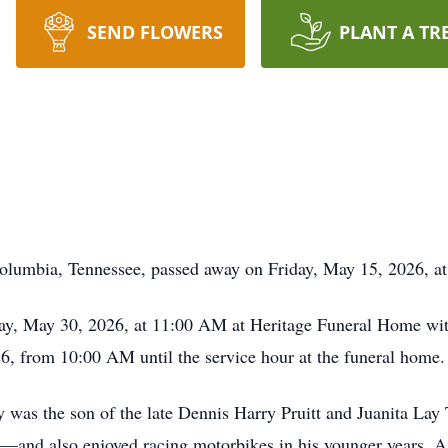
SEND FLOWERS
PLANT A TR
 Columbia, Tennessee, passed away on Friday, May 15, 2026, 
ay, May 30, 2026, at 11:00 AM at Heritage Funeral Home with 
26, from 10:00 AM until the service hour at the funeral home.
was the son of the late Dennis Harry Pruitt and Juanita Lay
l—and also enjoyed racing motorbikes in his younger years. A 