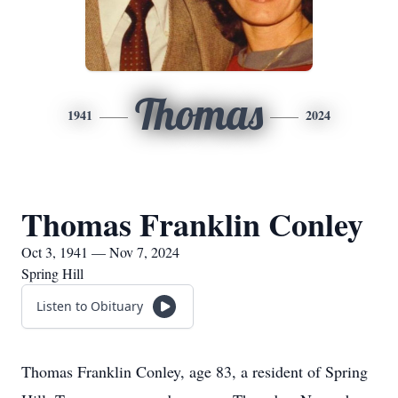
Thomas
1941
2024
Thomas Franklin Conley
Oct 3, 1941 — Nov 7, 2024
Spring Hill
Listen to Obituary
Thomas Franklin Conley, age 83, a resident of Spring