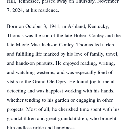
Hill, Tennessee, passed away on Thursday, November
7, 2024, at his residence.
Born on October 3, 1941, in Ashland, Kentucky,
Thomas was the son of the late Hobert Conley and the
late Maxie Mae Jackson Conley. Thomas led a rich
and fulfilling life marked by his love of family, travel,
and hands-on pursuits. He enjoyed reading, writing,
and watching westerns, and was especially fond of
visits to the Grand Ole Opry. He found joy in metal
detecting and was happiest working with his hands,
whether tending to his garden or engaging in other
projects. Most of all, he cherished time spent with his
grandchildren and great-grandchildren, who brought
him endless pride and happiness.