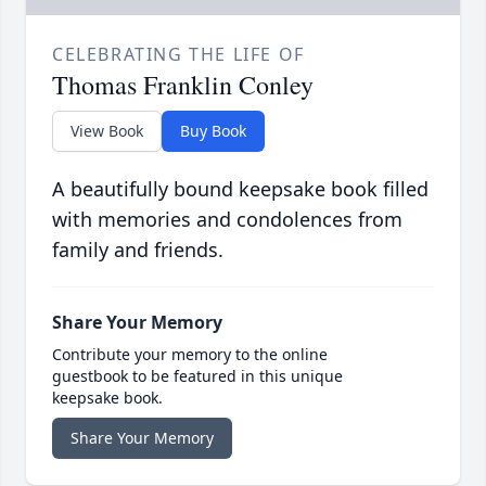
CELEBRATING THE LIFE OF
Thomas Franklin Conley
View Book
Buy Book
A beautifully bound keepsake book filled
with memories and condolences from
family and friends.
Share Your Memory
Contribute your memory to the online
guestbook to be featured in this unique
keepsake book.
Share Your Memory