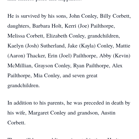
He is survived by his sons, John Conley, Billy Corbett,
daughters, Barbara Holt, Kerri (Joe) Pailthorpe,
Melissa Corbett, Elizabeth Conley, grandchildren,
Kaelyn (Josh) Sutherland, Jake (Kayla) Conley, Mattie
(Aaron) Thacker, Erin (Joel) Pailthorpe, Abby (Kevin)
McMillian, Grayson Conley, Ryan Pailthorpe, Alex
Pailthorpe, Mia Conley, and seven great
grandchildren.
In addition to his parents, he was preceded in death by
his wife, Margaret Conley and grandson, Austin
Corbett.