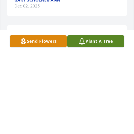
Dec 02, 2025
LARRY AND GAYLE BROUDY
Send Flowers
Plant A Tree
Jan 01, 2025
Tom was always there for Margaret when she was 
sick & when I was working in the Spring Hill area, I 
got to know Tom much better.  He always invited me 
to stay for dinner & I truly enjoyed his & Margaret’s 
company.

Tom, your suffering is now over & may you rest in 
peace!