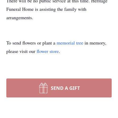
There will be no public service at this time. Heritage
Funeral Home is assisting the family with
arrangements.
To send flowers or plant a
memorial tree
in memory,
please visit our
flower store
.
SEND A GIFT