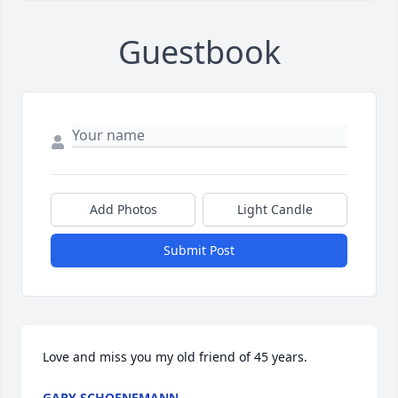
Guestbook
Add Photos
Light Candle
Submit Post
Love and miss you my old friend of 45 years.
GARY SCHOENEMANN