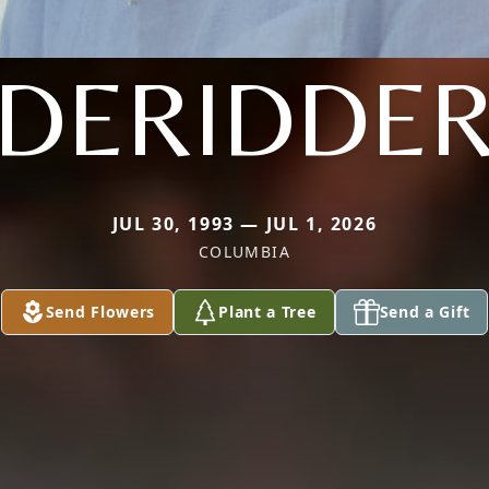
DERIDDE
JUL 30, 1993 — JUL 1, 2026
COLUMBIA
Send Flowers
Plant a Tree
Send a Gift