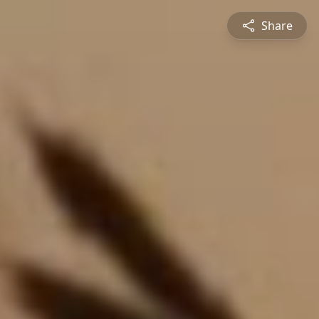
Share