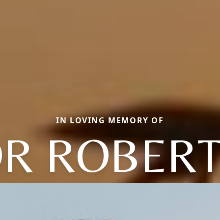
IN LOVING MEMORY OF
OR ROBERT