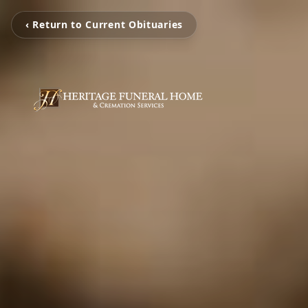
‹ Return to Current Obituaries