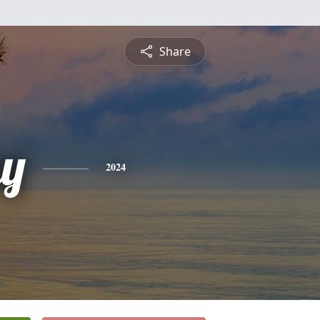
Share
y
2024