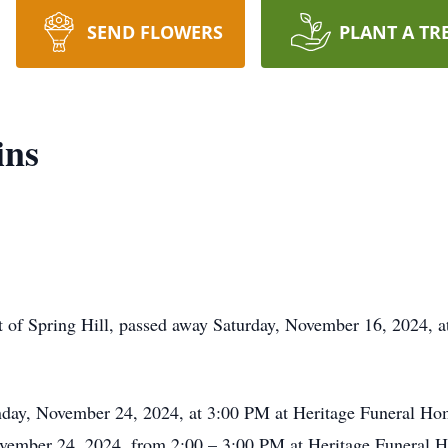
SEND FLOWERS
PLANT A TR
ins
 of Spring Hill, passed away Saturday, November 16, 2024, a
day, November 24, 2024, at 3:00 PM at Heritage Funeral Home
November 24, 2024, from 2:00 – 3:00 PM at Heritage Funeral 