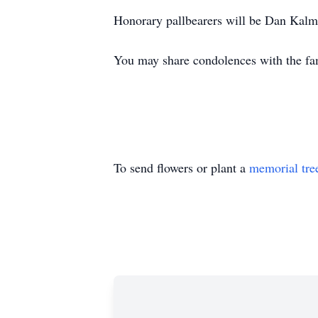
Honorary pallbearers will be Dan Kal
You may share condolences with the f
To send flowers or plant a
memorial tre