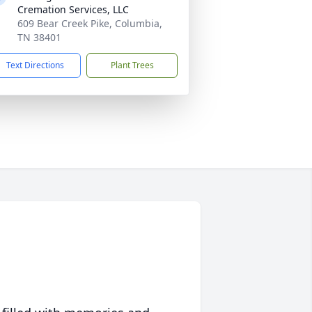
Cremation Services, LLC
609 Bear Creek Pike, Columbia,
TN 38401
Text Directions
Plant Trees