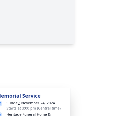
emorial Service
Sunday, November 24, 2024
Starts at 3:00 pm (Central time)
Heritage Funeral Home &