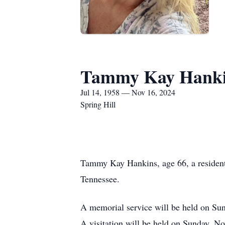
Tammy Kay Hank
Jul 14, 1958 — Nov 16, 2024
Spring Hill
Tammy Kay Hankins, age 66, a resident
Tennessee.
A memorial service will be held on Sun
A visitation will be held on Sunday, 