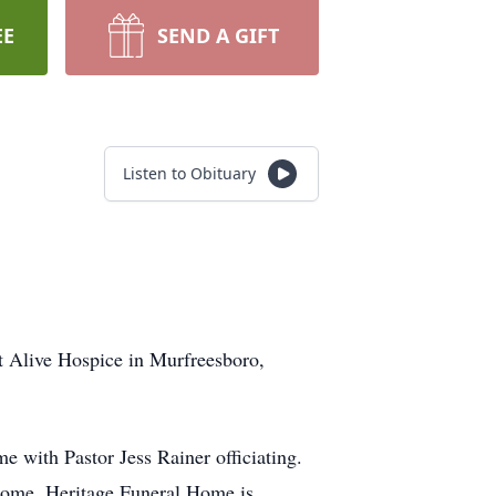
EE
SEND A GIFT
Listen to Obituary
t Alive Hospice in Murfreesboro,
 with Pastor Jess Rainer officiating.
Home. Heritage Funeral Home is