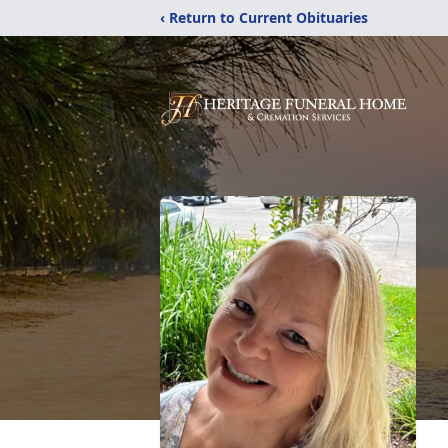
‹ Return to Current Obituaries