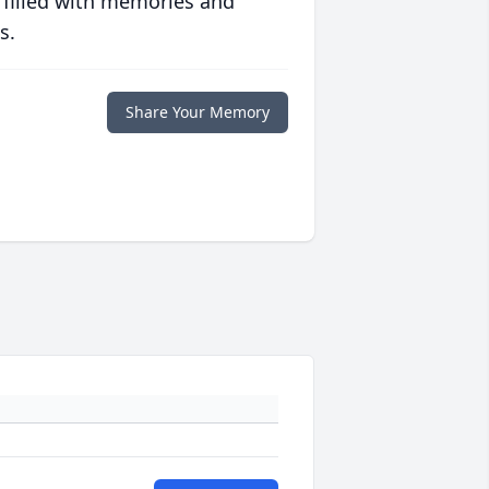
 filled with memories and
s.
Share Your Memory