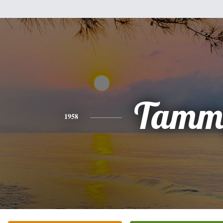
Tamm
1958