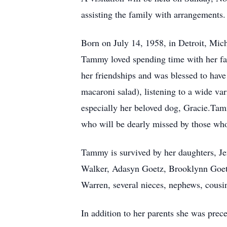
assisting the family with arrangements
Born on July 14, 1958, in Detroit, Mi
Tammy loved spending time with her fami
her friendships and was blessed to have
macaroni salad), listening to a wide var
especially her beloved dog, Gracie.Tam
who will be dearly missed by those wh
Tammy is survived by her daughters, J
Walker, Adasyn Goetz, Brooklynn Goetz
Warren, several nieces, nephews, cousin
In addition to her parents she was prec