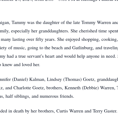
.
chigan, Tammy was the daughter of the late Tommy Warren an
ly, especially her granddaughters. She cherished time spent w
 many lasting over fifty years. She enjoyed shopping, cooking
iety of music, going to the beach and Gatlinburg, and travelin
my had a true servant’s heart and would help anyone in need.
o knew and loved her.
ennifer (Daniel) Kalman, Lindsey (Thomas) Goetz, granddaug
, and Charlotte Goetz, brothers, Kenneth (Debbie) Warren,
s, half siblings, and numerous friends.
eded in death by her brothers, Curtis Warren and Terry Gaster