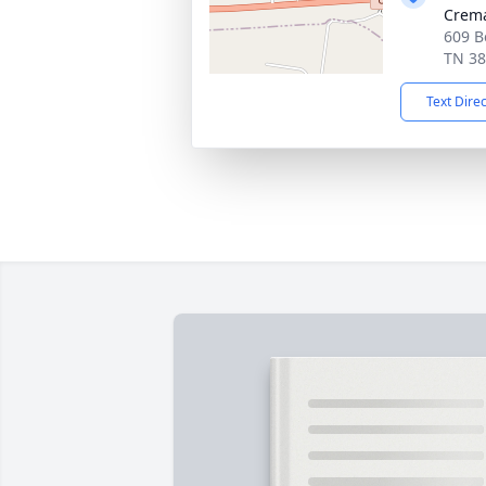
Crema
609 B
TN 3
Text Dire