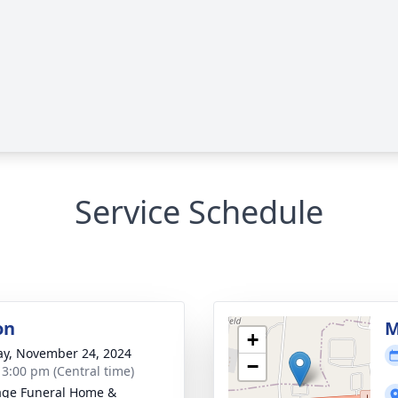
Service Schedule
on
M
+
y, November 24, 2024
−
- 3:00 pm (Central time)
age Funeral Home &