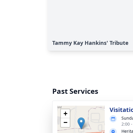
Tammy Kay Hankins' Tribute
Past Services
Visitati
+
Sunda
−
2:00 
Herit