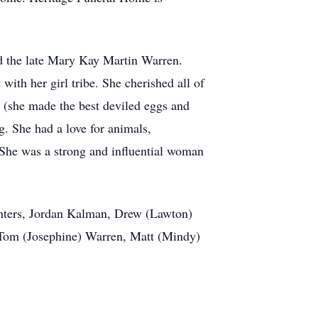
d the late Mary Kay Martin Warren.
ith her girl tribe. She cherished all of
, (she made the best deviled eggs and
g. She had a love for animals,
 She was a strong and influential woman
hters, Jordan Kalman, Drew (Lawton)
 Tom (Josephine) Warren, Matt (Mindy)
.