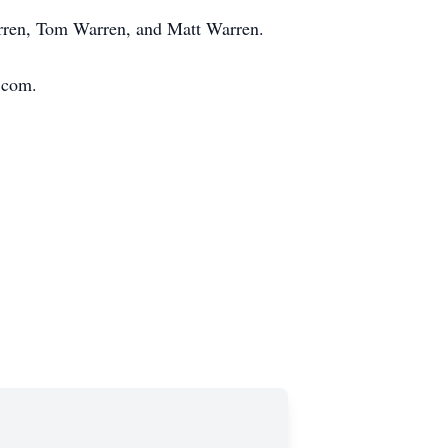
arren, Tom Warren, and Matt Warren.
s.com.