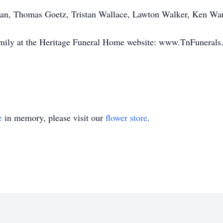
man, Thomas Goetz, Tristan Wallace, Lawton Walker, Ken W
amily at the Heritage Funeral Home website: www.TnFuneral
e
in memory, please visit our
flower store
.