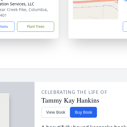
tion Services, LLC
ear Creek Pike, Columbia,
8401
ctions
Plant Trees
CELEBRATING THE LIFE OF
Tammy Kay Hankins
View Book
Buy Book