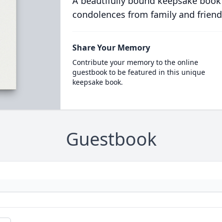
A beautifully bound keepsake book
condolences from family and friend
Share Your Memory
Contribute your memory to the online
guestbook to be featured in this unique
keepsake book.
Guestbook