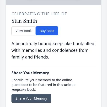
CELEBRATING THE LIFE OF
Stan Smith
View Book
Buy Book
A beautifully bound keepsake book filled
with memories and condolences from
family and friends.
Share Your Memory
Contribute your memory to the online
guestbook to be featured in this unique
keepsake book.
Share Your Memory