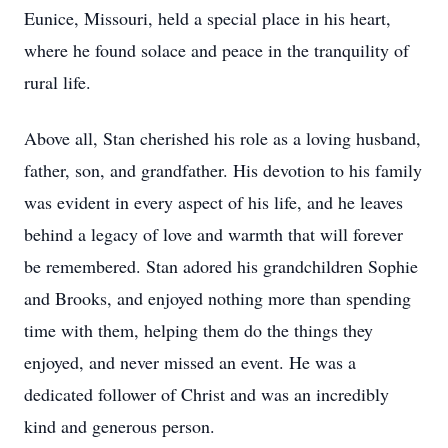
Eunice, Missouri, held a special place in his heart,
where he found solace and peace in the tranquility of
rural life.
Above all, Stan cherished his role as a loving husband,
father, son, and grandfather. His devotion to his family
was evident in every aspect of his life, and he leaves
behind a legacy of love and warmth that will forever
be remembered. Stan adored his grandchildren Sophie
and Brooks, and enjoyed nothing more than spending
time with them, helping them do the things they
enjoyed, and never missed an event. He was a
dedicated follower of Christ and was an incredibly
kind and generous person.