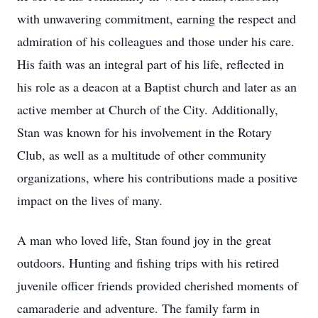
with unwavering commitment, earning the respect and
admiration of his colleagues and those under his care.
His faith was an integral part of his life, reflected in
his role as a deacon at a Baptist church and later as an
active member at Church of the City. Additionally,
Stan was known for his involvement in the Rotary
Club, as well as a multitude of other community
organizations, where his contributions made a positive
impact on the lives of many.
A man who loved life, Stan found joy in the great
outdoors. Hunting and fishing trips with his retired
juvenile officer friends provided cherished moments of
camaraderie and adventure. The family farm in