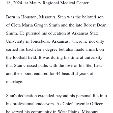
18, 2024, at Maury Regional Medical Center.
Born in Houston, Missouri, Stan was the beloved son
of Cleta Maria Grogan Smith and the late Robert Dean
Smith. He pursued his education at Arkansas State
University in Jonesboro, Arkansas, where he not only
earned his bachelor's degree but also made a mark on
the football field. It was during his time at university
that Stan crossed paths with the love of his life, Lesa,
and their bond endured for 44 beautiful years of
marriage.
Stan's dedication extended beyond his personal life into
his professional endeavors. As Chief Juvenile Officer,
he served his community in West Plains, Missouri,