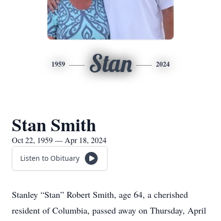
Stan
1959
2024
Stan Smith
Oct 22, 1959 — Apr 18, 2024
Listen to Obituary
Stanley “Stan” Robert Smith, age 64, a cherished
resident of Columbia, passed away on Thursday, April