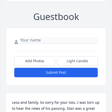
Guestbook
Add Photos
Light Candle
Submit Post
Lesa and family. So sorry for your loss. I was torn up 
to hear the news of his passing. Stan was a great 