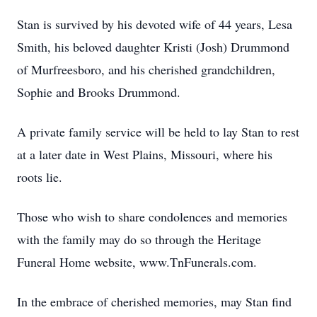
Stan is survived by his devoted wife of 44 years, Lesa
Smith, his beloved daughter Kristi (Josh) Drummond
of Murfreesboro, and his cherished grandchildren,
Sophie and Brooks Drummond.
A private family service will be held to lay Stan to rest
at a later date in West Plains, Missouri, where his
roots lie.
Those who wish to share condolences and memories
with the family may do so through the Heritage
Funeral Home website, www.TnFunerals.com.
In the embrace of cherished memories, may Stan find