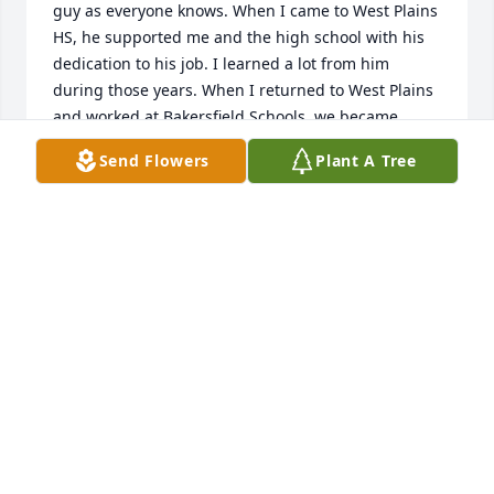
guy as everyone knows. When I came to West Plains 
HS, he supported me and the high school with his 
dedication to his job. I learned a lot from him 
during those years. When I returned to West Plains 
and worked at Bakersfield Schools, we became 
better friends through First Baptist Church. Even 
Send Flowers
Plant A Tree
though he didn't have any kids in Upward Bound 
basketball, he helped me coach my daughter's 
team. Not many guys out there would spend their 
Saturday mornings working with a bunch of 2nd 
and 3rd grade girls learn the game of basketball, 
but that was Stan. Another great memory of Stan 
was when he took me Quail hunting. We had a 
great time and I saw his passion for hunting that 
day. Overall, Stan was a great man and a very good 
friend. Sorry that I (we) didn't get to attend his 
funeral, but other obligations kept us from it. Your 
family is in our prayers.