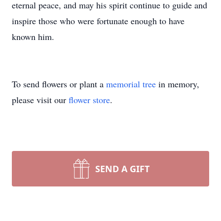
eternal peace, and may his spirit continue to guide and
inspire those who were fortunate enough to have
known him.
To send flowers or plant a
memorial tree
in memory,
please visit our
flower store
.
SEND A GIFT