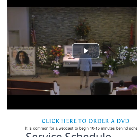
Service Schedule