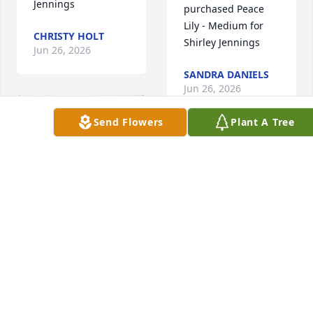
Jennings
purchased Peace 
Lily - Medium for 
CHRISTY HOLT
Shirley Jennings
Jun 26, 2026
SANDRA DANIELS
Jun 26, 2026
Send Flowers
Plant A Tree
Condolences to the 
Family. Praying for 
Strength and 
Confort during this 
difficult time. Love 
Y'all ❤️
Ashley Gaither 
TERESA BROOKS
purchased 
Jun 25, 2026
Blooming Sympathy 