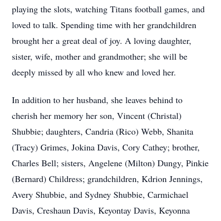
playing the slots, watching Titans football games, and
loved to talk. Spending time with her grandchildren
brought her a great deal of joy. A loving daughter,
sister, wife, mother and grandmother; she will be
deeply missed by all who knew and loved her.
In addition to her husband, she leaves behind to
cherish her memory her son, Vincent (Christal)
Shubbie; daughters, Candria (Rico) Webb, Shanita
(Tracy) Grimes, Jokina Davis, Cory Cathey; brother,
Charles Bell; sisters, Angelene (Milton) Dungy, Pinkie
(Bernard) Childress; grandchildren, Kdrion Jennings,
Avery Shubbie, and Sydney Shubbie, Carmichael
Davis, Creshaun Davis, Keyontay Davis, Keyonna