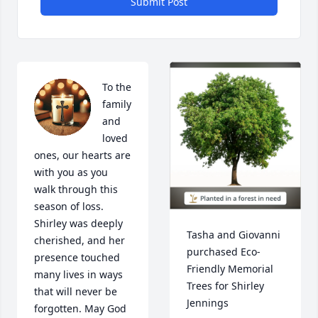
Submit Post
To the 
family 
and 
loved 
ones, our hearts are 
with you as you 
walk through this 
season of loss.  
Shirley was deeply 
Tasha and Giovanni 
cherished, and her 
purchased Eco-
presence touched 
Friendly Memorial 
many lives in ways 
Trees for Shirley 
that will never be 
Jennings
forgotten. May God 