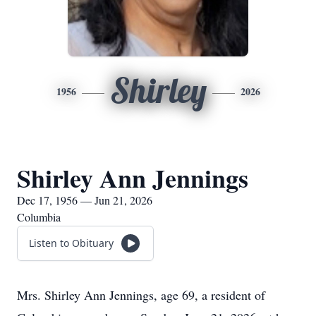
Shirley
1956
2026
Shirley Ann Jennings
Dec 17, 1956 — Jun 21, 2026
Columbia
Listen to Obituary
Mrs. Shirley Ann Jennings, age 69, a resident of