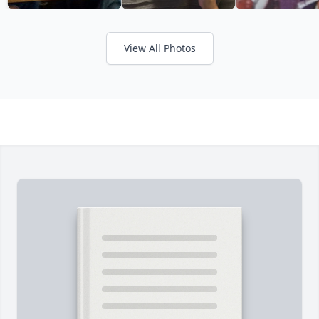
View All Photos