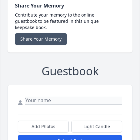
Share Your Memory
Contribute your memory to the online
guestbook to be featured in this unique
keepsake book.
Share Your Memory
Guestbook
Add Photos
Light Candle