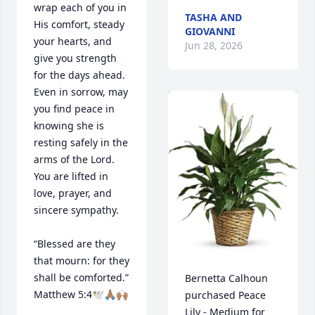
wrap each of you in 
TASHA AND
His comfort, steady 
GIOVANNI
your hearts, and 
Jun 28, 2026
give you strength 
for the days ahead. 
Even in sorrow, may 
you find peace in 
knowing she is 
resting safely in the 
arms of the Lord. 
You are lifted in 
love, prayer, and 
sincere sympathy.

“Blessed are they 
that mourn: for they 
shall be comforted.” 
Bernetta Calhoun 
Matthew 5:4🕊️🙏🏽🙌🏽
purchased Peace 
Lily - Medium for 