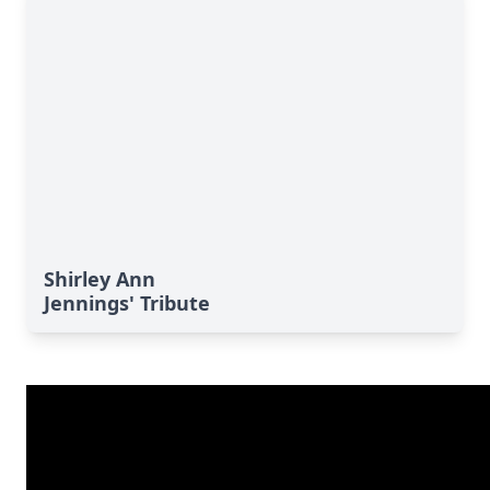
Shirley Ann
Jennings' Tribute