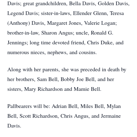
Davis; great grandchildren, Bella Davis, Golden Davis,
Legend Davis; sister-in-laws, Ellender Glenn, Teresa
(Anthony) Davis, Margaret Jones, Valerie Logan;
brother-in-law, Sharon Angus; uncle, Ronald G.
Jennings; long time devoted friend, Chris Duke, and
numerous nieces, nephews, and cousins.
Along with her parents, she was preceded in death by
her brothers, Sam Bell, Bobby Joe Bell, and her
sisters, Mary Richardson and Mamie Bell.
Pallbearers will be: Adrian Bell, Miles Bell, Mylan
Bell, Scott Richardson, Chris Angus, and Jermaine
Davis.