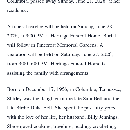
Columbia, passed away Sunday, June 21, 2026, at her
residence.
A funeral service will be held on Sunday, June 28,
2026, at 3:00 PM at Heritage Funeral Home. Burial
will follow in Pinecrest Memorial Gardens. A
visitation will be held on Saturday, June 27, 2026,
from 3:00-5:00 PM. Heritage Funeral Home is
assisting the family with arrangements.
Born on December 17, 1956, in Columbia, Tennessee,
Shirley was the daughter of the late Sam Bell and the
late Birdie Duke Bell. She spent the past fifty years
with the love of her life, her husband, Billy Jennings.
She enjoyed cooking, traveling, reading, crocheting,