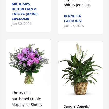
MR. & MRS.
Shirley Jennings
DETORLEIAN &
LATOYA (AKINS)
BERNETTA
LIPSCOMB
CALHOUN
Jun 30, 2026
Jun 26, 2026
Christy Holt 
purchased Purple 
Majesty for Shirley 
Sandra Daniels 