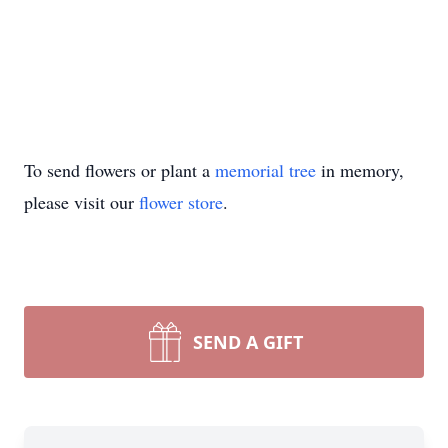
To send flowers or plant a
memorial tree
in memory,
please visit our
flower store
.
SEND A GIFT