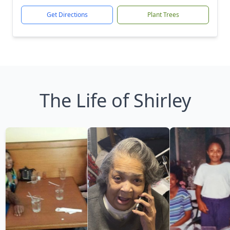
Get Directions
Plant Trees
The Life of Shirley