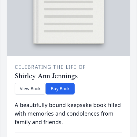
CELEBRATING THE LIFE OF
Shirley Ann Jennings
View Book
Buy Book
A beautifully bound keepsake book filled
with memories and condolences from
family and friends.