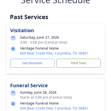
Past Services
Visitation
Saturday, June 27, 2026
3:00 - 5:00 pm (Central time)
Heritage Funeral Home
609 Bear Creek Pike, Columbia, TN 38401
Get Directions
Plant Trees
Funeral Service
Sunday, June 28, 2026
Starts at 3:00 pm (Central time)
Heritage Funeral Home
609 Bear Creek Pike, Columbia, TN 38401