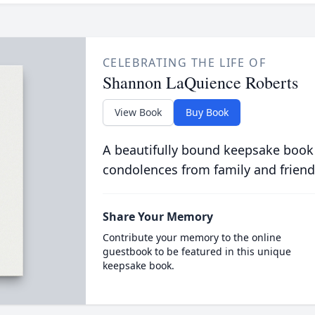
CELEBRATING THE LIFE OF
Shannon LaQuience Roberts
View Book
Buy Book
A beautifully bound keepsake book
condolences from family and friend
Share Your Memory
Contribute your memory to the online
guestbook to be featured in this unique
keepsake book.