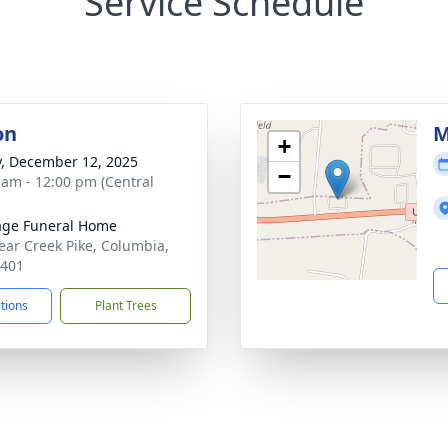
Service Schedule
on
M
+
y, December 12, 2025
−
 am - 12:00 pm (Central
age Funeral Home
ear Creek Pike, Columbia,
8401
ctions
Plant Trees