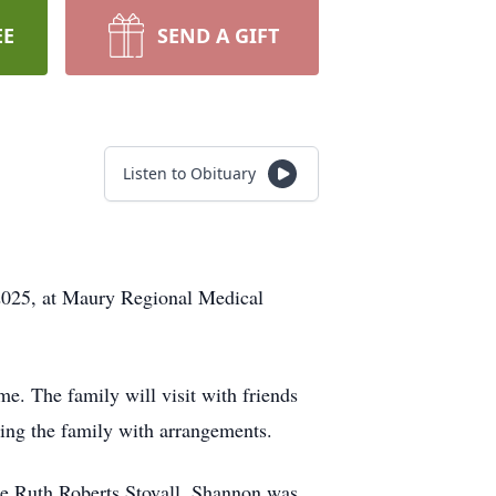
EE
SEND A GIFT
Listen to Obituary
2025, at Maury Regional Medical
. The family will visit with friends
ting the family with arrangements.
 Ruth Roberts Stovall. Shannon was