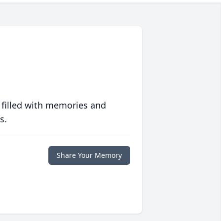
 filled with memories and
s.
Share Your Memory