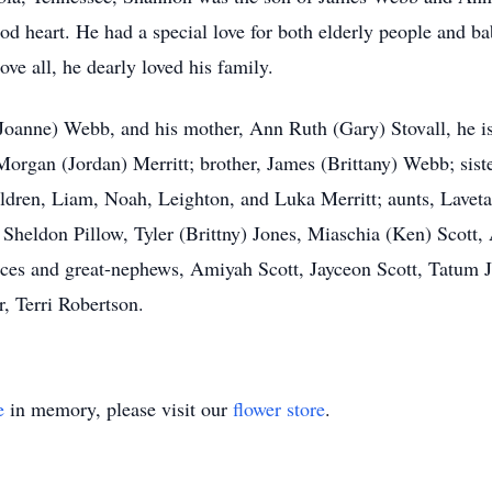
od heart. He had a special love for both elderly people and ba
e all, he dearly loved his family.
(Joanne) Webb, and his mother, Ann Ruth (Gary) Stovall, he i
Morgan (Jordan) Merritt; brother, James (Brittany) Webb; sist
dren, Liam, Noah, Leighton, and Luka Merritt; aunts, Laveta
Sheldon Pillow, Tyler (Brittny) Jones, Miaschia (Ken) Scott,
ces and great-nephews, Amiyah Scott, Jayceon Scott, Tatum Jo
r, Terri Robertson.
e
in memory, please visit our
flower store
.