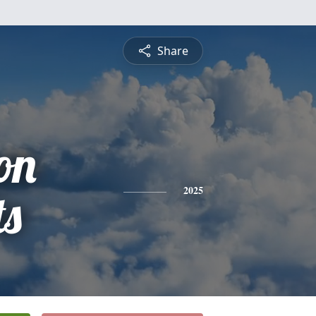
Share
on
ts
2025