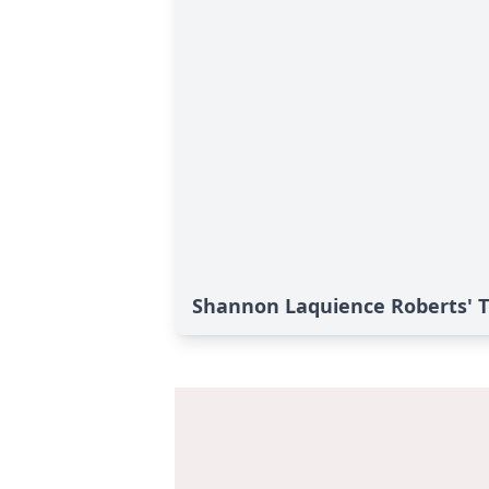
Shannon Laquience Roberts' T