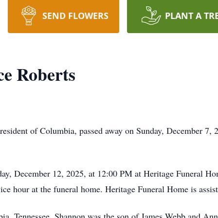
SEND FLOWERS
PLANT A TR
e Roberts
 resident of Columbia, passed away on Sunday, December 7, 
day, December 12, 2025, at 12:00 PM at Heritage Funeral Home
ice hour at the funeral home. Heritage Funeral Home is assis
ia, Tennessee, Shannon was the son of James Webb and Anne