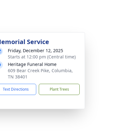
emorial Service
Friday, December 12, 2025
Starts at 12:00 pm (Central time)
Heritage Funeral Home
609 Bear Creek Pike, Columbia,
TN 38401
Text Directions
Plant Trees