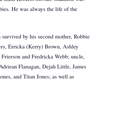
bies. He was always the life of the
s survived by his second mother, Robbie
ers, Erricka (Kerry) Brown, Ashley
 Frierson and Fredricka Webb; uncle,
 Adriean Flanagan, Dejah Little, James
nes, and Titan Jones; as well as