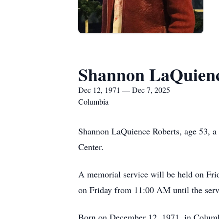
Shannon LaQuienc
Dec 12, 1971 — Dec 7, 2025
Columbia
Shannon LaQuience Roberts, age 53, a
Center.
A memorial service will be held on Fri
on Friday from 11:00 AM until the serv
Born on December 12, 1971, in Columb