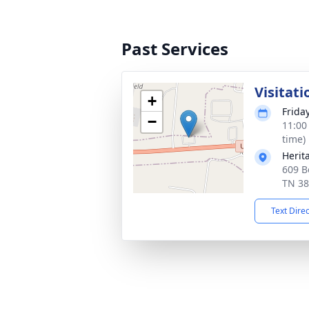
Past Services
Visitati
+
Frida
−
11:00
time)
Herit
609 B
TN 3
Text Dire