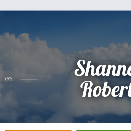
Shann
1971
Rober