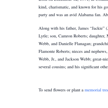
kind, charismatic, and known for his go
party and was an avid Alabama fan. Abov
Along with his father, James “Jackie” 
Lytle; son, Camron Roberts; daughter, 
Webb, and Danielle Flanagan; grandchil
Flamonte Roberts; nieces and nephews, 
Webb, Jr., and Jackson Webb; great-nie
several cousins; and his significant othe
To send flowers or plant a
memorial tre