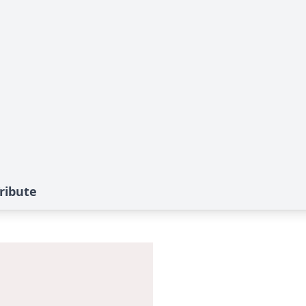
ribute