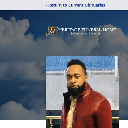
‹ Return to Current Obituaries