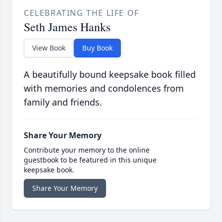
CELEBRATING THE LIFE OF
Seth James Hanks
View Book
Buy Book
A beautifully bound keepsake book filled
with memories and condolences from
family and friends.
Share Your Memory
Contribute your memory to the online
guestbook to be featured in this unique
keepsake book.
Share Your Memory