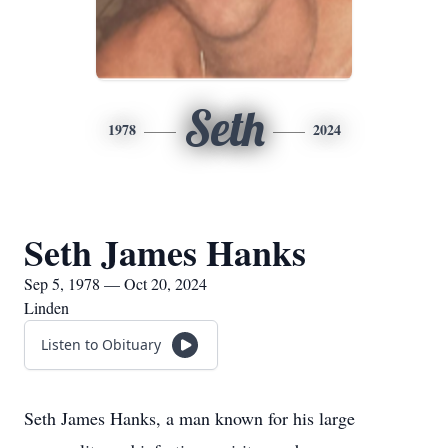
Seth
1978
2024
Seth James Hanks
Sep 5, 1978 — Oct 20, 2024
Linden
Listen to Obituary
Seth James Hanks, a man known for his large