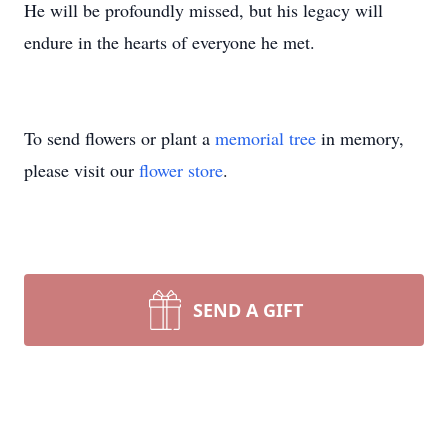
He will be profoundly missed, but his legacy will
endure in the hearts of everyone he met.
To send flowers or plant a
memorial tree
in memory,
please visit our
flower store
.
SEND A GIFT