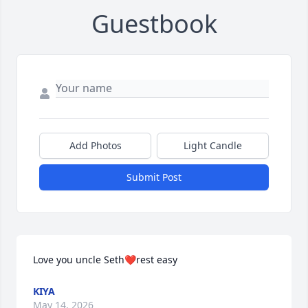
Guestbook
Add Photos
Light Candle
Submit Post
Love you uncle Seth❤️rest easy
KIYA
May 14, 2026