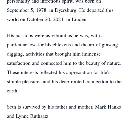
personality and infectious spirit, was born on
September 5, 1978, in Dyersburg. He departed this
world on October 20, 2024, in Linden.
His passions were as vibrant as he was, with a
particular love for his chickens and the art of ginseng
digging, activities that brought him immense
satisfaction and connected him to the beauty of nature.
These interests reflected his appreciation for life’s
simple pleasures and his deep-rooted connection to the
earth.
Seth is survived by his father and mother, Mark Hanks
and Lynne Ruthsatz.