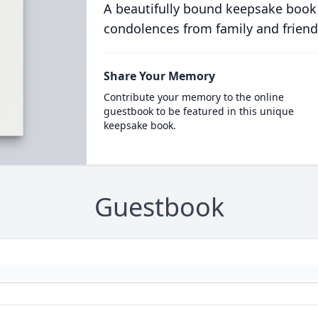
A beautifully bound keepsake book
condolences from family and friend
Share Your Memory
Contribute your memory to the online
guestbook to be featured in this unique
keepsake book.
Guestbook