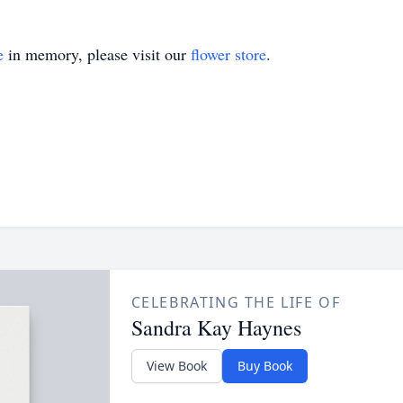
e
in memory, please visit our
flower store
.
CELEBRATING THE LIFE OF
Sandra Kay Haynes
View Book
Buy Book