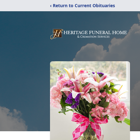
‹ Return to Current Obituaries