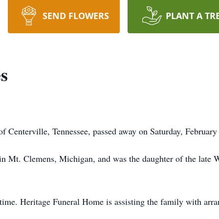
SEND FLOWERS
PLANT A TR
s
of Centerville, Tennessee, passed away on Saturday, February 
in Mt. Clemens, Michigan, and was the daughter of the late 
s time. Heritage Funeral Home is assisting the family with arr