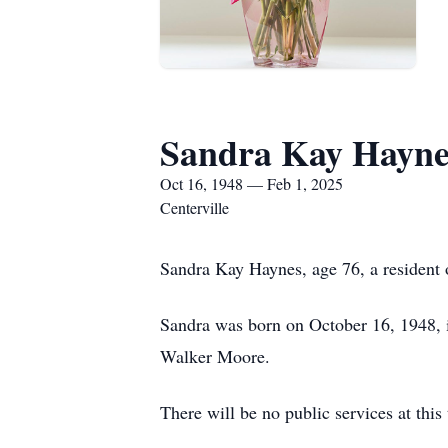
Sandra Kay Hayne
Oct 16, 1948 — Feb 1, 2025
Centerville
Sandra Kay Haynes, age 76, a resident 
Sandra was born on October 16, 1948, 
Walker Moore.
There will be no public services at thi