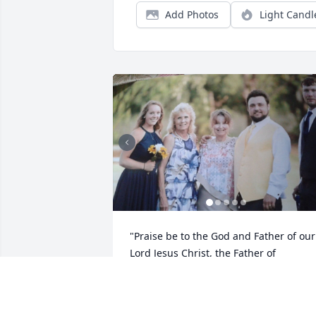
Add Photos
Light Candl
"Praise be to the God and Father of our 
Lord Jesus Christ, the Father of 
compassion and the God of all comfort, 
who comforts us in all our troubles." 2 
Corinthians 1:3-4