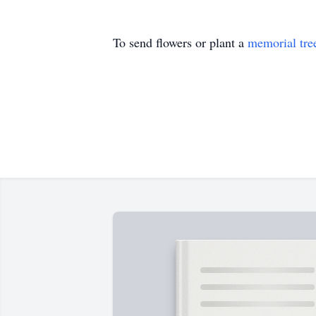
To send flowers or plant a
memorial tre