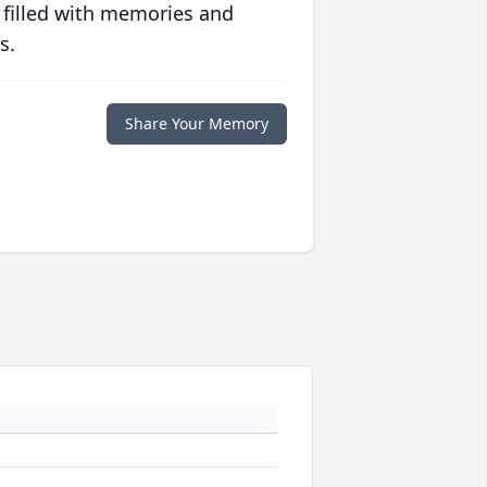
 filled with memories and
s.
Share Your Memory