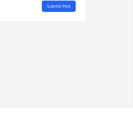
Submit Post