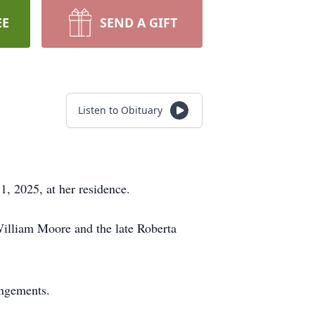
EE
SEND A GIFT
Listen to Obituary
1, 2025, at her residence.
William Moore and the late Roberta
angements.