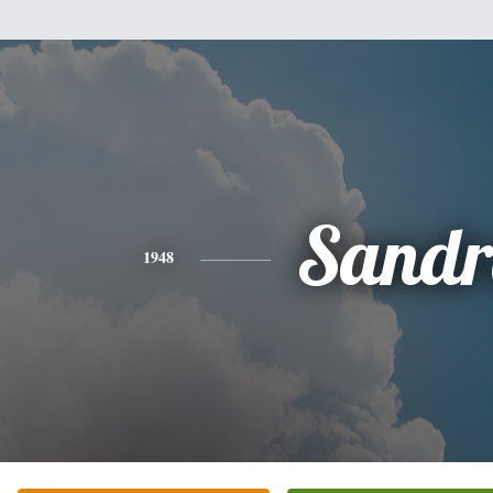
Sandr
1948