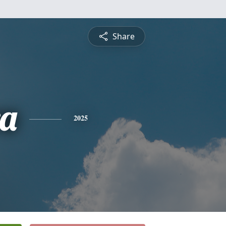
Share
a
2025