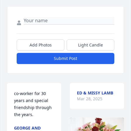
Add Photos
Light Candle
Submit Post
ED & MISSY LAMB
co-worker for 30 
Mar 28, 2025
years and special 
friendship through 
the years.
GEORGE AND