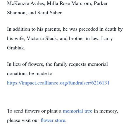
McKenzie Aviles, Milla Rose Marcrom, Parker
Shannon, and Sarai Saber.
In addition to his parents, he was preceded in death by
his wife, Victoria Slack, and brother in law, Larry
Grabiak.
In lieu of flowers, the family requests memorial
donations be made to
https://impact.ccalliance.org/fundraiser/6216131
To send flowers or plant a
memorial tree
in memory,
please visit our
flower store
.