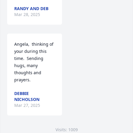
RANDY AND DEB
Mar 28, 2025
Angela,  thinking of 
your during this 
time.  Sending 
hugs, many 
thoughts and 
prayers.
DEBBIE
NICHOLSON
Mar 27, 2025
Visits: 1009