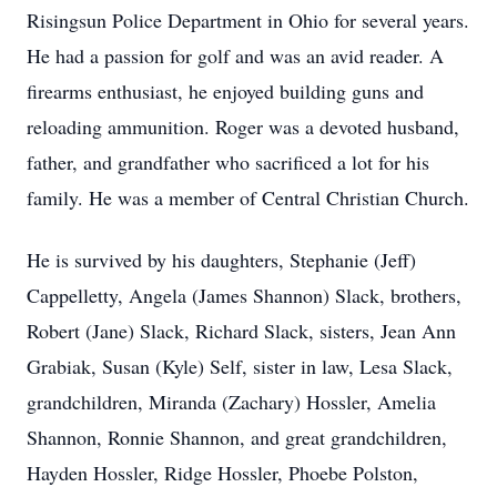
Risingsun Police Department in Ohio for several years.
He had a passion for golf and was an avid reader. A
firearms enthusiast, he enjoyed building guns and
reloading ammunition. Roger was a devoted husband,
father, and grandfather who sacrificed a lot for his
family. He was a member of Central Christian Church.
He is survived by his daughters, Stephanie (Jeff)
Cappelletty, Angela (James Shannon) Slack, brothers,
Robert (Jane) Slack, Richard Slack, sisters, Jean Ann
Grabiak, Susan (Kyle) Self, sister in law, Lesa Slack,
grandchildren, Miranda (Zachary) Hossler, Amelia
Shannon, Ronnie Shannon, and great grandchildren,
Hayden Hossler, Ridge Hossler, Phoebe Polston,