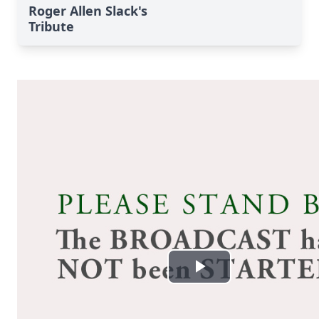
Roger Allen Slack's
Tribute