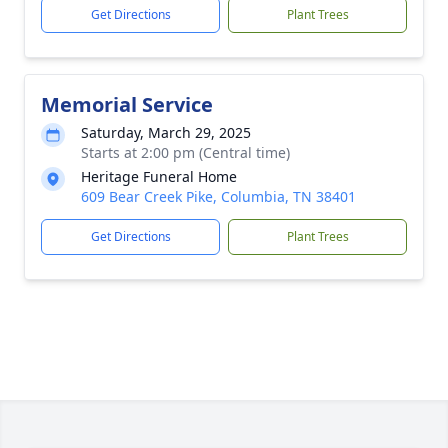
Get Directions
Plant Trees
Memorial Service
Saturday, March 29, 2025
Starts at 2:00 pm (Central time)
Heritage Funeral Home
609 Bear Creek Pike, Columbia, TN 38401
Get Directions
Plant Trees