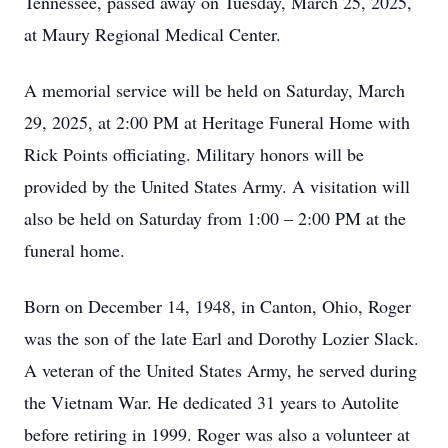
Tennessee, passed away on Tuesday, March 25, 2025,
at Maury Regional Medical Center.
A memorial service will be held on Saturday, March
29, 2025, at 2:00 PM at Heritage Funeral Home with
Rick Points officiating. Military honors will be
provided by the United States Army. A visitation will
also be held on Saturday from 1:00 – 2:00 PM at the
funeral home.
Born on December 14, 1948, in Canton, Ohio, Roger
was the son of the late Earl and Dorothy Lozier Slack.
A veteran of the United States Army, he served during
the Vietnam War. He dedicated 31 years to Autolite
before retiring in 1999. Roger was also a volunteer at