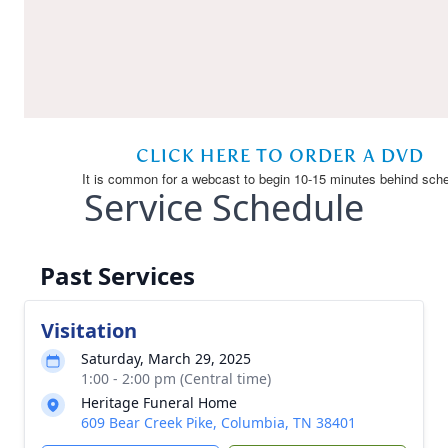
Service Schedule
Past Services
Visitation
Saturday, March 29, 2025
1:00 - 2:00 pm (Central time)
Heritage Funeral Home
609 Bear Creek Pike, Columbia, TN 38401