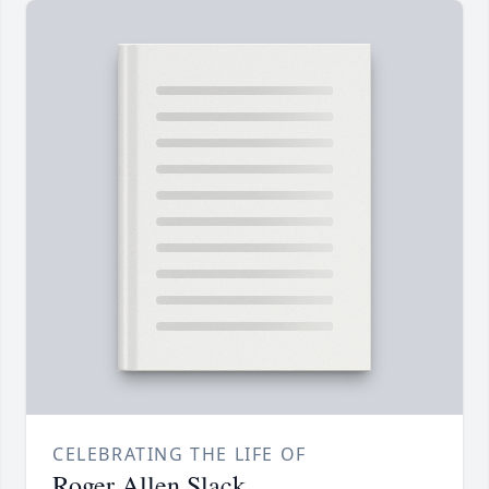
CELEBRATING THE LIFE OF
Roger Allen Slack