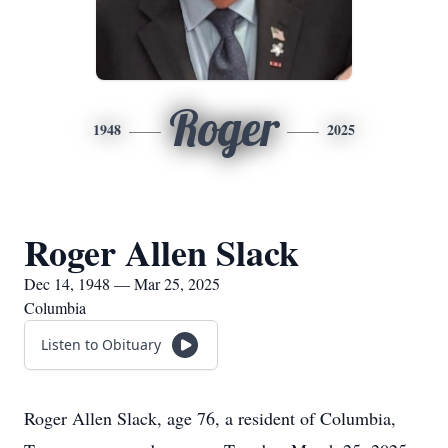
Roger
1948
2025
Roger Allen Slack
Dec 14, 1948 — Mar 25, 2025
Columbia
Listen to Obituary
Roger Allen Slack, age 76, a resident of Columbia,