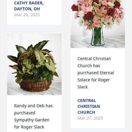
CATHY RADER,
DAYTON, OH
Mar 29, 2025
Central Christian 
Church has 
purchased Eternal 
Solace for Roger 
Slack
CENTRAL
Randy and Deb has 
CHRISTIAN
CHURCH
purchased 
Mar 27, 2025
Sympathy Garden 
for Roger Slack