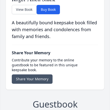
View Book
Buy Book
A beautifully bound keepsake book filled
with memories and condolences from
family and friends.
Share Your Memory
Contribute your memory to the online
guestbook to be featured in this unique
keepsake book.
Share Your Memory
Guestbook