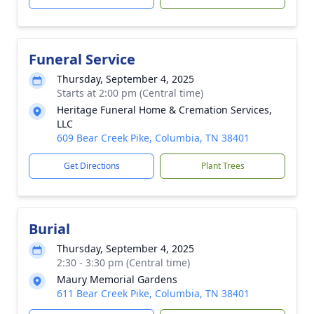
Funeral Service
Thursday, September 4, 2025
Starts at 2:00 pm (Central time)
Heritage Funeral Home & Cremation Services,
LLC
609 Bear Creek Pike, Columbia, TN 38401
Get Directions
Plant Trees
Burial
Thursday, September 4, 2025
2:30 - 3:30 pm (Central time)
Maury Memorial Gardens
611 Bear Creek Pike, Columbia, TN 38401