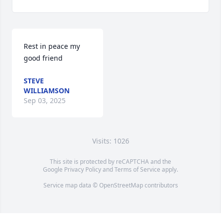
Rest in peace my 
good friend
STEVE
WILLIAMSON
Sep 03, 2025
Visits: 1026
This site is protected by reCAPTCHA and the
Google
Privacy Policy
and
Terms of Service
apply.
Service map data ©
OpenStreetMap
contributors