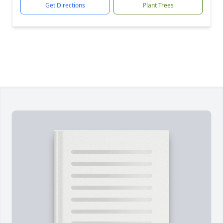
Get Directions
Plant Trees