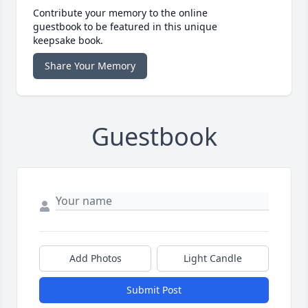
Contribute your memory to the online
guestbook to be featured in this unique
keepsake book.
Share Your Memory
Guestbook
Add Photos
Light Candle
Submit Post