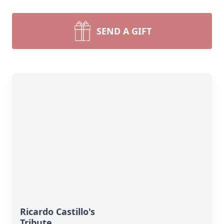
SEND A GIFT
Ricardo Castillo's
Tribute