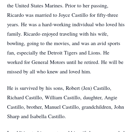
the United States Marines. Prior to her passing,
Ricardo was married to Joyce Castillo for fifty-three
years. He was a hard-working individual who loved his
family. Ricardo enjoyed traveling with his wife,
bowling, going to the movies, and was an avid sports
fan, especially the Detroit Tigers and Lions. He
worked for General Motors until he retired. He will be
missed by all who knew and loved him.
He is survived by his sons, Robert (Jen) Castillo,
Richard Castillo, William Castillo, daughter, Angie
Castillo, brother, Manuel Castillo, grandchildren, John
Sharp and Isabella Castillo.