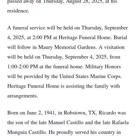
passed away on Thursday, August 28, 2025, at his
residence.
A funeral service will be held on Thursday, September
4, 2025, at 2:00 PM at Heritage Funeral Home. Burial
will follow in Maury Memorial Gardens. A visitation
will be held on Thursday, September 4, 2025, from
1:00-2:00 PM at the funeral home. Military Honors
will be provided by the United States Marine Corps.
Heritage Funeral Home is assisting the family with
arrangements.
Born on June 2, 1941, in Robstown, TX, Ricardo was
the son of the late Manuel Castillo and the late Rafaela
Munguia Castillo. He proudly served his country in