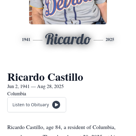
Ricardo
1941
2025
Ricardo Castillo
Jun 2, 1941 — Aug 28, 2025
Columbia
Listen to Obituary
Ricardo Castillo, age 84, a resident of Columbia,