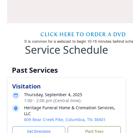
Service Schedule
Past Services
Visitation
Thursday, September 4, 2025
1:00 - 2:00 pm (Central time)
Heritage Funeral Home & Cremation Services,
LLC
609 Bear Creek Pike, Columbia, TN 38401
Get Directions
Plant Trees