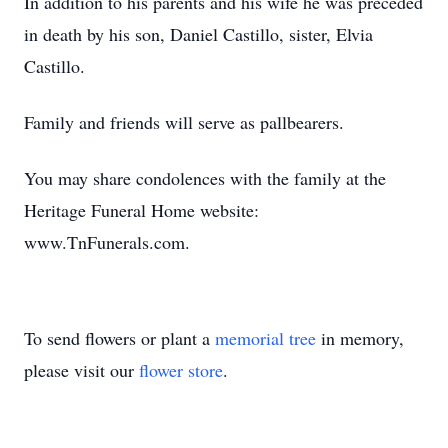
In addition to his parents and his wife he was preceded
in death by his son, Daniel Castillo, sister, Elvia
Castillo.
Family and friends will serve as pallbearers.
You may share condolences with the family at the
Heritage Funeral Home website:
www.TnFunerals.com.
To send flowers or plant a
memorial tree
in memory,
please visit our
flower store
.