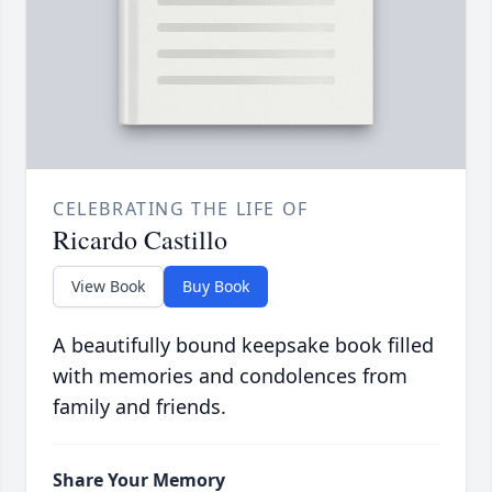
CELEBRATING THE LIFE OF
Ricardo Castillo
View Book
Buy Book
A beautifully bound keepsake book filled
with memories and condolences from
family and friends.
Share Your Memory