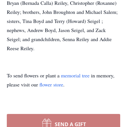
Bryan (Bernada Calla) Reiley, Christopher (Roxanne)
Reiley; brothers, John Broughton and Michael Salem;
sisters, Tina Boyd and Terry (Howard) Seigel ;
nephews, Andrew Boyd, Jason Seigel, and Zack
Seigel; and grandchildren, Senna Reiley and Addie
Reese Reiley.
To send flowers or plant a
memorial tree
in memory,
please visit our
flower store
.
SEND A GIFT