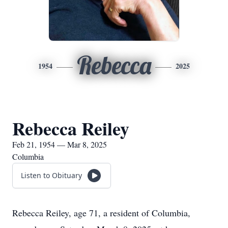
Rebecca
1954
2025
Rebecca Reiley
Feb 21, 1954 — Mar 8, 2025
Columbia
Listen to Obituary
Rebecca Reiley, age 71, a resident of Columbia,