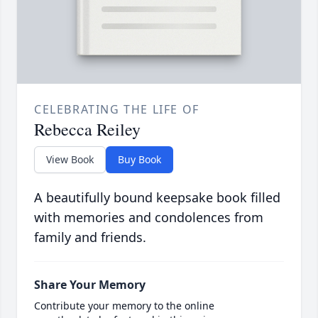
CELEBRATING THE LIFE OF
Rebecca Reiley
View Book
Buy Book
A beautifully bound keepsake book filled
with memories and condolences from
family and friends.
Share Your Memory
Contribute your memory to the online