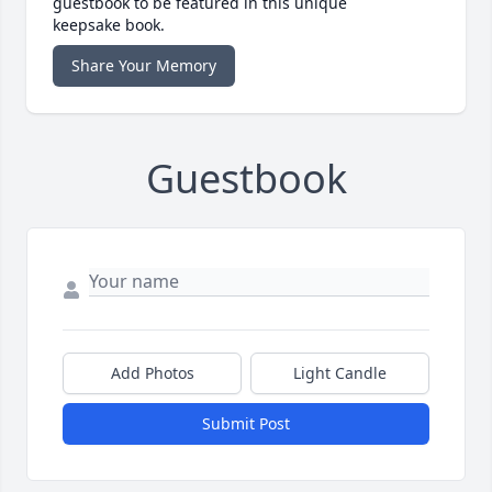
guestbook to be featured in this unique
keepsake book.
Share Your Memory
Guestbook
Add Photos
Light Candle
Submit Post