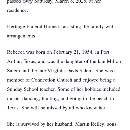
passed away Saturday, March 8, 2025, at her
residence.
Heritage Funeral Home is assisting the family with
arrangements.
Rebecca was born on February 21, 1954, in Port
Arthur, Texas, and was the daughter of the late Milton
Salem and the late Virginia Davis Salem. She was a
member of Connection Church and enjoyed being a
Sunday School teacher. Some of her hobbies included
music, dancing, hunting, and going to the beach in
Texas. She will be missed by all who knew her.
She is survived by her husband, Martin Reiley; sons,