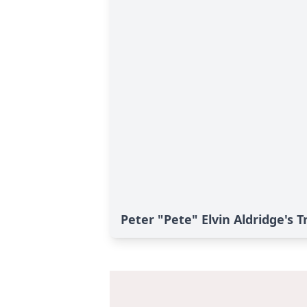
Peter "Pete" Elvin Aldridge's T