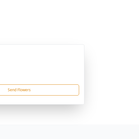
Send Flowers