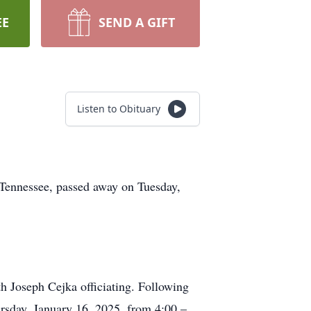
EE
SEND A GIFT
Listen to Obituary
, Tennessee, passed away on Tuesday,
h Joseph Cejka officiating. Following
hursday, January 16, 2025, from 4:00 –