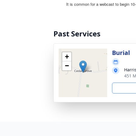
Past Services
Burial
+
−
Harri
451 M