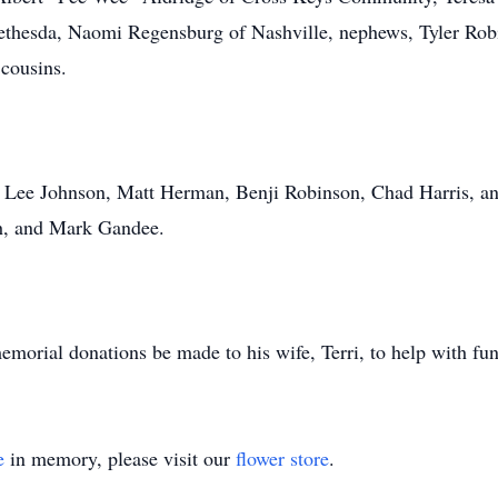
thesda, Naomi Regensburg of Nashville, nephews, Tyler Rob
 cousins.
s Lee Johnson, Matt Herman, Benji Robinson, Chad Harris, an
ch, and Mark Gandee.
 memorial donations be made to his wife, Terri, to help with fu
e
in memory, please visit our
flower store
.