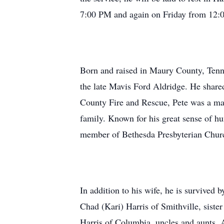
7:00 PM and again on Friday from 12:0
Born and raised in Maury County, Tenn
the late Mavis Ford Aldridge. He shared
County Fire and Rescue, Pete was a man
family. Known for his great sense of hu
member of Bethesda Presbyterian Chur
In addition to his wife, he is survived 
Chad (Kari) Harris of Smithville, sist
Harris of Columbia, uncles and aunts,