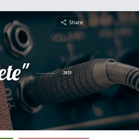
Share
ete"
2025