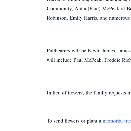
Community, Anita (Paul) McPeak of Be
Robinson, Emily Harris, and numerous
Pallbearers will be Kevin James, Jame
will include Paul McPeak, Freddie Ri
In lieu of flowers, the family requests
To send flowers or plant a
memorial tre