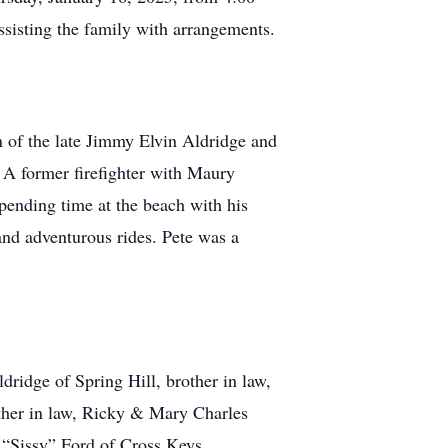
ssisting the family with arrangements.
 of the late Jimmy Elvin Aldridge and
 A former firefighter with Maury
pending time at the beach with his
 and adventurous rides. Pete was a
dridge of Spring Hill, brother in law,
other in law, Ricky & Mary Charles
 “Sissy” Ford of Cross Keys