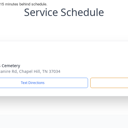
Service Schedule
s Cemetery
anire Rd, Chapel Hill, TN 37034
Text Directions