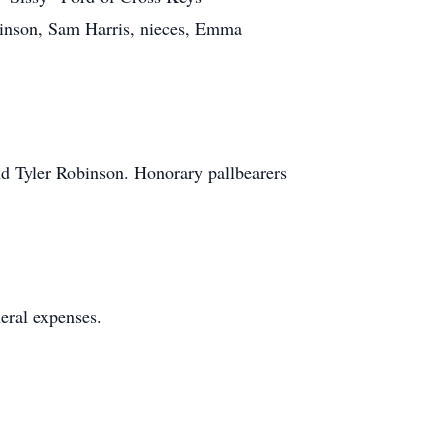
inson, Sam Harris, nieces, Emma
d Tyler Robinson. Honorary pallbearers
neral expenses.