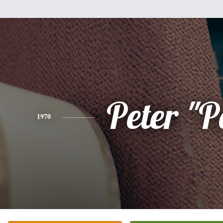
Peter "P
1970