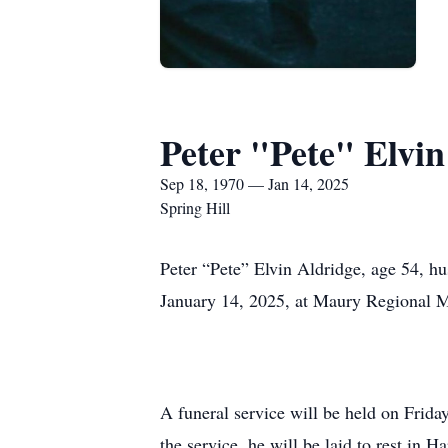
Peter "Pete" Elvin
Sep 18, 1970 — Jan 14, 2025
Spring Hill
Peter “Pete” Elvin Aldridge, age 54, hu
January 14, 2025, at Maury Regional 
A funeral service will be held on Frid
the service, he will be laid to rest in 