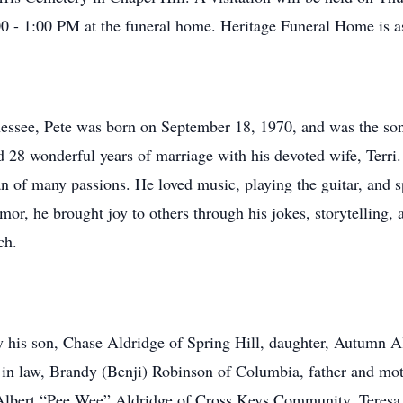
0 - 1:00 PM at the funeral home. Heritage Funeral Home is a
essee, Pete was born on September 18, 1970, and was the son
 28 wonderful years of marriage with his devoted wife, Terri.
 of many passions. He loved music, playing the guitar, and s
mor, he brought joy to others through his jokes, storytelling,
ch.
by his son, Chase Aldridge of Spring Hill, daughter, Autumn Al
er in law, Brandy (Benji) Robinson of Columbia, father and m
 Albert “Pee Wee” Aldridge of Cross Keys Community, Teresa