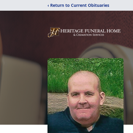
‹ Return to Current Obituaries