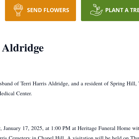
SEND FLOWERS
PLANT A TR
 Aldridge
sband of Terri Harris Aldridge, and a resident of Spring Hill
Medical Center.
ay, January 17, 2025, at 1:00 PM at Heritage Funeral Home wit
Harris Cemetery in Chapel Hill. A visitation will be held on T