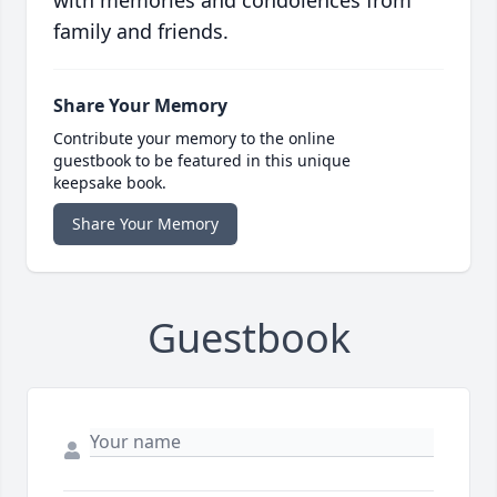
with memories and condolences from
family and friends.
Share Your Memory
Contribute your memory to the online
guestbook to be featured in this unique
keepsake book.
Share Your Memory
Guestbook