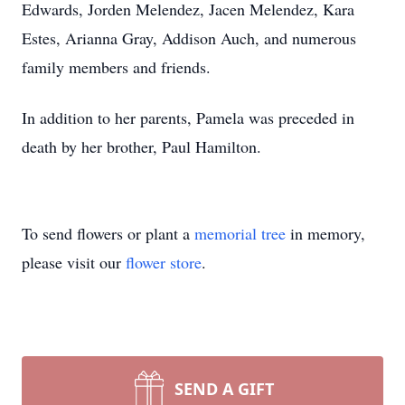
Edwards, Jorden Melendez, Jacen Melendez, Kara
Estes, Arianna Gray, Addison Auch, and numerous
family members and friends.
In addition to her parents, Pamela was preceded in
death by her brother, Paul Hamilton.
To send flowers or plant a
memorial tree
in memory,
please visit our
flower store
.
SEND A GIFT