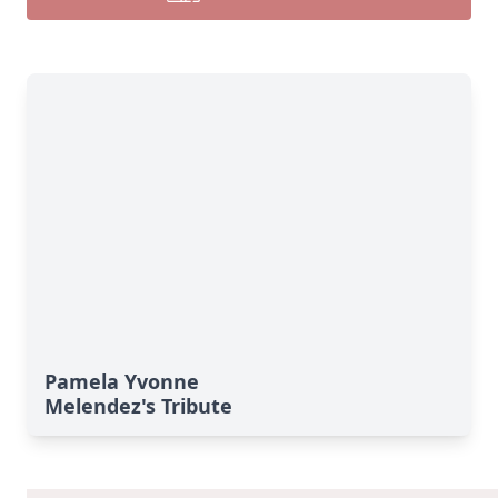
Pamela Yvonne
Melendez's Tribute