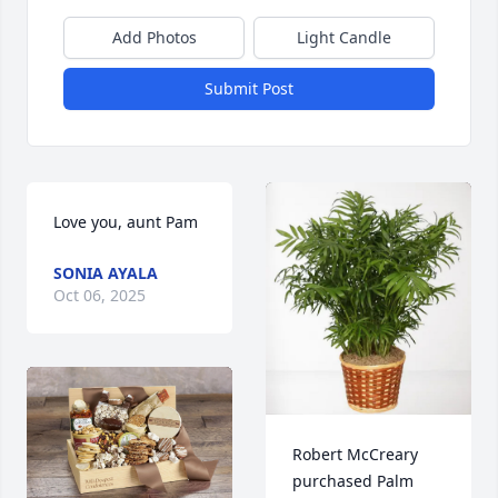
Add Photos
Light Candle
Submit Post
Love you, aunt Pam
SONIA AYALA
Oct 06, 2025
Robert McCreary 
purchased Palm 