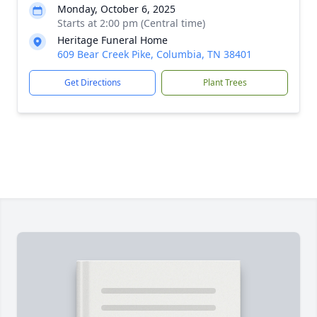
Monday, October 6, 2025
Starts at 2:00 pm (Central time)
Heritage Funeral Home
609 Bear Creek Pike, Columbia, TN 38401
Get Directions
Plant Trees