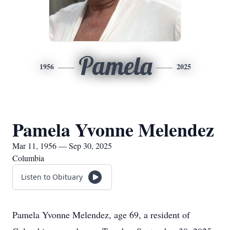
Pamela
1956
2025
Pamela Yvonne Melendez
Mar 11, 1956 — Sep 30, 2025
Columbia
Listen to Obituary
Pamela Yvonne Melendez, age 69, a resident of