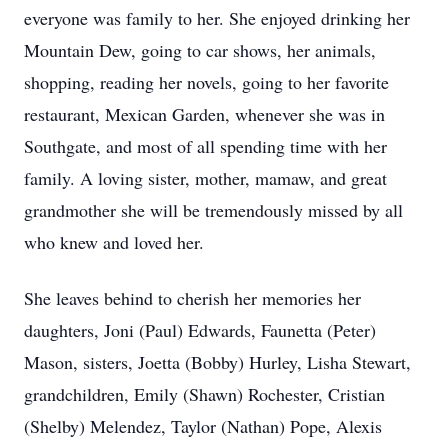
everyone was family to her. She enjoyed drinking her
Mountain Dew, going to car shows, her animals,
shopping, reading her novels, going to her favorite
restaurant, Mexican Garden, whenever she was in
Southgate, and most of all spending time with her
family. A loving sister, mother, mamaw, and great
grandmother she will be tremendously missed by all
who knew and loved her.
She leaves behind to cherish her memories her
daughters, Joni (Paul) Edwards, Faunetta (Peter)
Mason, sisters, Joetta (Bobby) Hurley, Lisha Stewart,
grandchildren, Emily (Shawn) Rochester, Cristian
(Shelby) Melendez, Taylor (Nathan) Pope, Alexis