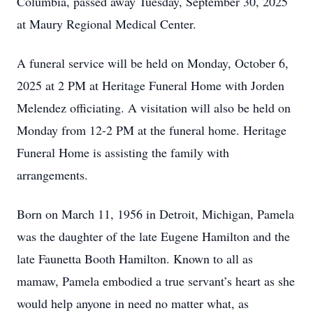
Columbia, passed away Tuesday, September 30, 2025
at Maury Regional Medical Center.
A funeral service will be held on Monday, October 6,
2025 at 2 PM at Heritage Funeral Home with Jorden
Melendez officiating. A visitation will also be held on
Monday from 12-2 PM at the funeral home. Heritage
Funeral Home is assisting the family with
arrangements.
Born on March 11, 1956 in Detroit, Michigan, Pamela
was the daughter of the late Eugene Hamilton and the
late Faunetta Booth Hamilton. Known to all as
mamaw, Pamela embodied a true servant’s heart as she
would help anyone in need no matter what, as