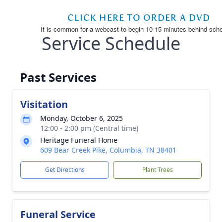
Service Schedule
Past Services
Visitation
Monday, October 6, 2025
12:00 - 2:00 pm (Central time)
Heritage Funeral Home
609 Bear Creek Pike, Columbia, TN 38401
Get Directions
Plant Trees
Funeral Service