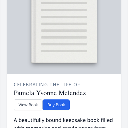
CELEBRATING THE LIFE OF
Pamela Yvonne Melendez
View Book
Buy Book
A beautifully bound keepsake book filled