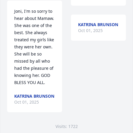
Joni, I'm so sorry to 
hear about Mamaw. 
KATRINA BRUNSON
She was one of the 
Oct 01, 2025
best. She always 
treated my girls like 
they were her own. 
She will be so 
missed by all who 
had the pleasure of 
knowing her. GOD 
BLESS YOU ALL.
KATRINA BRUNSON
Oct 01, 2025
Visits: 1722