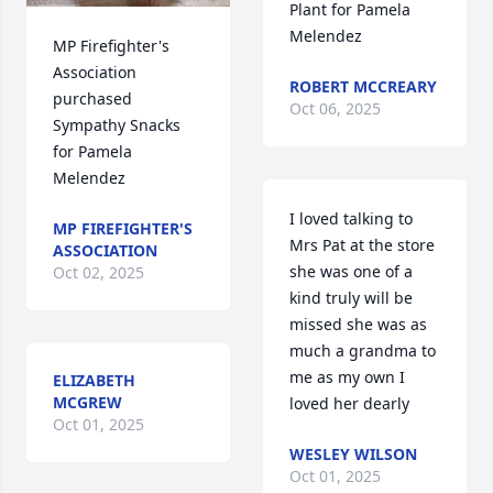
Plant for Pamela 
Melendez
MP Firefighter's 
Association 
ROBERT MCCREARY
purchased 
Oct 06, 2025
Sympathy Snacks 
for Pamela 
Melendez
I loved talking to 
MP FIREFIGHTER'S
Mrs Pat at the store 
ASSOCIATION
she was one of a 
Oct 02, 2025
kind truly will be 
missed she was as 
much a grandma to 
me as my own I 
ELIZABETH
MCGREW
loved her dearly
Oct 01, 2025
WESLEY WILSON
Oct 01, 2025