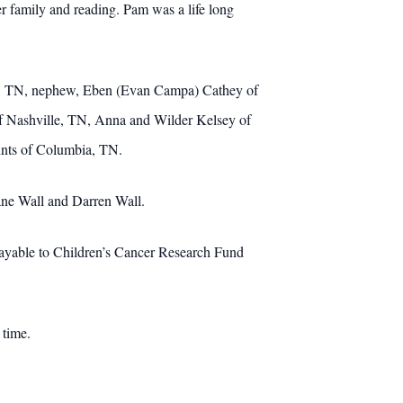
r family and reading. Pam was a life long
rna, TN, nephew, Eben (Evan Campa) Cathey of
f Nashville, TN, Anna and Wilder Kelsey of
nts of Columbia, TN.
ane Wall and Darren Wall.
 payable to Children’s Cancer Research Fund
 time.