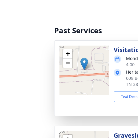
Past Services
Visitati
+
Monda
−
4:00 
Herit
609 B
TN 3
Text Dire
Gravesi