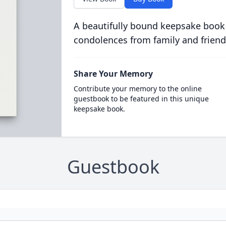
A beautifully bound keepsake book
condolences from family and friend
Share Your Memory
Contribute your memory to the online
guestbook to be featured in this unique
keepsake book.
Guestbook