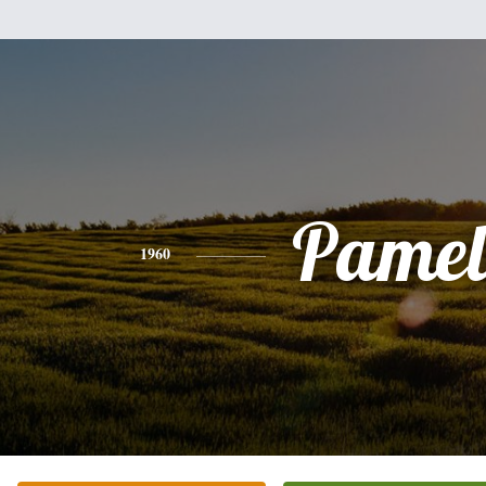
Pamel
1960