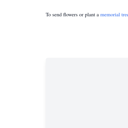
To send flowers or plant a
memorial tre