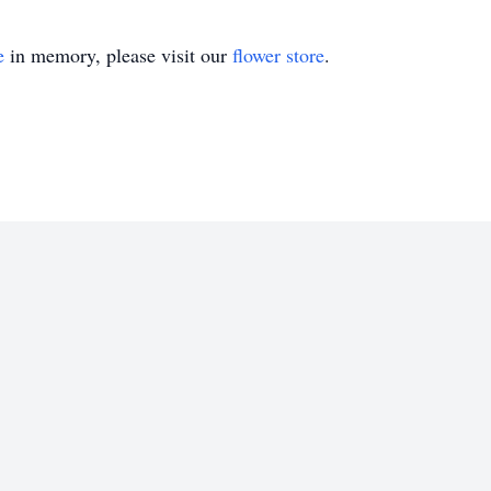
e
in memory, please visit our
flower store
.