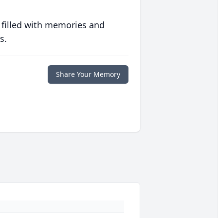
 filled with memories and
s.
Share Your Memory