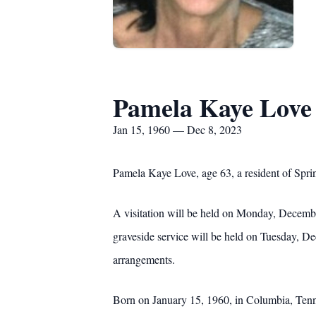
Pamela Kaye Love
Jan 15, 1960 — Dec 8, 2023
Pamela Kaye Love, age 63, a resident of Spri
A visitation will be held on Monday, Decemb
graveside service will be held on Tuesday, D
arrangements.
Born on January 15, 1960, in Columbia, Tenne