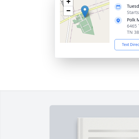
+
Tuesd
−
Start
Polk 
6465 
TN 3
Text Dire