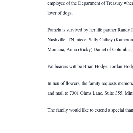
employee of the Department of Treasury where 
lover of dogs.
Pamela is survived by her life partner Rand
Nashville, TN, niece, Sally Cathey (Kamero
Montana, Anna (Ricky) Daniel of Columbia
Pallbearers will be Brian Hodge, Jordan Hod
In lieu of flowers, the family requests memo
and mail to 7301 Ohms Lane, Suite 355, Mi
The family would like to extend a special than