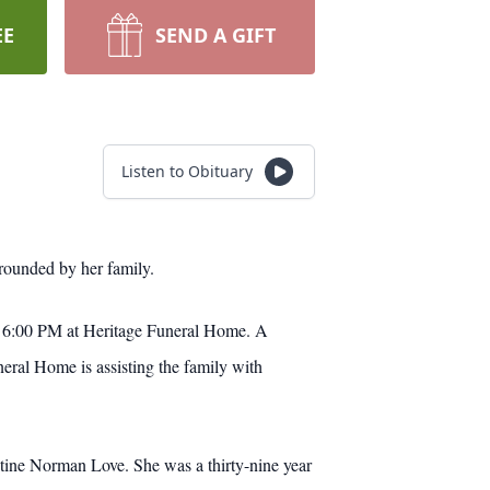
EE
SEND A GIFT
Listen to Obituary
rounded by her family.
at 6:00 PM at Heritage Funeral Home. A
ral Home is assisting the family with
tine Norman Love. She was a thirty-nine year