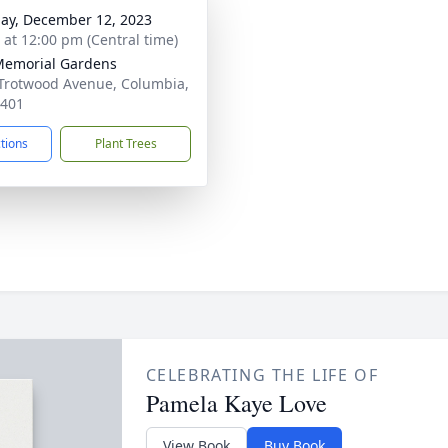
ay, December 12, 2023
s at 12:00 pm (Central time)
Memorial Gardens
Trotwood Avenue, Columbia,
8401
ctions
Plant Trees
CELEBRATING THE LIFE OF
Pamela Kaye Love
View Book
Buy Book