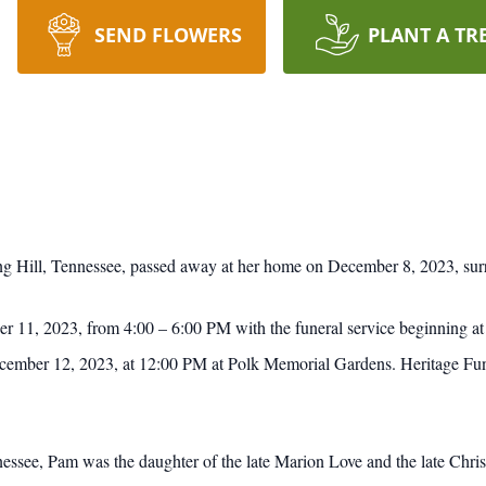
SEND FLOWERS
PLANT A TR
ng Hill, Tennessee, passed away at her home on December 8, 2023, sur
er 11, 2023, from 4:00 – 6:00 PM with the funeral service beginning 
ecember 12, 2023, at 12:00 PM at Polk Memorial Gardens. Heritage Fune
ssee, Pam was the daughter of the late Marion Love and the late Chris