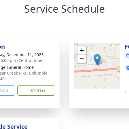
Service Schedule
on
F
+
y, December 11, 2023
−
- 6:00 pm (Central time)
age Funeral Home
ear Creek Pike, Columbia,
8401
ctions
Plant Trees
de Service