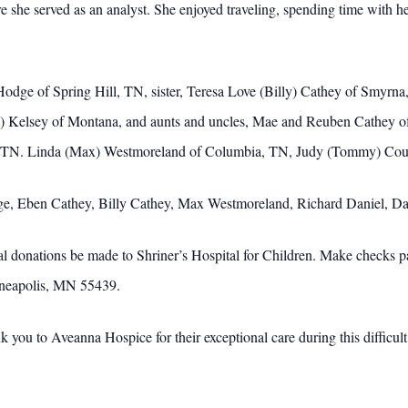
she served as an analyst. She enjoyed traveling, spending time with he
y Hodge of Spring Hill, TN, sister, Teresa Love (Billy) Cathey of Smy
n) Kelsey of Montana, and aunts and uncles, Mae and Reuben Cathey o
, TN. Linda (Max) Westmoreland of Columbia, TN, Judy (Tommy) Cou
ge, Eben Cathey, Billy Cathey, Max Westmoreland, Richard Daniel, D
rial donations be made to Shriner’s Hospital for Children. Make checks
nneapolis, MN 55439.
k you to Aveanna Hospice for their exceptional care during this difficult