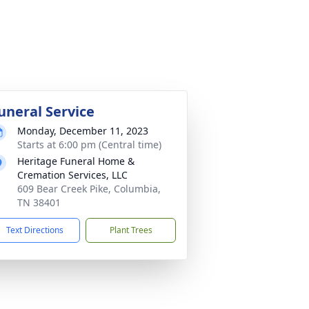
uneral Service
Monday, December 11, 2023
Starts at 6:00 pm (Central time)
Heritage Funeral Home &
Cremation Services, LLC
609 Bear Creek Pike, Columbia,
TN 38401
Text Directions
Plant Trees