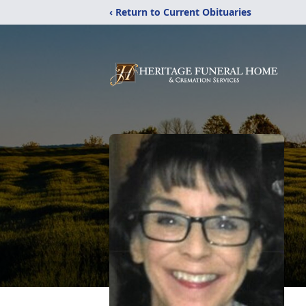
‹ Return to Current Obituaries