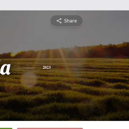
Share
a
2023