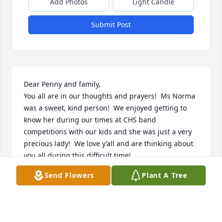
Add Photos
Light Candle
Submit Post
Dear Penny and family, 

You all are in our thoughts and prayers!  Ms Norma 
was a sweet, kind person!  We enjoyed getting to 
know her during our times at CHS band 
competitions with our kids and she was just a very 
precious lady!  We love y’all and are thinking about 
you all during this difficult time!

Dale, Joan and Hunter Lindsey
Send Flowers
Plant A Tree
JOAN, DALE AND HUNTER LINDSEY
Jun 30, 2024