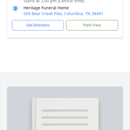
Starts at 2:00 pm (Central time)
Heritage Funeral Home
609 Bear Creek Pike, Columbia, TN 38401
Get Directions
Plant Trees