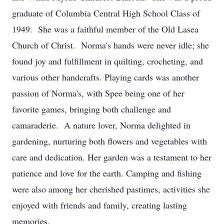
graduate of Columbia Central High School Class of
1949. She was a faithful member of the Old Lasea
Church of Christ. Norma's hands were never idle; she
found joy and fulfillment in quilting, crocheting, and
various other handcrafts. Playing cards was another
passion of Norma's, with Spee being one of her
favorite games, bringing both challenge and
camaraderie. A nature lover, Norma delighted in
gardening, nurturing both flowers and vegetables with
care and dedication. Her garden was a testament to her
patience and love for the earth. Camping and fishing
were also among her cherished pastimes, activities she
enjoyed with friends and family, creating lasting
memories.