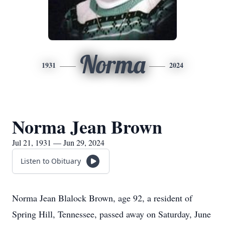
Norma
1931
2024
Norma Jean Brown
Jul 21, 1931 — Jun 29, 2024
Listen to Obituary
Norma Jean Blalock Brown, age 92, a resident of
Spring Hill, Tennessee, passed away on Saturday, June