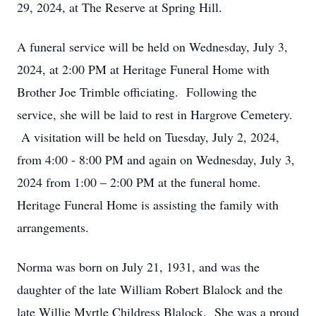
29, 2024, at The Reserve at Spring Hill.
A funeral service will be held on Wednesday, July 3,
2024, at 2:00 PM at Heritage Funeral Home with
Brother Joe Trimble officiating. Following the
service, she will be laid to rest in Hargrove Cemetery.
A visitation will be held on Tuesday, July 2, 2024,
from 4:00 - 8:00 PM and again on Wednesday, July 3,
2024 from 1:00 – 2:00 PM
at the funeral home.
Heritage Funeral Home is assisting the family with
arrangements.
Norma was born on July 21, 1931, and was the
daughter of the late William Robert Blalock and the
late Willie Myrtle Childress Blalock. She was a proud