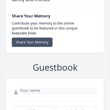
Share Your Memory
Contribute your memory to the online
guestbook to be featured in this unique
keepsake book.
Share Your Memory
Guestbook