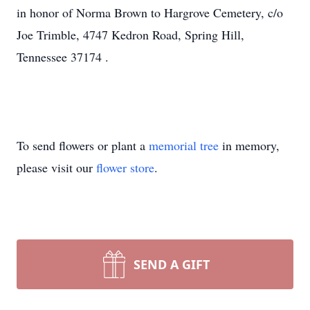
in honor of Norma Brown to Hargrove Cemetery, c/o
Joe Trimble, 4747 Kedron Road, Spring Hill,
Tennessee 37174
.
To send flowers or plant a
memorial tree
in memory,
please visit our
flower store
.
SEND A GIFT