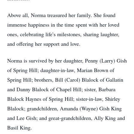
Above all, Norma treasured her family. She found
immense happiness in the time spent with her loved
ones, celebrating life’s milestones, sharing laughter,
and offering her support and love.
Norma is survived by her daughter, Penny (Larry) Gish
of Spring Hill; daughter-in-law, Marian Brown of
Spring Hill; brothers, Bill (Carol) Blalock of Gallatin
and Danny Blalock of Chapel Hill; sister, Barbara
Blalock Haynes of Spring Hill; sister-in-law, Shirley
Blalock; grandchildren, Amanda (Wayne) Gish King
and Lee Gish; and great-grandchildren, Ally King and
Basil King.