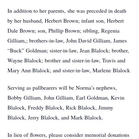
In addition to her parents, she was preceded in death
by her husband, Herbert Brown; infant son, Herbert
Dale Brown; son, Phillip Brown; sibling, Regenia
Gilliam,; brothers-in-law, John David Gilliam, James
“Buck” Goldman; sister-in-law, Jean Blalock; brother,
Wayne Blalock; brother and sister-in-law, Travis and
Mary Ann Blalock; and sister-in-law, Marlene Blalock
Serving as pallbearers will be Norma’s nephews,
Bobby Gilliam, John Gilliam, Earl Goldman, Kevin
Blalock, Freddy Blalock, Rick Blalock, Jimmy
Blalock, Jerry Blalock, and Mark Blalock.
In lieu of flowers, please consider memorial donations