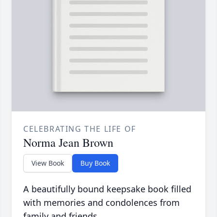
CELEBRATING THE LIFE OF
Norma Jean Brown
View Book
Buy Book
A beautifully bound keepsake book filled
with memories and condolences from
family and friends.