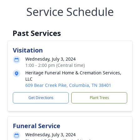
Service Schedule
Past Services
Visitation
Wednesday, July 3, 2024
1:00 - 2:00 pm (Central time)
Heritage Funeral Home & Cremation Services,
LLC
609 Bear Creek Pike, Columbia, TN 38401
Get Directions
Plant Trees
Funeral Service
Wednesday, July 3, 2024