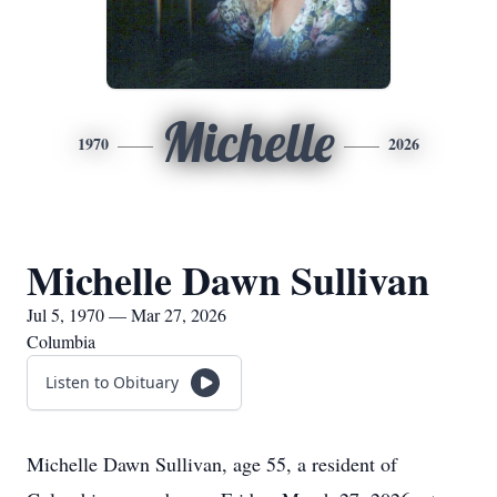
Michelle
1970
2026
Michelle Dawn Sullivan
Jul 5, 1970 — Mar 27, 2026
Columbia
Listen to Obituary
Michelle Dawn Sullivan, age 55, a resident of