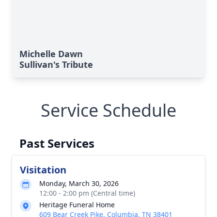
Michelle Dawn
Sullivan's Tribute
Service Schedule
Past Services
Visitation
Monday, March 30, 2026
12:00 - 2:00 pm (Central time)
Heritage Funeral Home
609 Bear Creek Pike, Columbia, TN 38401