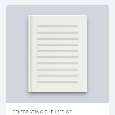
CELEBRATING THE LIFE OF