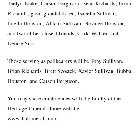
Taelyn Blake, Carson Ferguson, Beau Richards, Jaxon
Richards, great grandchildren, Isabella Sullivan,
Luella Houston, Ahlani Sullivan, Novalee Houston,
and two of her closest friends, Carla Walker, and
Denise Sisk.
Those serving as pallbearers will be Tony Sullivan,
Brian Richards, Brett Szostek, Xavier Sullivan, Bubba
Houston, and Carson Ferguson.
You may share condolences with the family at the
Heritage Funeral Home website:
www.TnFunerals.com.