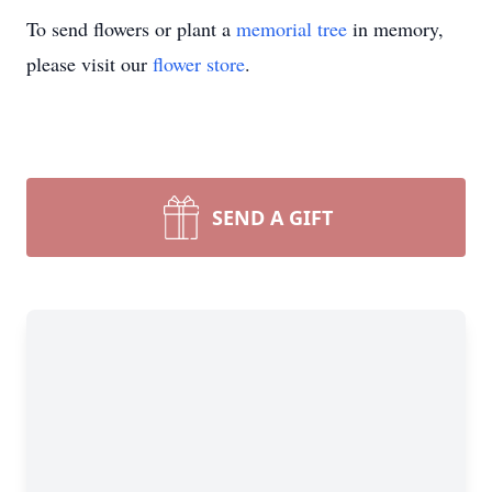
To send flowers or plant a
memorial tree
in memory,
please visit our
flower store
.
SEND A GIFT