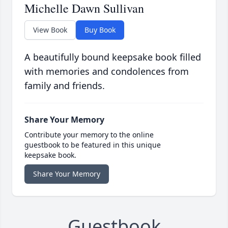
Michelle Dawn Sullivan
View Book
Buy Book
A beautifully bound keepsake book filled
with memories and condolences from
family and friends.
Share Your Memory
Contribute your memory to the online
guestbook to be featured in this unique
keepsake book.
Share Your Memory
Guestbook