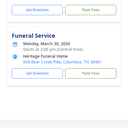
Get Directions
Plant Trees
Funeral Service
Monday, March 30, 2026
Starts at 2:00 pm (Central time)
Heritage Funeral Home
609 Bear Creek Pike, Columbia, TN 38401
Get Directions
Plant Trees