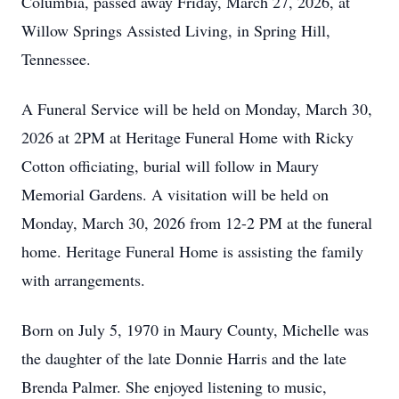
Columbia, passed away Friday, March 27, 2026, at
Willow Springs Assisted Living, in Spring Hill,
Tennessee.
A Funeral Service will be held on Monday, March 30,
2026 at 2PM at Heritage Funeral Home with Ricky
Cotton officiating, burial will follow in Maury
Memorial Gardens. A visitation will be held on
Monday, March 30, 2026 from 12-2 PM at the funeral
home. Heritage Funeral Home is assisting the family
with arrangements.
Born on July 5, 1970 in Maury County, Michelle was
the daughter of the late Donnie Harris and the late
Brenda Palmer. She enjoyed listening to music,