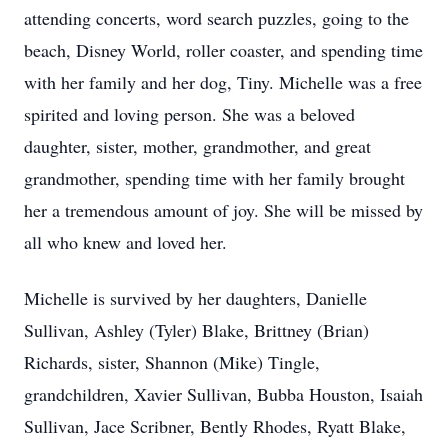
attending concerts, word search puzzles, going to the
beach, Disney World, roller coaster, and spending time
with her family and her dog, Tiny. Michelle was a free
spirited and loving person. She was a beloved
daughter, sister, mother, grandmother, and great
grandmother, spending time with her family brought
her a tremendous amount of joy. She will be missed by
all who knew and loved her.
Michelle is survived by her daughters, Danielle
Sullivan, Ashley (Tyler) Blake, Brittney (Brian)
Richards, sister, Shannon (Mike) Tingle,
grandchildren, Xavier Sullivan, Bubba Houston, Isaiah
Sullivan, Jace Scribner, Bently Rhodes, Ryatt Blake,