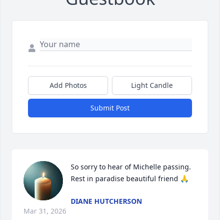
Add Photos
Light Candle
Submit Post
So sorry to hear of Michelle passing. 
Rest in paradise beautiful friend 🙏
DIANE HUTCHERSON
Mar 31, 2026