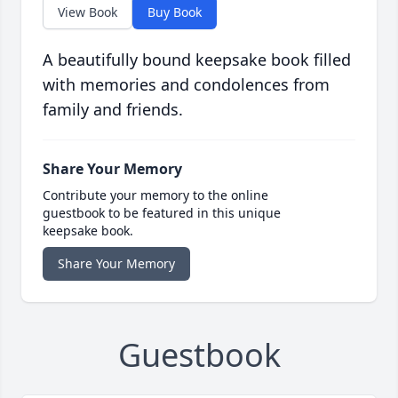
View Book
Buy Book
A beautifully bound keepsake book filled
with memories and condolences from
family and friends.
Share Your Memory
Contribute your memory to the online
guestbook to be featured in this unique
keepsake book.
Share Your Memory
Guestbook