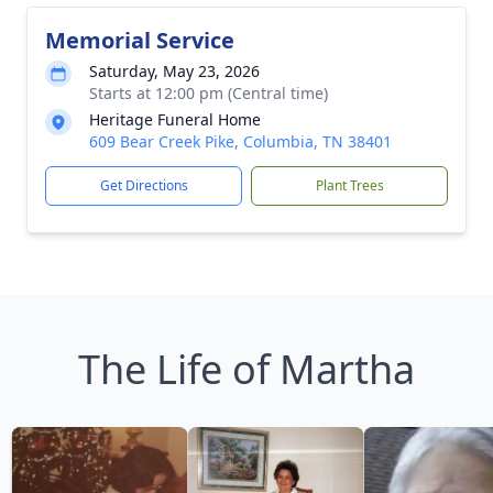
Memorial Service
Saturday, May 23, 2026
Starts at 12:00 pm (Central time)
Heritage Funeral Home
609 Bear Creek Pike, Columbia, TN 38401
Get Directions
Plant Trees
The Life of Martha