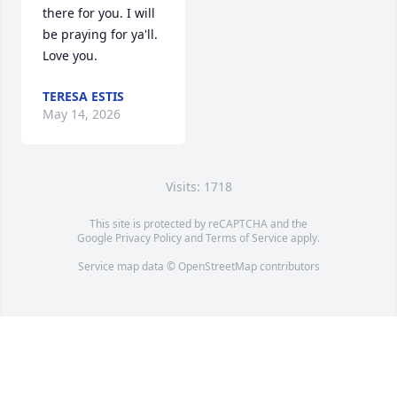
there for you. I will 
be praying for ya'll. 
Love you.
TERESA ESTIS
May 14, 2026
Visits: 1718
This site is protected by reCAPTCHA and the
Google
Privacy Policy
and
Terms of Service
apply.
Service map data ©
OpenStreetMap
contributors