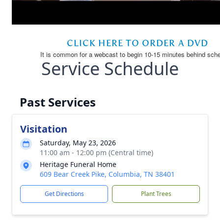
Service Schedule
Past Services
Visitation
Saturday, May 23, 2026
11:00 am - 12:00 pm (Central time)
Heritage Funeral Home
609 Bear Creek Pike, Columbia, TN 38401
Get Directions
Plant Trees