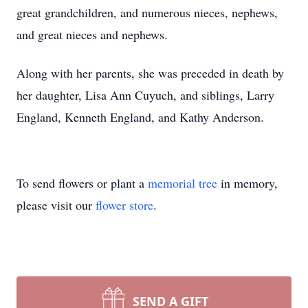
great grandchildren, and numerous nieces, nephews,
and great nieces and nephews.
Along with her parents, she was preceded in death by
her daughter, Lisa Ann Cuyuch, and siblings, Larry
England, Kenneth England, and Kathy Anderson.
To send flowers or plant a
memorial tree
in memory,
please visit our
flower store
.
SEND A GIFT