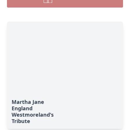
Martha Jane
England
Westmoreland's
Tribute