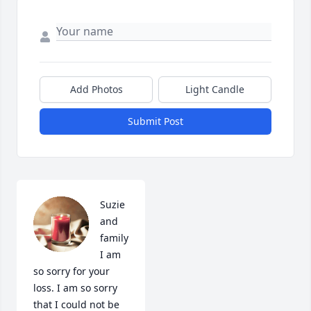
Add Photos
Light Candle
Submit Post
Suzie 
and 
family 
I am 
so sorry for your 
loss. I am so sorry 
that I could not be 