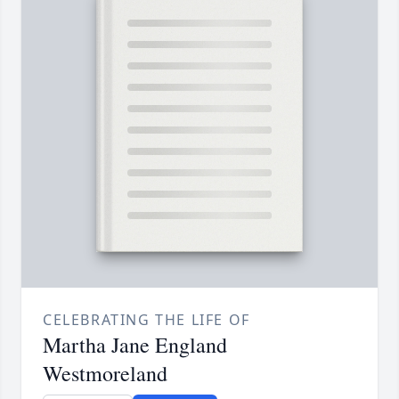
CELEBRATING THE LIFE OF
Martha Jane England
Westmoreland