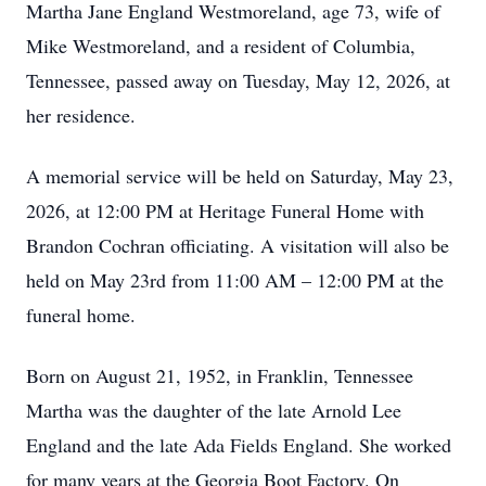
Martha Jane England Westmoreland, age 73, wife of
Mike Westmoreland, and a resident of Columbia,
Tennessee, passed away on Tuesday, May 12, 2026, at
her residence.
A memorial service will be held on Saturday, May 23,
2026, at 12:00 PM at Heritage Funeral Home with
Brandon Cochran officiating. A visitation will also be
held on May 23rd from 11:00 AM – 12:00 PM at the
funeral home.
Born on August 21, 1952, in Franklin, Tennessee
Martha was the daughter of the late Arnold Lee
England and the late Ada Fields England. She worked
for many years at the Georgia Boot Factory. On