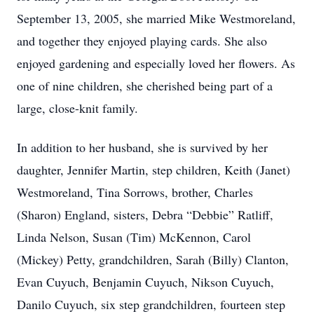
September 13, 2005, she married Mike Westmoreland,
and together they enjoyed playing cards. She also
enjoyed gardening and especially loved her flowers. As
one of nine children, she cherished being part of a
large, close-knit family.
In addition to her husband, she is survived by her
daughter, Jennifer Martin, step children, Keith (Janet)
Westmoreland, Tina Sorrows, brother, Charles
(Sharon) England, sisters, Debra “Debbie” Ratliff,
Linda Nelson, Susan (Tim) McKennon, Carol
(Mickey) Petty, grandchildren, Sarah (Billy) Clanton,
Evan Cuyuch, Benjamin Cuyuch, Nikson Cuyuch,
Danilo Cuyuch, six step grandchildren, fourteen step