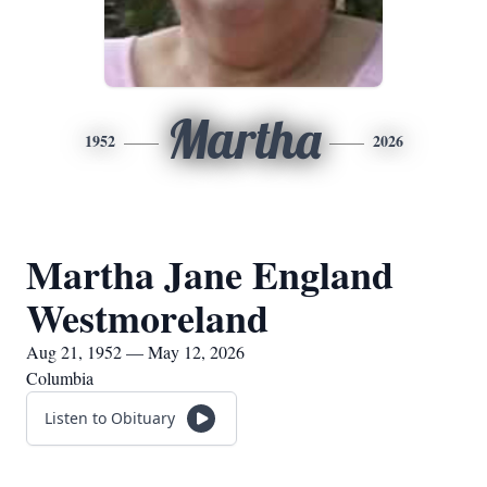
Martha
1952
2026
Martha Jane England
Westmoreland
Aug 21, 1952 — May 12, 2026
Columbia
Listen to Obituary