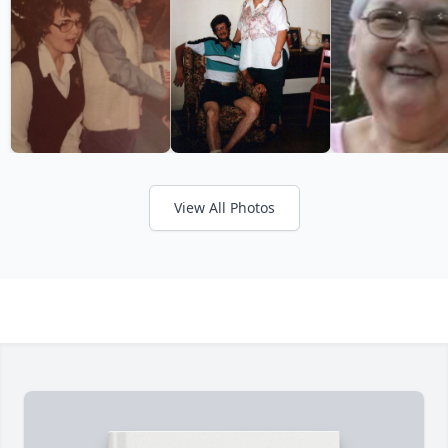
View All Photos