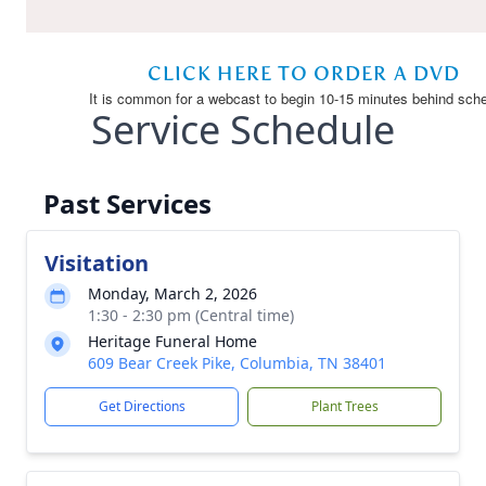
Service Schedule
Past Services
Visitation
Monday, March 2, 2026
1:30 - 2:30 pm (Central time)
Heritage Funeral Home
609 Bear Creek Pike, Columbia, TN 38401
Get Directions
Plant Trees