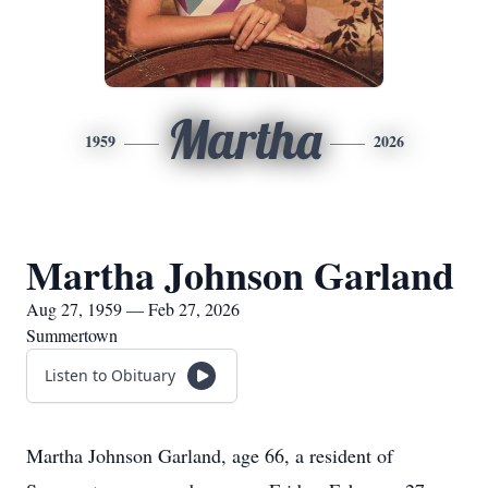
Martha
1959
2026
Martha Johnson Garland
Aug 27, 1959 — Feb 27, 2026
Summertown
Listen to Obituary
Martha Johnson Garland, age 66, a resident of