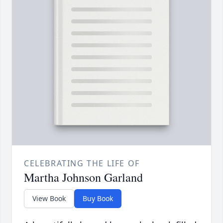
CELEBRATING THE LIFE OF
Martha Johnson Garland
View Book
Buy Book