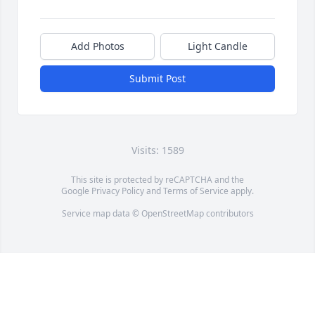
Add Photos
Light Candle
Submit Post
Visits: 1589
This site is protected by reCAPTCHA and the
Google
Privacy Policy
and
Terms of Service
apply.
Service map data ©
OpenStreetMap
contributors