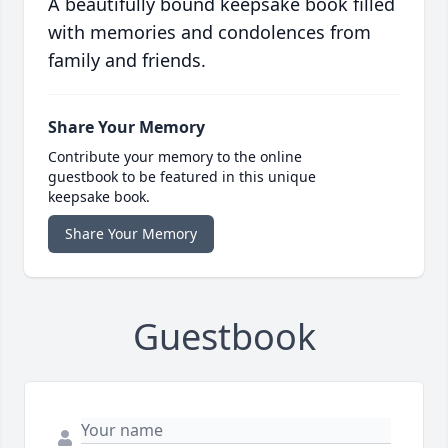
A beautifully bound keepsake book filled
with memories and condolences from
family and friends.
Share Your Memory
Contribute your memory to the online
guestbook to be featured in this unique
keepsake book.
Share Your Memory
Guestbook