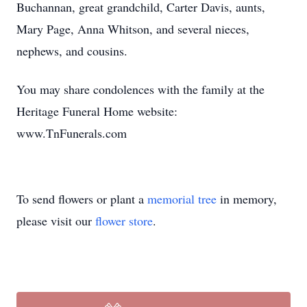
Buchannan, great grandchild, Carter Davis, aunts,
Mary Page, Anna Whitson, and several nieces,
nephews, and cousins.
You may share condolences with the family at the
Heritage Funeral Home website:
www.TnFunerals.com
To send flowers or plant a
memorial tree
in memory,
please visit our
flower store
.