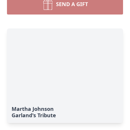
SEND A GIFT
Martha Johnson
Garland's Tribute