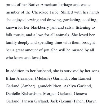
proud of her Native American heritage and was a
member of the Cherokee Tribe. Skilled with her hands
she enjoyed sewing and drawing, gardening, cooking,
known for her blackberry jam and salsa, listening to
folk music, and a love for all animals. She loved her
family deeply and spending time with them brought
her a great amount of joy. She will be missed by all
who knew and loved her.
In addition to her husband, she is survived by her sons,
Brian Alexander (Melanie) Garland, John Earnest
Garland (Amber), grandchildren, Ashlyn Garland,
Danielle Richardson, Morgan Garland, Geneva
Garland, Jansen Garland, Jack (Leann) Finch, Daryn