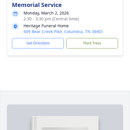
Memorial Service
Monday, March 2, 2026
2:30 - 3:30 pm (Central time)
Heritage Funeral Home
609 Bear Creek Pike, Columbia, TN 38401
Get Directions
Plant Trees