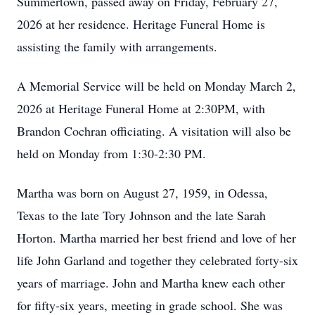
Summertown, passed away on Friday, February 27,
2026 at her residence. Heritage Funeral Home is
assisting the family with arrangements.
A Memorial Service will be held on Monday March 2,
2026 at Heritage Funeral Home at 2:30PM, with
Brandon Cochran officiating. A visitation will also be
held on Monday from 1:30-2:30 PM.
Martha was born on August 27, 1959, in Odessa,
Texas to the late Tory Johnson and the late Sarah
Horton. Martha married her best friend and love of her
life John Garland and together they celebrated forty-six
years of marriage. John and Martha knew each other
for fifty-six years, meeting in grade school. She was