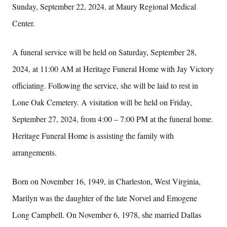
Sunday, September 22, 2024, at Maury Regional Medical
Center.
A funeral service will be held on Saturday, September 28,
2024, at 11:00 AM at Heritage Funeral Home with Jay Victory
officiating. Following the service, she will be laid to rest in
Lone Oak Cemetery. A visitation will be held on Friday,
September 27, 2024, from 4:00 – 7:00 PM at the funeral home.
Heritage Funeral Home is assisting the family with
arrangements.
Born on November 16, 1949, in Charleston, West Virginia,
Marilyn was the daughter of the late Norvel and Emogene
Long Campbell. On November 6, 1978, she married Dallas