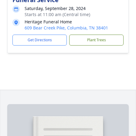
Saturday, September 28, 2024
Starts at 11:00 am (Central time)
Heritage Funeral Home
609 Bear Creek Pike, Columbia, TN 38401
Get Directions
Plant Trees