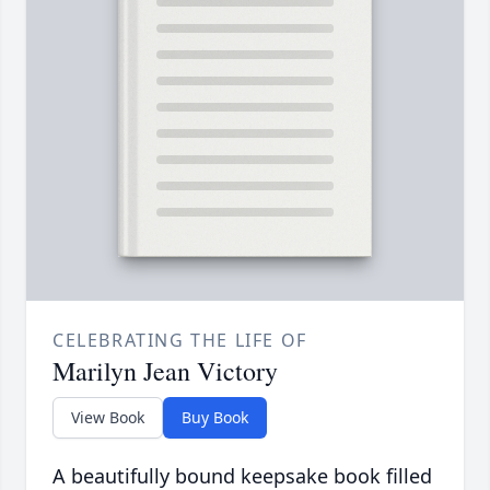
CELEBRATING THE LIFE OF
Marilyn Jean Victory
View Book
Buy Book
A beautifully bound keepsake book filled