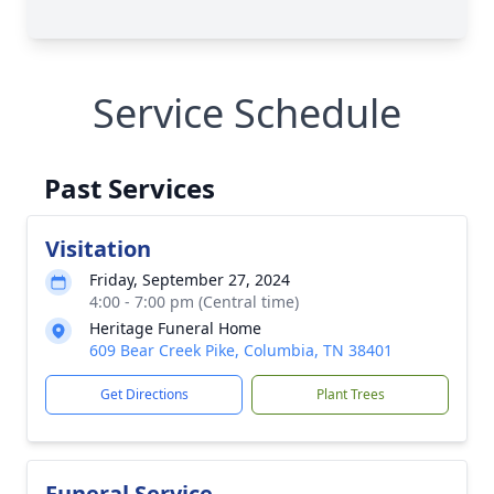
Service Schedule
Past Services
Visitation
Friday, September 27, 2024
4:00 - 7:00 pm (Central time)
Heritage Funeral Home
609 Bear Creek Pike, Columbia, TN 38401
Get Directions
Plant Trees
Funeral Service