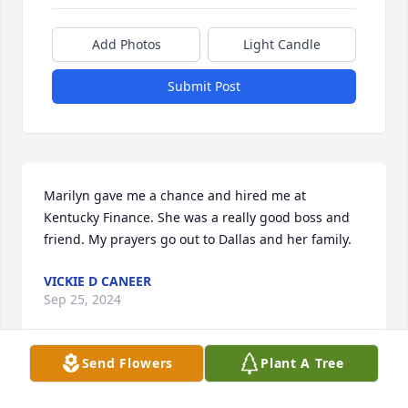
Add Photos
Light Candle
Submit Post
Marilyn gave me a chance and hired me at 
Kentucky Finance. She was a really good boss and 
friend. My prayers go out to Dallas and her family.
VICKIE D CANEER
Sep 25, 2024
Send Flowers
Plant A Tree
Visits: 172