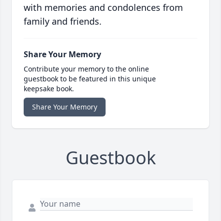
with memories and condolences from
family and friends.
Share Your Memory
Contribute your memory to the online
guestbook to be featured in this unique
keepsake book.
Share Your Memory
Guestbook