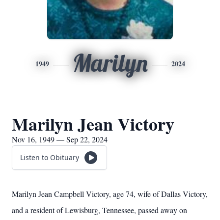
Marilyn
1949
2024
Marilyn Jean Victory
Nov 16, 1949 — Sep 22, 2024
Listen to Obituary
Marilyn Jean Campbell Victory, age 74, wife of Dallas Victory,
and a resident of Lewisburg, Tennessee, passed away on