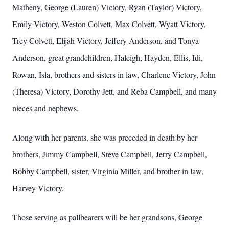
Matheny, George (Lauren) Victory, Ryan (Taylor) Victory,
Emily Victory, Weston Colvett, Max Colvett, Wyatt Victory,
Trey Colvett, Elijah Victory, Jeffery Anderson, and Tonya
Anderson, great grandchildren, Haleigh, Hayden, Ellis, Idi,
Rowan, Isla, brothers and sisters in law, Charlene Victory, John
(Theresa) Victory, Dorothy Jett, and Reba Campbell, and many
nieces and nephews.
Along with her parents, she was preceded in death by her
brothers, Jimmy Campbell, Steve Campbell, Jerry Campbell,
Bobby Campbell, sister, Virginia Miller, and brother in law,
Harvey Victory.
Those serving as pallbearers will be her grandsons, George