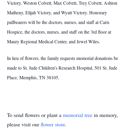
Victory, Weston Colvett, Max Colvett, Trey Colvett, Ashton
Matheny, Elijah Victory, and Wyatt Victory. Honorary
pallbearers will be the doctors, nurses, and staff at Caris
Hospice, the doctors, nurses, and staff on the 3rd floor at
Maury Regional Medical Center, and Jewel Wiles.
In lieu of flowers, the family requests memorial donations be
made to St. Jude Children’s Research Hospital, 501 St. Jude
Place, Memphis, TN 38105.
To send flowers or plant a
memorial tree
in memory,
please visit our
flower store
.