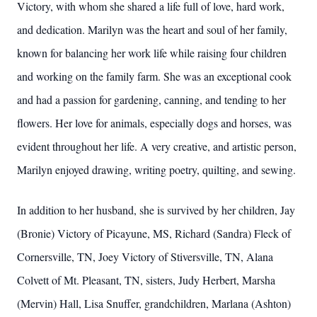
Victory, with whom she shared a life full of love, hard work,
and dedication. Marilyn was the heart and soul of her family,
known for balancing her work life while raising four children
and working on the family farm. She was an exceptional cook
and had a passion for gardening, canning, and tending to her
flowers. Her love for animals, especially dogs and horses, was
evident throughout her life. A very creative, and artistic person,
Marilyn enjoyed drawing, writing poetry, quilting, and sewing.
In addition to her husband, she is survived by her children, Jay
(Bronie) Victory of Picayune, MS, Richard (Sandra) Fleck of
Cornersville, TN, Joey Victory of Stiversville, TN, Alana
Colvett of Mt. Pleasant, TN, sisters, Judy Herbert, Marsha
(Mervin) Hall, Lisa Snuffer, grandchildren, Marlana (Ashton)