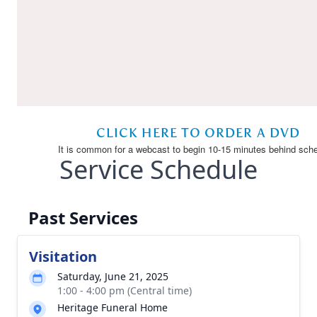
Service Schedule
Past Services
Visitation
Saturday, June 21, 2025
1:00 - 4:00 pm (Central time)
Heritage Funeral Home