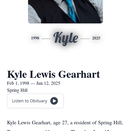
Kyle
1998
2025
Kyle Lewis Gearhart
Feb 1, 1998 — Jun 12, 2025
Spring Hill
Listen to Obituary
Kyle Lewis Gearhart, age 27, a resident of Spring Hill,