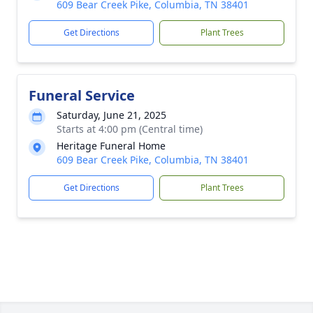
609 Bear Creek Pike, Columbia, TN 38401
Get Directions
Plant Trees
Funeral Service
Saturday, June 21, 2025
Starts at 4:00 pm (Central time)
Heritage Funeral Home
609 Bear Creek Pike, Columbia, TN 38401
Get Directions
Plant Trees