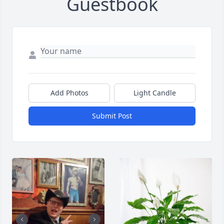
Guestbook
Add Photos
Light Candle
Submit Post