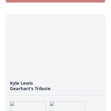
Kyle Lewis
Gearhart's Tribute