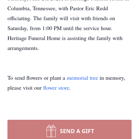
Columbia, Tennessee, with Pastor Eric Redd
officiating. The family will visit with friends on
Saturday, from 1:00 PM until the service hour.
Heritage Funeral Home is assisting the family with
arrangements.
To send flowers or plant a
memorial tree
in memory,
please visit our
flower store
.
SEND A GIFT