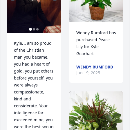
Wendy Rumford has 
purchased Peace 
Kyle, I am so proud 
Lily for Kyle 
of the Christian 
Gearhart
man you became, 
you had a heart of 
WENDY RUMFORD
gold, you put others 
Jun 19, 2025
before yourself, you 
were always 
compassionate, 
kind and 
considerate. Your 
intelligence far 
exceeded mine, you 
were the best son in 