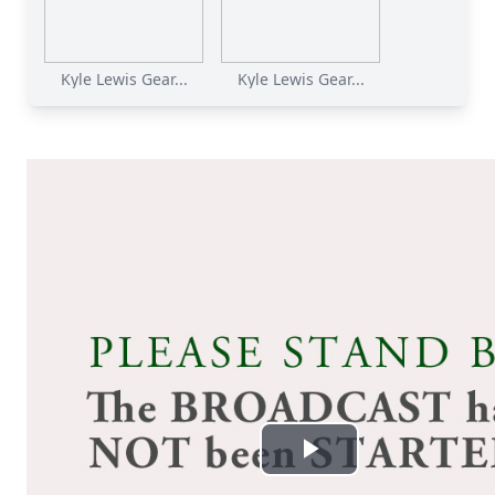
Kyle Lewis Gear...
Kyle Lewis Gear...