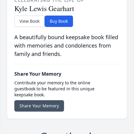
CELEBRATING THE LIFE OF
Kyle Lewis Gearhart
View Book
Buy Book
A beautifully bound keepsake book filled
with memories and condolences from
family and friends.
Share Your Memory
Contribute your memory to the online
guestbook to be featured in this unique
keepsake book.
Share Your Memory