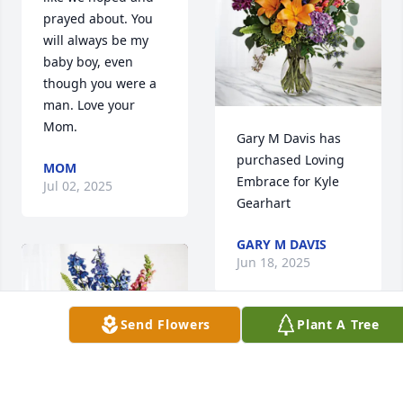
prayed about. You 
will always be my 
baby boy, even 
though you were a 
man. Love your 
Mom.
Gary M Davis has 
purchased Loving 
MOM
Embrace for Kyle 
Jul 02, 2025
Gearhart
GARY M DAVIS
Jun 18, 2025
Send Flowers
Plant A Tree