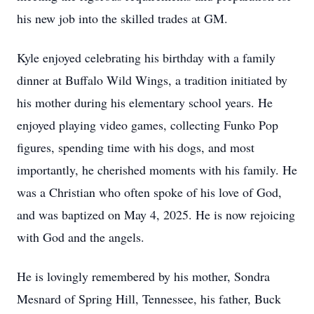
his new job into the skilled trades at GM.
Kyle enjoyed celebrating his birthday with a family
dinner at Buffalo Wild Wings, a tradition initiated by
his mother during his elementary school years. He
enjoyed playing video games, collecting Funko Pop
figures, spending time with his dogs, and most
importantly, he cherished moments with his family. He
was a Christian who often spoke of his love of God,
and was baptized on May 4, 2025. He is now rejoicing
with God and the angels.
He is lovingly remembered by his mother, Sondra
Mesnard of Spring Hill, Tennessee, his father, Buck