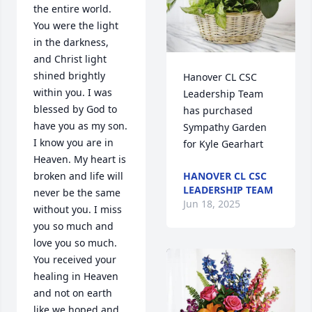
the entire world. 
You were the light 
in the darkness, 
and Christ light 
shined brightly 
Hanover CL CSC 
within you. I was 
Leadership Team 
blessed by God to 
has purchased 
have you as my son. 
Sympathy Garden 
I know you are in 
for Kyle Gearhart
Heaven. My heart is 
broken and life will 
HANOVER CL CSC
LEADERSHIP TEAM
never be the same 
Jun 18, 2025
without you. I miss 
you so much and 
love you so much. 
You received your 
healing in Heaven 
and not on earth 
like we hoped and 