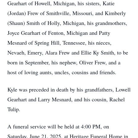
Gearhart of Howell, Michigan, his sisters, Katie
(Jordan) Frew of Smithville, Missouri, and Kimberly
(Shaun) Smith of Holly, Michigan, his grandmothers,
Joyce Gearhart of Fenton, Michigan and Patty
Mesnard of Spring Hill, Tennessee, his nieces,
Nevaeh, Emery, Alara Frew and Ellie Ky Smith, to be
born in September, his nephew, Oliver Frew, and a
host of loving aunts, uncles, cousins and friends.
Kyle was preceded in death by his grandfathers, Lowell
Gearhart and Larry Mesnard, and his cousin, Rachel
Tulip.
A funeral service will be held at 4:00 PM, on
Saturday, June 21, 2025, at Heritage Funeral Home in