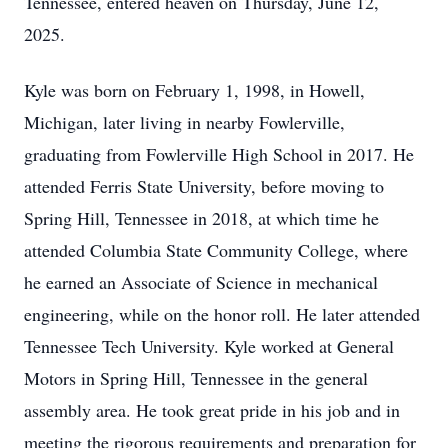
Tennessee, entered heaven on Thursday, June 12,
2025.
Kyle was born on February 1, 1998, in Howell,
Michigan, later living in nearby Fowlerville,
graduating from Fowlerville High School in 2017. He
attended Ferris State University, before moving to
Spring Hill, Tennessee in 2018, at which time he
attended Columbia State Community College, where
he earned an Associate of Science in mechanical
engineering, while on the honor roll. He later attended
Tennessee Tech University. Kyle worked at General
Motors in Spring Hill, Tennessee in the general
assembly area. He took great pride in his job and in
meeting the rigorous requirements and preparation for