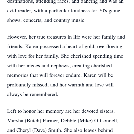
destinations, attending races, and dancing and was an
avid reader, with a particular fondness for 70's game
shows, concerts, and country music.
However, her true treasures in life were her family and
friends. Karen possessed a heart of gold, overflowing
with love for her family. She cherished spending time
with her nieces and nephews, creating cherished
memories that will forever endure. Karen will be
profoundly missed, and her warmth and love will
always be remembered.
Left to honor her memory are her devoted sisters,
Marsha (Butch) Farmer, Debbie (Mike) O’Connell,
and Cheryl (Dave) Smith. She also leaves behind