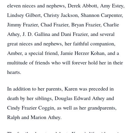
eleven nieces and nephews, Derek Abbott, Amy Estey,
Lindsey Gilbert, Christy Jackson, Shannon Carpenter,
Jimmy Frazier, Chad Frazier, Bryan Frazier, Charlie
Athey, J. D. Gallina and Dani Frazier, and several
great nieces and nephews, her faithful companion,
Amber, a special friend, Jamie Herzer Kohan, and a
multitude of friends who will forever hold her in their
hearts.
In addition to her parents, Karen was preceded in
death by her siblings, Douglas Edward Athey and
Cindy Frazier Coggin, as well as her grandparents,
Ralph and Marion Athey.