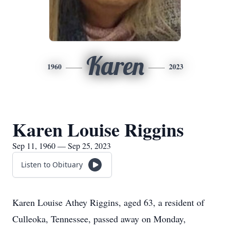
Karen
1960
2023
Karen Louise Riggins
Sep 11, 1960 — Sep 25, 2023
Listen to Obituary
Karen Louise Athey Riggins, aged 63, a resident of
Culleoka, Tennessee, passed away on Monday,