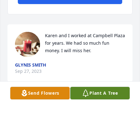
Karen and I worked at Campbell Plaza 
for years. We had so much fun 
money. I will miss her.
GLYNIS SMITH
Sep 27, 2023
Send Flowers
Plant A Tree
Karen, I wish I could have taken you to the beach 
one last time! 

That was one trip we both wanted to take together. I 
will love you and miss you forever!  

My heart is broken but I will cherish our memories.