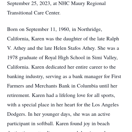
September 25, 2023, at NHC Maury Regional
Transitional Care Center.
Born on September 11, 1960, in Northridge,
California, Karen was the daughter of the late Ralph
V. Athey and the late Helen Stafos Athey. She was a
1978 graduate of Royal High School in Simi Valley,
California. Karen dedicated her entire career to the
banking industry, serving as a bank manager for First
Farmers and Merchants Bank in Columbia until her
retirement. Karen had a lifelong love for all sports,
with a special place in her heart for the Los Angeles
Dodgers. In her younger days, she was an active
participant in softball. Karen found joy in beach