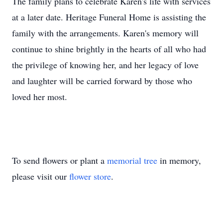
The family plans to celebrate Karen's life with services
at a later date. Heritage Funeral Home is assisting the
family with the arrangements. Karen's memory will
continue to shine brightly in the hearts of all who had
the privilege of knowing her, and her legacy of love
and laughter will be carried forward by those who
loved her most.
To send flowers or plant a
memorial tree
in memory,
please visit our
flower store
.