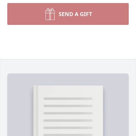
SEND A GIFT