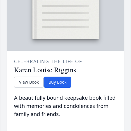
CELEBRATING THE LIFE OF
Karen Louise Riggins
View Book
Buy Book
A beautifully bound keepsake book filled
with memories and condolences from
family and friends.