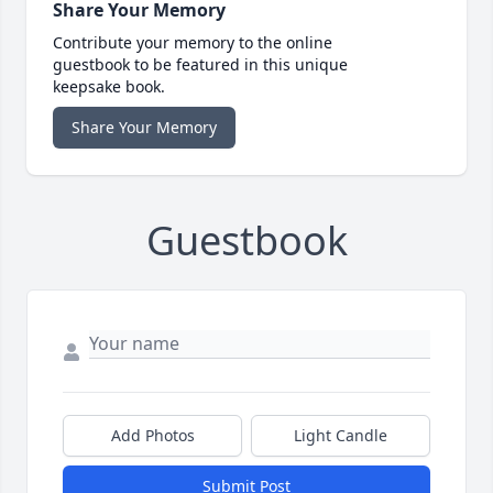
Share Your Memory
Contribute your memory to the online
guestbook to be featured in this unique
keepsake book.
Share Your Memory
Guestbook
Add Photos
Light Candle
Submit Post