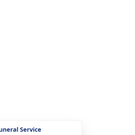
uneral Service