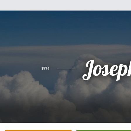
Josep
1974