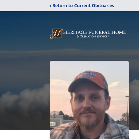
‹ Return to Current Obituaries