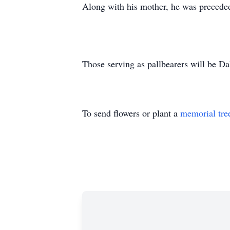
Along with his mother, he was precede
Those serving as pallbearers will be 
To send flowers or plant a
memorial tre