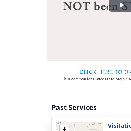
Past Services
Visitati
+