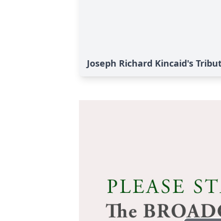
Joseph Richard Kincaid's Tribu