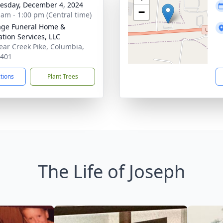
sday, December 4, 2024
−
 am - 1:00 pm (Central time)
age Funeral Home &
tion Services, LLC
ear Creek Pike, Columbia,
8401
ctions
Plant Trees
The Life of Joseph