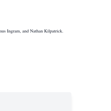
mus Ingram, and Nathan Kilpatrick.