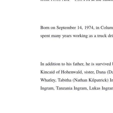
Born on September 14, 1974, in Columb
spent many years working as a truck dr
In addition to his father, he is survi
Kincaid of Hohenwald, sister, Dana (D
Whatley, Tabitha (Nathan Kilpatrick) 
Ingram, Tanzania Ingram, Lukas Ingram,