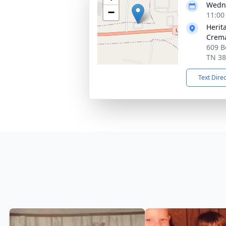
Wedne
−
11:00
Herit
Crema
609 B
TN 3
Text Dire