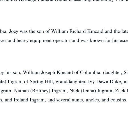
ia, Joey was the son of William Richard Kincaid and the l
iver and heavy equipment operator and was known for his excep
ved by his son, William Joseph Kincaid of Columbia, daughter
ale) Ingram of Spring Hill, granddaughter, Ivy Dawn Duke, ni
Ingram, Nathan (Brittney) Ingram, Nick (Jenna) Ingram, Zack
 and Ireland Ingram, and several aunts, uncles, and cousins