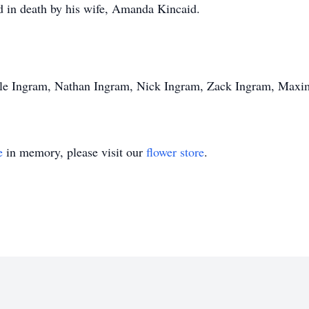
d in death by his wife, Amanda Kincaid.
Dale Ingram, Nathan Ingram, Nick Ingram, Zack Ingram, Maxi
e
in memory, please visit our
flower store
.