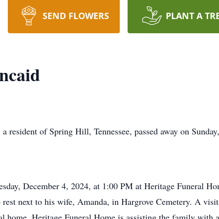
SEND FLOWERS
PLANT A TR
ncaid
 a resident of Spring Hill, Tennessee, passed away on Sunday
esday, December 4, 2024, at 1:00 PM at Heritage Funeral Hom
to rest next to his wife, Amanda, in Hargrove Cemetery. A vis
l home. Heritage Funeral Home is assisting the family with