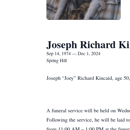
Joseph Richard Ki
Sep 14, 1974 — Dec 1, 2024
Spring Hill
Joseph “Joey” Richard Kincaid, age 50,
A funeral service will be held on Wedn
Following the service, he will be laid 
from 11:00 AM – 1:00 PM at the funera