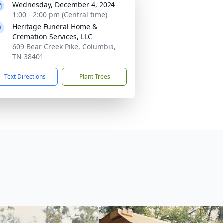
Wednesday, December 4, 2024
1:00 - 2:00 pm (Central time)
Heritage Funeral Home &
Cremation Services, LLC
609 Bear Creek Pike, Columbia,
TN 38401
Text Directions
Plant Trees