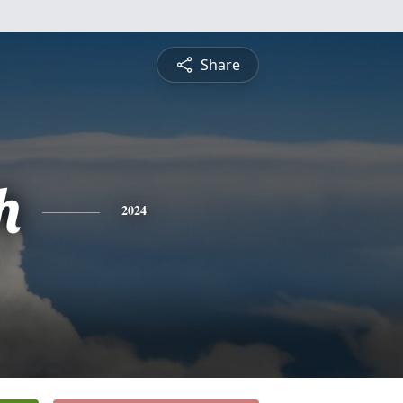
Share
h
2024