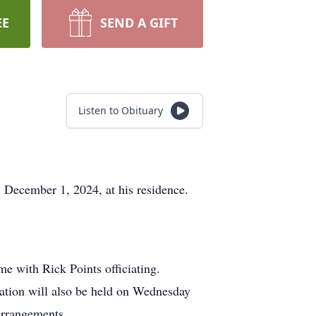
EE
SEND A GIFT
Listen to Obituary
, December 1, 2024, at his residence.
e with Rick Points officiating.
itation will also be held on Wednesday
 arrangements.