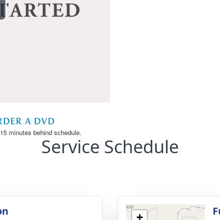
Service Schedule
on
F
+