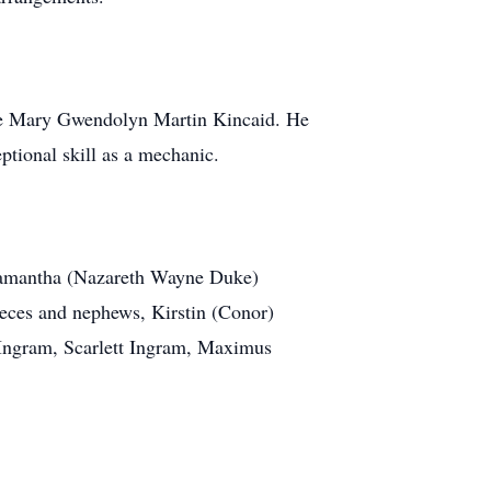
ate Mary Gwendolyn Martin Kincaid. He
tional skill as a mechanic.
, Samantha (Nazareth Wayne Duke)
eces and nephews, Kirstin (Conor)
 Ingram, Scarlett Ingram, Maximus
.