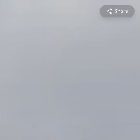
Share