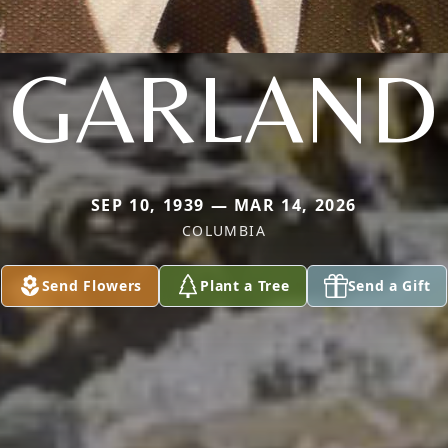
GARLAND
SEP 10, 1939 — MAR 14, 2026
COLUMBIA
Send Flowers
Plant a Tree
Send a Gift