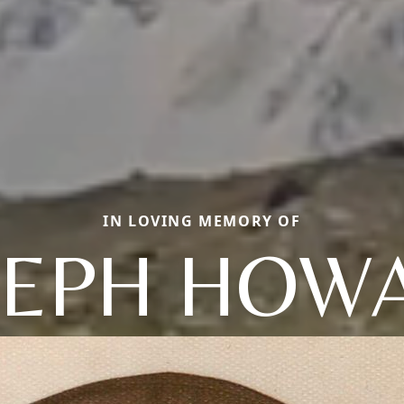
IN LOVING MEMORY OF
SEPH HOW