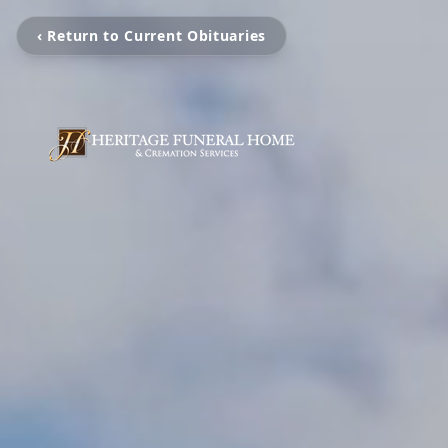
‹ Return to Current Obituaries