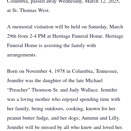
Columbia, passed away Wednesday, March 12, 2025,
at St. Thomas West.
A memorial visitation will be held on Saturday, March
29th from 2-4 PM at Heritage Funeral Home. Heritage
Funeral Home is assisting the family with
arrangements.
Born on November 4, 1978 in Columbia, Tennessee,
Jennifer was the daughter of the late Michael
“Preacher” Thomson Sr. and Judy Wallace. Jennifer
was a loving mother who enjoyed spending time with
her family, being outdoors, cooking, known for her
peanut butter fudge, and her dogs; Autumn and Lilly.
Jennifer will be missed by all who knew and loved her.