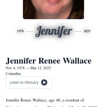
Jennifer
1978
2025
Jennifer Renee Wallace
Nov 4, 1978 — Mar 12, 2025
Columbia
Listen to Obituary
Jennifer Renee Wallace, age 46, a resident of