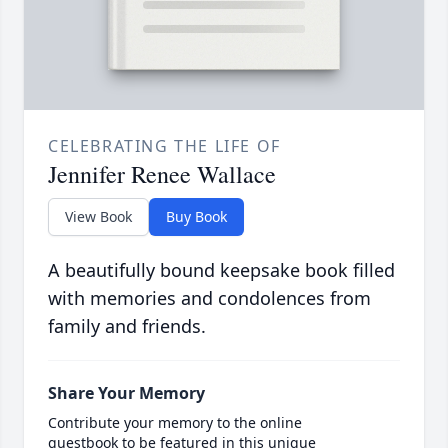
CELEBRATING THE LIFE OF
Jennifer Renee Wallace
View Book
Buy Book
A beautifully bound keepsake book filled
with memories and condolences from
family and friends.
Share Your Memory
Contribute your memory to the online
guestbook to be featured in this unique