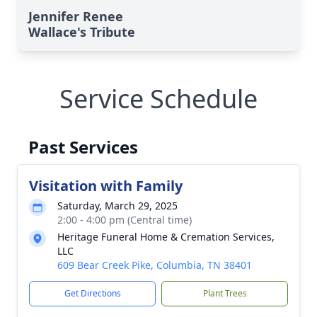
Jennifer Renee
Wallace's Tribute
Service Schedule
Past Services
Visitation with Family
Saturday, March 29, 2025
2:00 - 4:00 pm (Central time)
Heritage Funeral Home & Cremation Services,
LLC
609 Bear Creek Pike, Columbia, TN 38401
Get Directions
Plant Trees