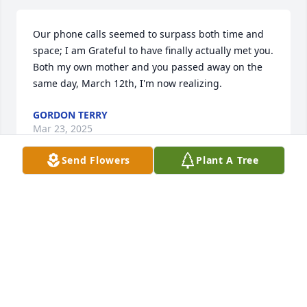
Our phone calls seemed to surpass both time and 
space; I am Grateful to have finally actually met you.   
Both my own mother and you passed away on the 
same day, March 12th, I'm now realizing.
GORDON TERRY
Mar 23, 2025
Send Flowers
Plant A Tree
Jennifer worked for me at Walmart 
along time ago. She was the kind of 
person that put joy in peoples hearts, 
and I used to look forward to seeing 
her at work each day. She was always the kind of 
person to lift peoples spirits up. My deepest 
condolences to her family, I pray God is with you in 