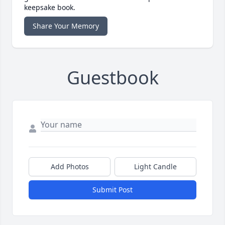
keepsake book.
Share Your Memory
Guestbook
Add Photos
Light Candle
Submit Post