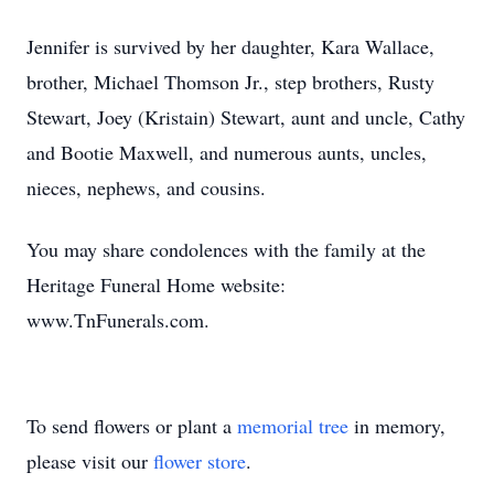
Jennifer is survived by her daughter, Kara Wallace,
brother, Michael Thomson Jr., step brothers, Rusty
Stewart, Joey (Kristain) Stewart, aunt and uncle, Cathy
and Bootie Maxwell, and numerous aunts, uncles,
nieces, nephews, and cousins.
You may share condolences with the family at the
Heritage Funeral Home website:
www.TnFunerals.com.
To send flowers or plant a
memorial tree
in memory,
please visit our
flower store
.