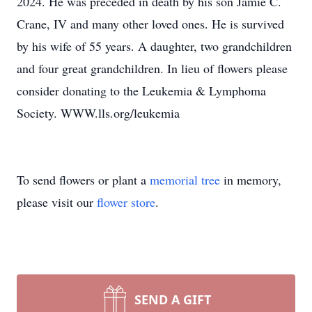
2024. He was preceded in death by his son Jamie C.
Crane, IV and many other loved ones. He is survived
by his wife of 55 years. A daughter, two grandchildren
and four great grandchildren. In lieu of flowers please
consider donating to the Leukemia & Lymphoma
Society. WWW.lls.org/leukemia
To send flowers or plant a
memorial tree
in memory,
please visit our
flower store
.
SEND A GIFT