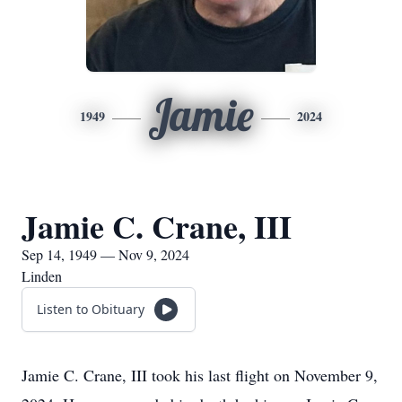
Jamie
1949
2024
Jamie C. Crane, III
Sep 14, 1949 — Nov 9, 2024
Linden
Listen to Obituary
Jamie C. Crane, III took his last flight on November 9,