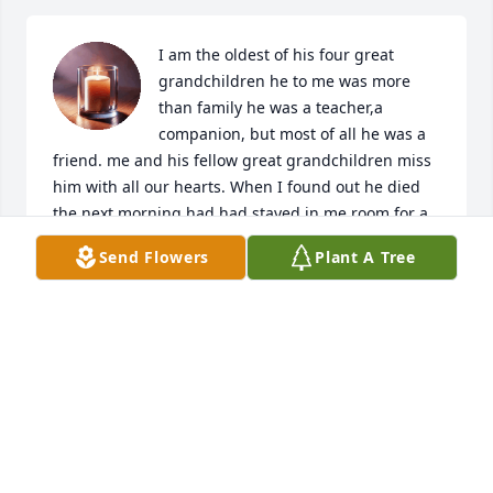
I am the oldest of his four great 
grandchildren he to me was more 
than family he was a teacher,a 
companion, but most of all he was a 
friend. me and his fellow great grandchildren miss 
him with all our hearts. When I found out he died 
the next morning had had stayed in me room for a 
long time. He taught me many things like the 
Send Flowers
Plant A Tree
importance of hard labor. My family members tried 
to get to take it down a notch but no matter what he 
kept doing his job to his family. Granddaddy I wish 
you had stayed with us a little longer. Everyone who 
is reading this please donate to the Leukemia & 
Lymphoma Society to help people with what took 
him from his family so those family members don't 
have to go through the same thing as us. 
Granddaddy I miss you so much