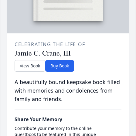
CELEBRATING THE LIFE OF
Jamie C. Crane, III
View Book
Buy Book
A beautifully bound keepsake book filled
with memories and condolences from
family and friends.
Share Your Memory
Contribute your memory to the online
guestbook to be featured in this unique