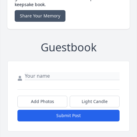
keepsake book.
Share Your Memory
Guestbook
Add Photos
Light Candle
Submit Post