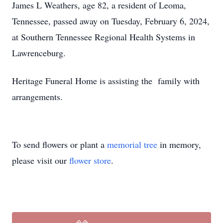
James L Weathers, age 82, a resident of Leoma,
Tennessee, passed away on Tuesday, February 6, 2024,
at Southern Tennessee Regional Health Systems in
Lawrenceburg.
Heritage Funeral Home is assisting the family with
arrangements.
To send flowers or plant a
memorial tree
in memory,
please visit our
flower store
.