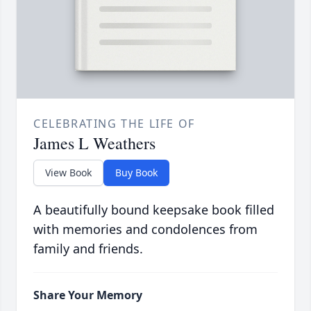
CELEBRATING THE LIFE OF
James L Weathers
View Book
Buy Book
A beautifully bound keepsake book filled
with memories and condolences from
family and friends.
Share Your Memory