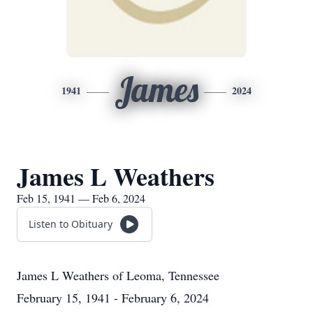
James
1941
2024
James L Weathers
Feb 15, 1941 — Feb 6, 2024
Listen to Obituary
James L Weathers
of
Leoma, Tennessee
February 15, 1941 - February 6, 2024