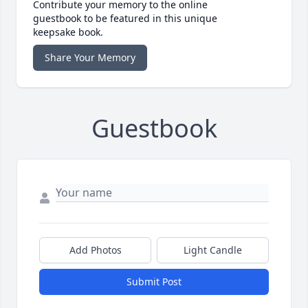
Contribute your memory to the online
guestbook to be featured in this unique
keepsake book.
Share Your Memory
Guestbook
Add Photos
Light Candle
Submit Post