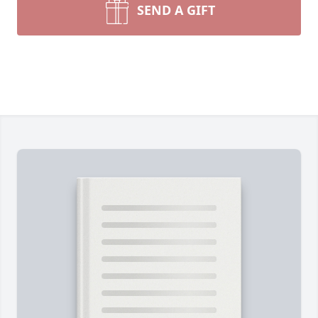
SEND A GIFT