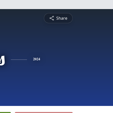
Share
s
2024