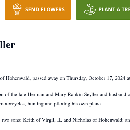
SEND FLOWERS
PLANT A TR
ller
t of Hohenwald, passed away on Thursday, October 17, 2024 a
son of the late Herman and Mary Rankin Seyller and husband 
motorcycles, hunting and piloting his own plane
nd two sons: Keith of Virgil, IL and Nicholas of Hohenwald; a