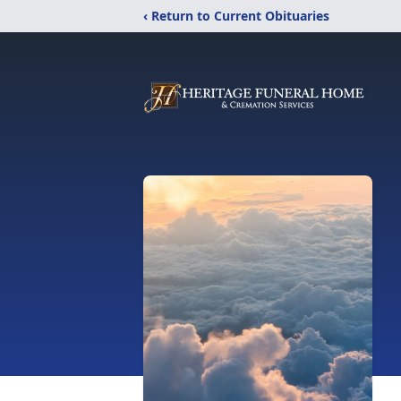
‹ Return to Current Obituaries