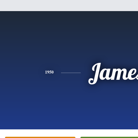
Jame
1950