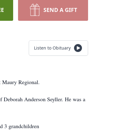
EE
SEND A GIFT
Listen to Obituary
t Maury Regional.
of Deborah Anderson Seyller. He was a
nd 3 grandchildren