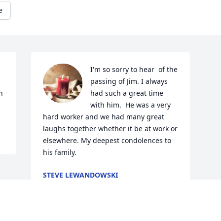
e
I'm so sorry to hear  of the 
passing of Jim. I always 
 
had such a great time 
with him.  He was a very 
hard worker and we had many great 
laughs together whether it be at work or 
elsewhere. My deepest condolences to 
his family.
STEVE LEWANDOWSKI
Oct 23, 2024