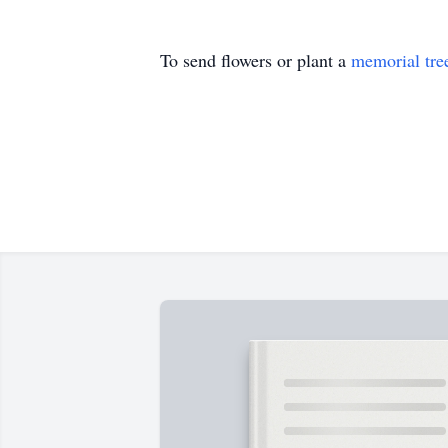
To send flowers or plant a
memorial tre