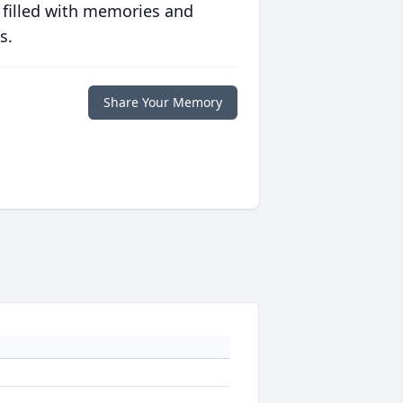
 filled with memories and
s.
Share Your Memory