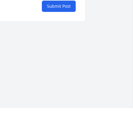
Submit Post