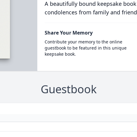
A beautifully bound keepsake book
condolences from family and friend
Share Your Memory
Contribute your memory to the online
guestbook to be featured in this unique
keepsake book.
Guestbook