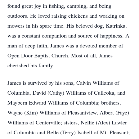
found great joy in fishing, camping, and being
outdoors. He loved raising chickens and working on
mowers in his spare time. His beloved dog, Katrinka,
was a constant companion and source of happiness. A
man of deep faith, James was a devoted member of
Open Door Baptist Church. Most of all, James
cherished his family.
James is survived by his sons, Calvin Williams of
Columbia, David (Cathy) Williams of Culleoka, and
Maybern Edward Williams of Columbia; brothers,
Wayne (Kim) Williams of Pleasantview, Albert (Faye)
Williams of Centerville; sisters, Nellie (Alex) Lawler
of Columbia and Belle (Terry) Isabell of Mt. Pleasant;