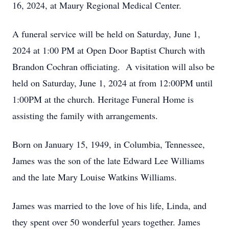
16, 2024, at Maury Regional Medical Center.
A funeral service will be held on Saturday, June 1,
2024 at 1:00 PM at Open Door Baptist Church with
Brandon Cochran officiating. A visitation will also be
held on Saturday, June 1, 2024 at from 12:00PM until
1:00PM at the church. Heritage Funeral Home is
assisting the family with arrangements.
Born on January 15, 1949, in Columbia, Tennessee,
James was the son of the late Edward Lee Williams
and the late Mary Louise Watkins Williams.
James was married to the love of his life, Linda, and
they spent over 50 wonderful years together. James