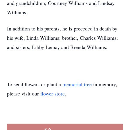
and grandchildren, Courtney Williams and Lindsay
Williams.
In addition to his parents, he is preceded in death by
his wife, Linda Williams; brother, Charles Williams;
and sisters, Libby Lemay and Brenda Williams.
To send flowers or plant a
memorial tree
in memory,
please visit our
flower store
.