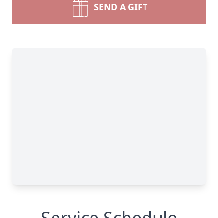
SEND A GIFT
Service Schedule