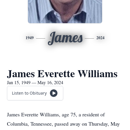
James
1949
2024
James Everette Williams
Jan 15, 1949 — May 16, 2024
Listen to Obituary
James Everette Williams, age 75, a resident of
Columbia, Tennessee, passed away on Thursday, May