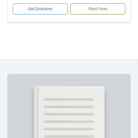
Get Directions
Plant Trees