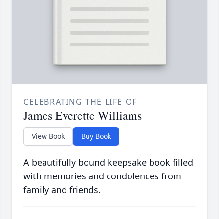
CELEBRATING THE LIFE OF
James Everette Williams
View Book
Buy Book
A beautifully bound keepsake book filled
with memories and condolences from
family and friends.