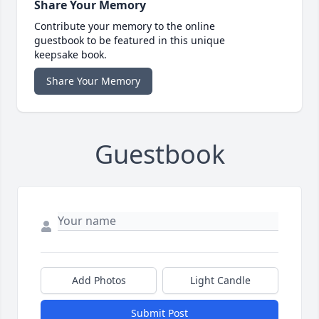
Share Your Memory
Contribute your memory to the online
guestbook to be featured in this unique
keepsake book.
Share Your Memory
Guestbook
Add Photos
Light Candle
Submit Post