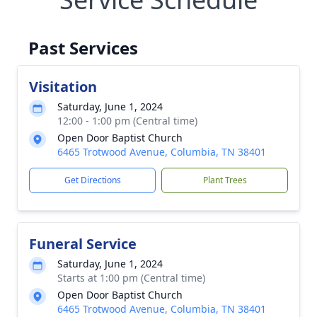
Past Services
Visitation
Saturday, June 1, 2024
12:00 - 1:00 pm (Central time)
Open Door Baptist Church
6465 Trotwood Avenue, Columbia, TN 38401
Get Directions
Plant Trees
Funeral Service
Saturday, June 1, 2024
Starts at 1:00 pm (Central time)
Open Door Baptist Church
6465 Trotwood Avenue, Columbia, TN 38401