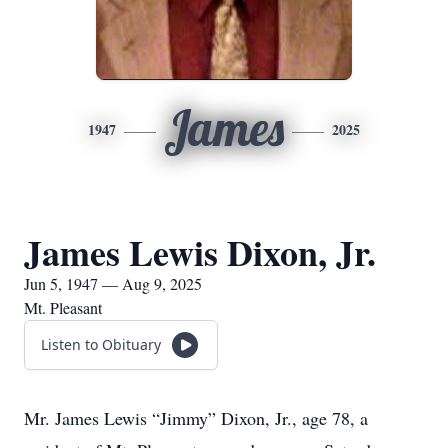
James
1947
2025
James Lewis Dixon, Jr.
Jun 5, 1947 — Aug 9, 2025
Mt. Pleasant
Listen to Obituary
Mr. James Lewis “Jimmy” Dixon, Jr., age 78, a