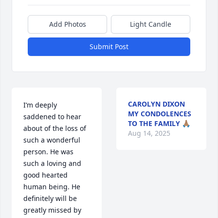
Add Photos
Light Candle
Submit Post
CAROLYN DIXON
I’m deeply 
MY CONDOLENCES
saddened to hear 
TO THE FAMILY 🙏🏽
about of the loss of 
Aug 14, 2025
such a wonderful 
person. He was 
such a loving and 
good hearted 
human being. He 
definitely will be 
greatly missed by 