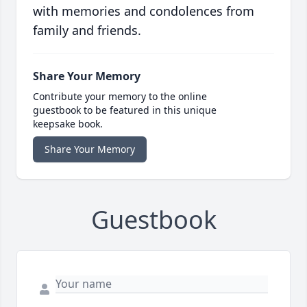
with memories and condolences from
family and friends.
Share Your Memory
Contribute your memory to the online
guestbook to be featured in this unique
keepsake book.
Share Your Memory
Guestbook