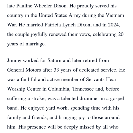
late Pauline Wheeler Dixon. He proudly served his
country in the United States Army during the Vietnam
War. He married Patricia Lynch Dixon, and in 2024,
the couple joyfully renewed their vows, celebrating 20
years of marriage.
Jimmy worked for Saturn and later retired from
General Motors after 33 years of dedicated service. He
was a faithful and active member of Servants Heart
Worship Center in Columbia, Tennessee and, before
suffering a stroke, was a talented drummer in a gospel
band. He enjoyed yard work, spending time with his
family and friends, and bringing joy to those around
him. His presence will be deeply missed by all who