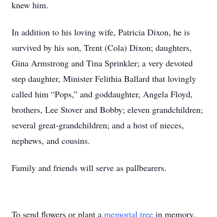
knew him.
In addition to his loving wife, Patricia Dixon, he is
survived by his son, Trent (Cola) Dixon; daughters,
Gina Armstrong and Tina Sprinkler; a very devoted
step daughter, Minister Felithia Ballard that lovingly
called him “Pops,” and goddaughter, Angela Floyd,
brothers, Lee Stover and Bobby; eleven grandchildren;
several great-grandchildren; and a host of nieces,
nephews, and cousins.
Family and friends will serve as pallbearers.
To send flowers or plant a
memorial tree
in memory,