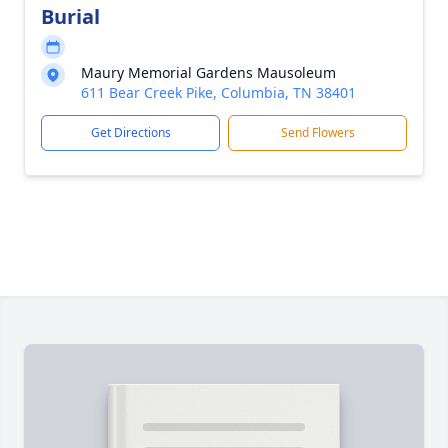
Burial
Maury Memorial Gardens Mausoleum
611 Bear Creek Pike, Columbia, TN 38401
Get Directions
Send Flowers