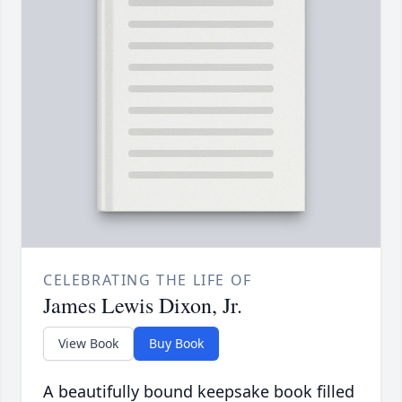
CELEBRATING THE LIFE OF
James Lewis Dixon, Jr.
View Book
Buy Book
A beautifully bound keepsake book filled