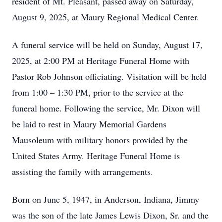
resident of Mt. Pleasant, passed away on Saturday,
August 9, 2025, at Maury Regional Medical Center.
A funeral service will be held on Sunday, August 17,
2025, at 2:00 PM at Heritage Funeral Home with
Pastor Rob Johnson officiating. Visitation will be held
from 1:00 – 1:30 PM, prior to the service at the
funeral home. Following the service, Mr. Dixon will
be laid to rest in Maury Memorial Gardens
Mausoleum with military honors provided by the
United States Army. Heritage Funeral Home is
assisting the family with arrangements.
Born on June 5, 1947, in Anderson, Indiana, Jimmy
was the son of the late James Lewis Dixon, Sr. and the