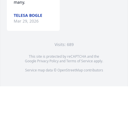
many.
TELESA BOGLE
Mar 29, 2026
Visits: 689
This site is protected by reCAPTCHA and the
Google
Privacy Policy
and
Terms of Service
apply.
Service map data ©
OpenStreetMap
contributors