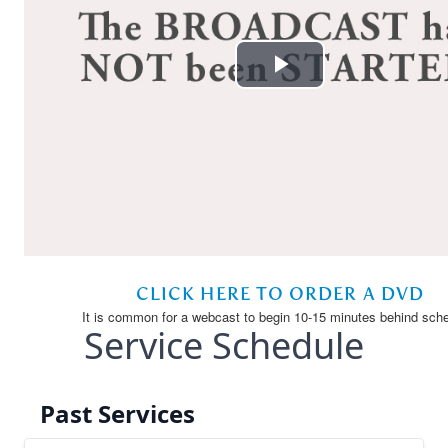
Service Schedule
Past Services