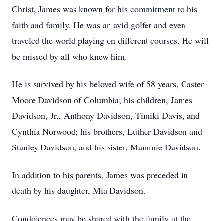
Christ, James was known for his commitment to his
faith and family. He was an avid golfer and even
traveled the world playing on different courses. He will
be missed by all who knew him.
He is survived by his beloved wife of 58 years, Caster
Moore Davidson of Columbia; his children, James
Davidson, Jr., Anthony Davidson, Timiki Davis, and
Cynthia Norwood; his brothers, Luther Davidson and
Stanley Davidson; and his sister, Mammie Davidson.
In addition to his parents, James was preceded in
death by his daughter, Mia Davidson.
Condolences may be shared with the family at the