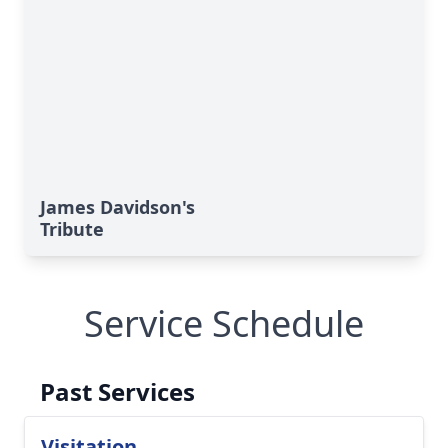
James Davidson's
Tribute
Service Schedule
Past Services
Visitation