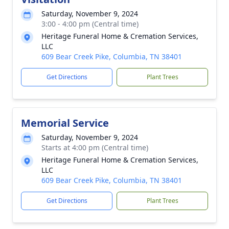
Saturday, November 9, 2024
3:00 - 4:00 pm (Central time)
Heritage Funeral Home & Cremation Services,
LLC
609 Bear Creek Pike, Columbia, TN 38401
Get Directions
Plant Trees
Memorial Service
Saturday, November 9, 2024
Starts at 4:00 pm (Central time)
Heritage Funeral Home & Cremation Services,
LLC
609 Bear Creek Pike, Columbia, TN 38401
Get Directions
Plant Trees