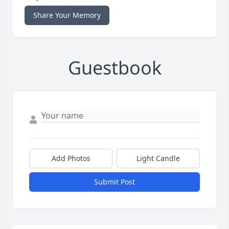
Share Your Memory
Guestbook
Add Photos
Light Candle
Submit Post