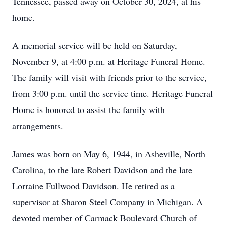
Tennessee, passed away on October 30, 2024, at his
home.
A memorial service will be held on Saturday,
November 9, at 4:00 p.m. at Heritage Funeral Home.
The family will visit with friends prior to the service,
from 3:00 p.m. until the service time. Heritage Funeral
Home is honored to assist the family with
arrangements.
James was born on May 6, 1944, in Asheville, North
Carolina, to the late Robert Davidson and the late
Lorraine Fullwood Davidson. He retired as a
supervisor at Sharon Steel Company in Michigan. A
devoted member of Carmack Boulevard Church of