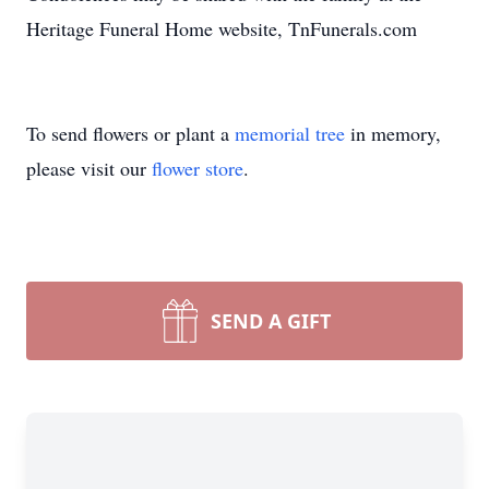
Heritage Funeral Home website, TnFunerals.com
To send flowers or plant a
memorial tree
in memory,
please visit our
flower store
.
SEND A GIFT