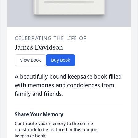
CELEBRATING THE LIFE OF
James Davidson
View Book
Buy Book
A beautifully bound keepsake book filled
with memories and condolences from
family and friends.
Share Your Memory
Contribute your memory to the online
guestbook to be featured in this unique
keepsake book.