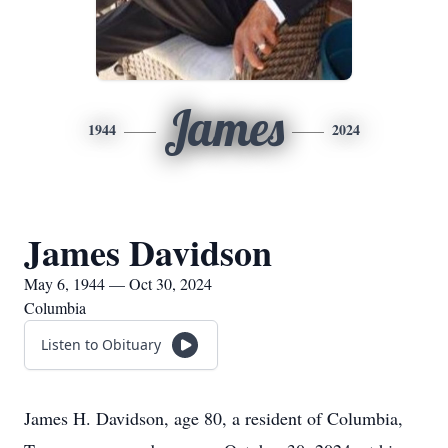
James
1944
2024
James Davidson
May 6, 1944 — Oct 30, 2024
Columbia
Listen to Obituary
James H. Davidson, age 80, a resident of Columbia,