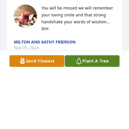
You will be missed we will remember 
your loving smile and that strong 
handshake your words of wisdom... 
RIH
MILTON AND KATHY FRIERSON
Nov 09, 2024
Send Flowers
Plant A Tree
So very sorry for your loss,  praying for your family 
❤️
MARVA HUDSPETH
Nov 08, 2024