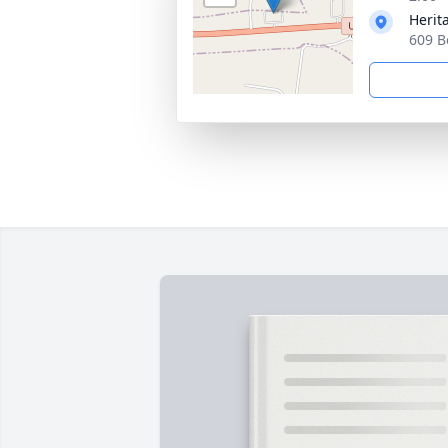
Herit
609 B