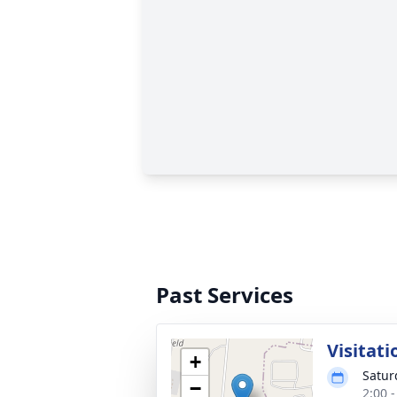
Past Services
Visitati
+
Satur
−
2:00 