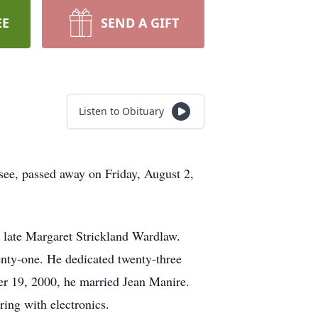
EE
SEND A GIFT
Listen to Obituary
ee, passed away on Friday, August 2,
e late Margaret Strickland Wardlaw.
wenty-one. He dedicated twenty-three
ber 19, 2000, he married Jean Manire.
ing with electronics.