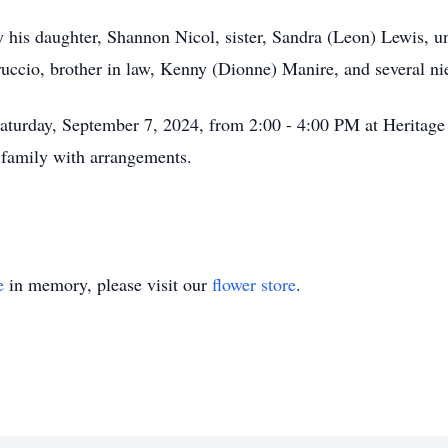
by his daughter, Shannon Nicol, sister, Sandra (Leon) Lewis, u
uccio, brother in law, Kenny (Dionne) Manire, and several n
 Saturday, September 7, 2024, from 2:00 - 4:00 PM at Herita
 family with arrangements.
e
in memory, please visit our
flower store
.