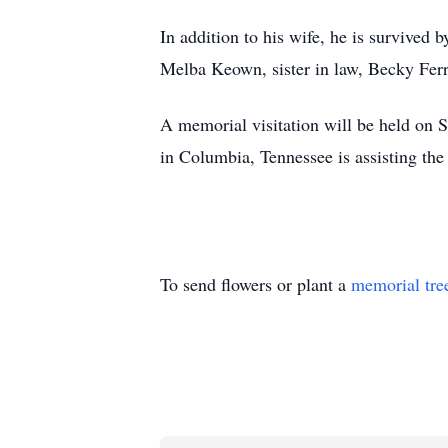
In addition to his wife, he is survived 
Melba Keown, sister in law, Becky Ferr
A memorial visitation will be held on
in Columbia, Tennessee is assisting the
To send flowers or plant a
memorial tre