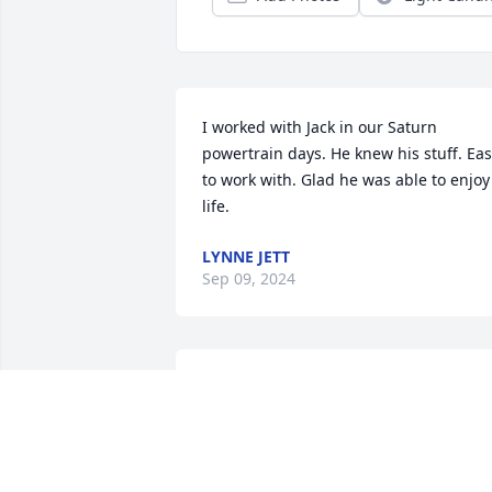
I worked with Jack in our Saturn 
powertrain days. He knew his stuff. Eas
to work with. Glad he was able to enjoy 
life.
LYNNE JETT
Sep 09, 2024
He was a very good guy, 
full of jokes and 
knowledge.
WAYNE STAFFORD