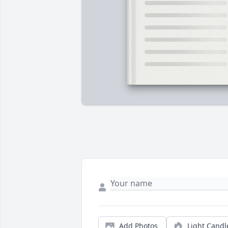
Add Photos
Light Candl