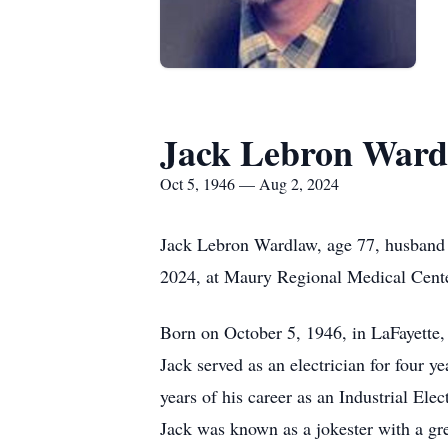
Jack Lebron Ward
Oct 5, 1946 — Aug 2, 2024
Jack Lebron Wardlaw, age 77, husband 
2024, at Maury Regional Medical Cente
Born on October 5, 1946, in LaFayette,
Jack served as an electrician for four 
years of his career as an Industrial El
Jack was known as a jokester with a gr