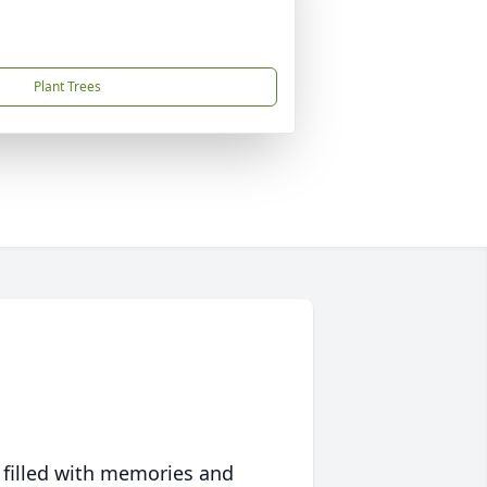
Plant Trees
 filled with memories and