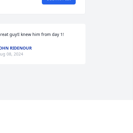
reat guy!I knew him from day 1!
OHN RIDENOUR
ug 08, 2024