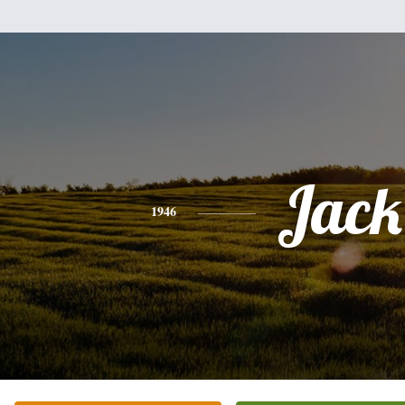
Jack
1946