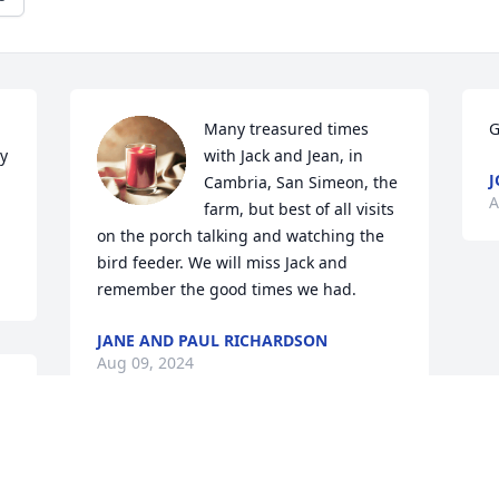
Many treasured times 
G
y 
with Jack and Jean, in 
J
Cambria, San Simeon, the 
A
farm, but best of all visits 
on the porch talking and watching the 
bird feeder. We will miss Jack and 
remember the good times we had.
JANE AND PAUL RICHARDSON
Aug 09, 2024
I'll miss you.