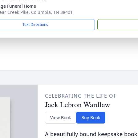
age Funeral Home
ear Creek Pike, Columbia, TN 38401
Text Directions
CELEBRATING THE LIFE OF
Jack Lebron Wardlaw
View Book
Buy Book
A beautifully bound keepsake book