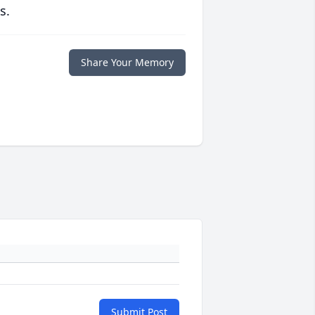
s.
Share Your Memory
Submit Post