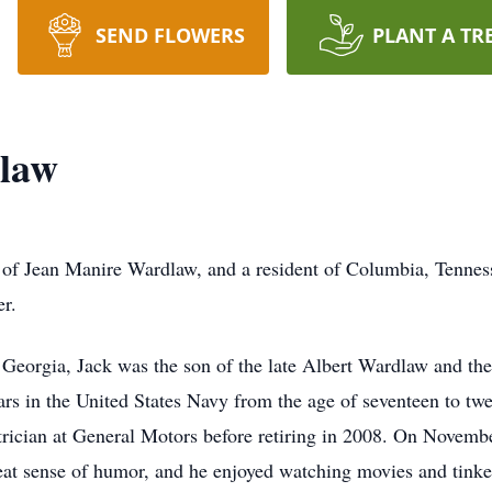
SEND FLOWERS
PLANT A TR
law
of Jean Manire Wardlaw, and a resident of Columbia, Tenness
r.
 Georgia, Jack was the son of the late Albert Wardlaw and th
years in the United States Navy from the age of seventeen to t
ectrician at General Motors before retiring in 2008. On Novem
eat sense of humor, and he enjoyed watching movies and tinker