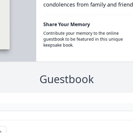
condolences from family and friend
Share Your Memory
Contribute your memory to the online
guestbook to be featured in this unique
keepsake book.
Guestbook
e