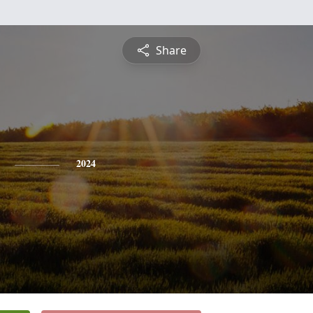
Share
2024