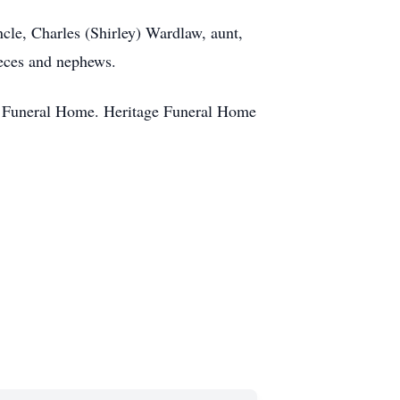
ncle, Charles (Shirley) Wardlaw, aunt,
ieces and nephews.
ge Funeral Home. Heritage Funeral Home