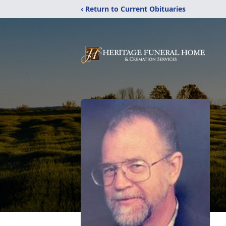
‹ Return to Current Obituaries