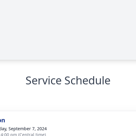
Service Schedule
on
day, September 7, 2024
- 4:00 pm (Central time)