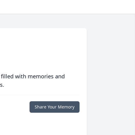
 filled with memories and
s.
Share Your Memory