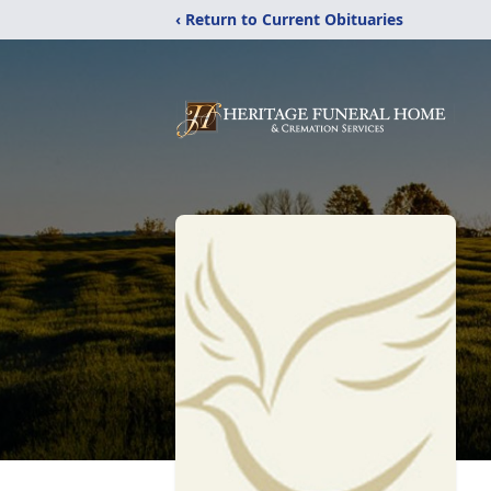
‹ Return to Current Obituaries