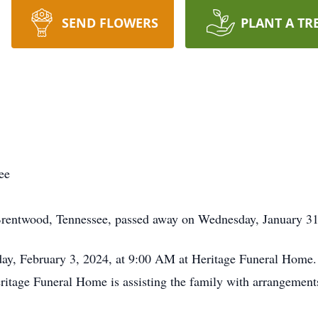
SEND FLOWERS
PLANT A TR
ee
Brentwood, Tennessee, passed away on Wednesday, January 31,
day, February 3, 2024, at 9:00 AM at Heritage Funeral Home. 
itage Funeral Home is assisting the family with arrangement