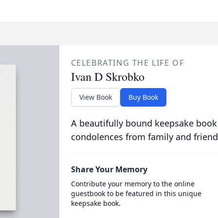
CELEBRATING THE LIFE OF
Ivan D Skrobko
View Book
Buy Book
A beautifully bound keepsake book
condolences from family and friend
Share Your Memory
Contribute your memory to the online
guestbook to be featured in this unique
keepsake book.