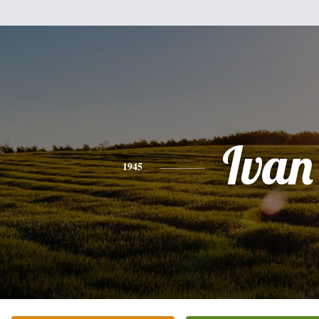
Ivan
1945