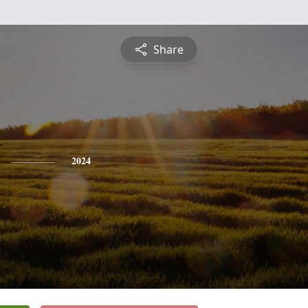
Share
2024