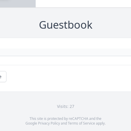
Guestbook
e
Visits: 27
This site is protected by reCAPTCHA and the
Google
Privacy Policy
and
Terms of Service
apply.