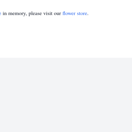
e
in memory, please visit our
flower store
.