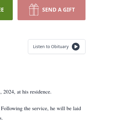
EE
SEND A GIFT
Listen to Obituary
 2024, at his residence.
Following the service, he will be laid
s.