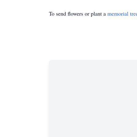
To send flowers or plant a
memorial tre