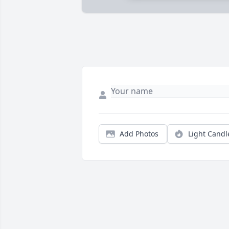
Add Photos
Light Candl