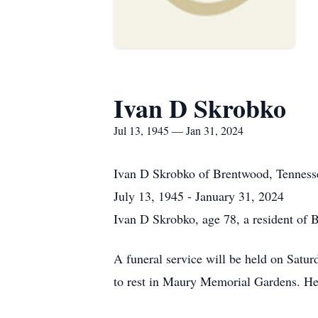
Ivan D Skrobko
Jul 13, 1945 — Jan 31, 2024
Ivan D Skrobko
of
Brentwood, Tenness
July 13, 1945 - January 31, 2024
Ivan D Skrobko, age 78, a resident of 
A funeral service will be held on Satur
to rest in Maury Memorial Gardens. Her