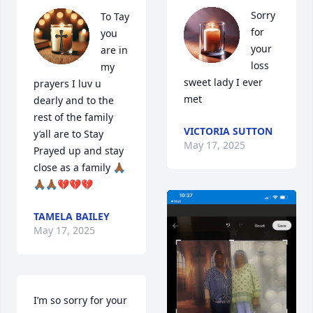
Sorry 
To Tay 
for 
you 
your 
are in 
loss 
my 
sweet lady I ever 
prayers I luv u 
met
dearly and to the 
rest of the family 
VICTORIA SUTTON
y’all are to Stay 
May 17, 2025
Prayed up and stay 
close as a family 🙏🏾
🙏🏾🙏🏾💔💔💔
TAMELA BAILEY
May 17, 2025
I’m so sorry for your 