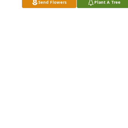
Send Flowers
Plant A Tree
knew each other 
before. From there 
to school,to church 
and visiting at your 
home. Take your 
rest! You are not 
gone but only 
sleeping in Jesus!
MYRA HAMPTON-
BUCHANAN
May 17, 2025
Visits: 1365
This site is protected by reCAPTCHA and the
Google
Privacy Policy
and
Terms of Service
apply.
Service map data ©
OpenStreetMap
contributors