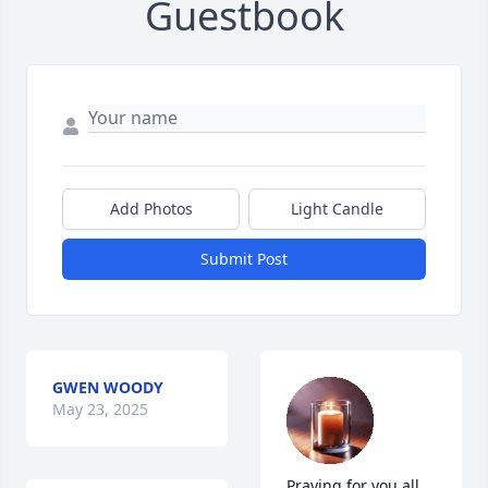
Guestbook
Add Photos
Light Candle
Submit Post
GWEN WOODY
May 23, 2025
Praying for you all 