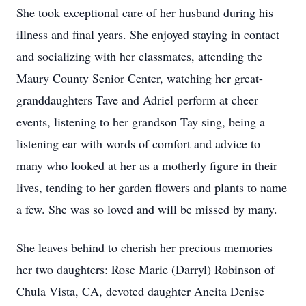
She took exceptional care of her husband during his
illness and final years. She enjoyed staying in contact
and socializing with her classmates, attending the
Maury County Senior Center, watching her great-
granddaughters Tave and Adriel perform at cheer
events, listening to her grandson Tay sing, being a
listening ear with words of comfort and advice to
many who looked at her as a motherly figure in their
lives, tending to her garden flowers and plants to name
a few. She was so loved and will be missed by many.
She leaves behind to cherish her precious memories
her two daughters: Rose Marie (Darryl) Robinson of
Chula Vista, CA, devoted daughter Aneita Denise