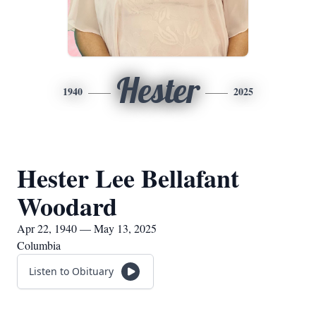
Hester
1940
2025
Hester Lee Bellafant
Woodard
Apr 22, 1940 — May 13, 2025
Columbia
Listen to Obituary