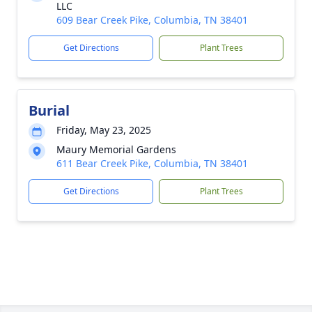
LLC
609 Bear Creek Pike, Columbia, TN 38401
Get Directions
Plant Trees
Burial
Friday, May 23, 2025
Maury Memorial Gardens
611 Bear Creek Pike, Columbia, TN 38401
Get Directions
Plant Trees