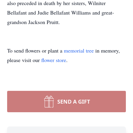
also preceded in death by her sisters, Wilniter
Bellafant and Judie Bellafant Williams and great-
grandson Jackson Pruitt.
To send flowers or plant a
memorial tree
in memory,
please visit our
flower store
.
SEND A GIFT