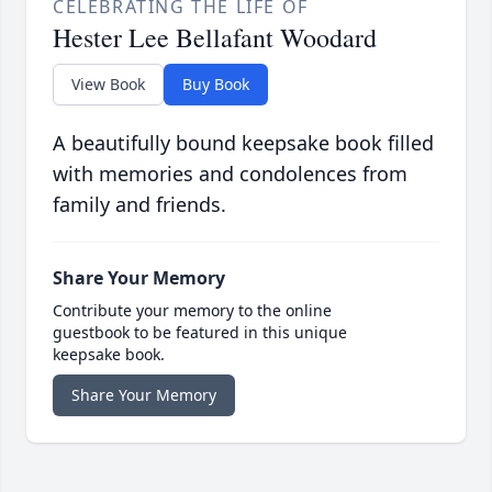
CELEBRATING THE LIFE OF
Hester Lee Bellafant Woodard
View Book
Buy Book
A beautifully bound keepsake book filled
with memories and condolences from
family and friends.
Share Your Memory
Contribute your memory to the online
guestbook to be featured in this unique
keepsake book.
Share Your Memory