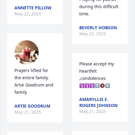
during this difficult 
ANNETTE PILLOW
May 22, 2025
time.
BEVERLY HOBSON
May 23, 2025
Please accept my 
Prayers lifted for 
heartfelt 
the entire family.

,condolences

Artie Goodrum and 
🛐🛐🛐⬆️🚯⬆️
family
AMARYLLIS E.
ROGERS JOHNSON
ARTIE GOODRUM
May 21, 2025
May 21, 2025