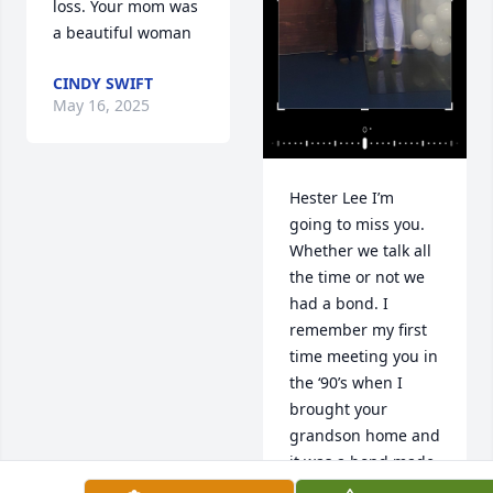
loss. Your mom was 
a beautiful woman
CINDY SWIFT
May 16, 2025
Hester Lee I’m 
going to miss you. 
Whether we talk all 
the time or not we 
had a bond. I 
remember my first 
time meeting you in 
the ‘90’s when I 
brought your 
grandson home and 
it was a bond made 
for us. It was like we 