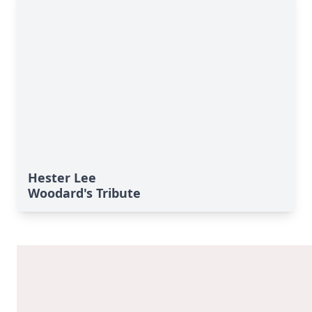
Hester Lee
Woodard's Tribute