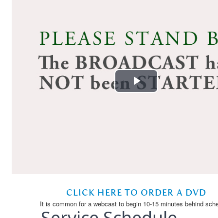
Service Schedule