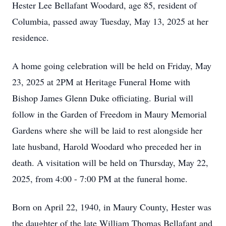
Hester Lee Bellafant Woodard, age 85, resident of
Columbia, passed away Tuesday, May 13, 2025 at her
residence.
A home going celebration will be held on Friday, May
23, 2025 at 2PM at Heritage Funeral Home with
Bishop James Glenn Duke officiating. Burial will
follow in the Garden of Freedom in Maury Memorial
Gardens where she will be laid to rest alongside her
late husband, Harold Woodard who preceded her in
death. A visitation will be held on Thursday, May 22,
2025, from 4:00 - 7:00 PM at the funeral home.
Born on April 22, 1940, in Maury County, Hester was
the daughter of the late William Thomas Bellafant and