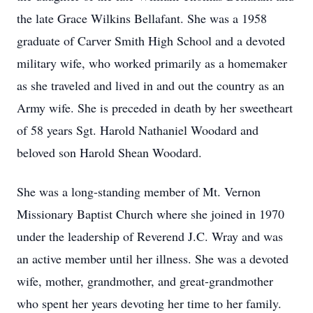
the late Grace Wilkins Bellafant. She was a 1958
graduate of Carver Smith High School and a devoted
military wife, who worked primarily as a homemaker
as she traveled and lived in and out the country as an
Army wife. She is preceded in death by her sweetheart
of 58 years Sgt. Harold Nathaniel Woodard and
beloved son Harold Shean Woodard.
She was a long-standing member of Mt. Vernon
Missionary Baptist Church where she joined in 1970
under the leadership of Reverend J.C. Wray and was
an active member until her illness. She was a devoted
wife, mother, grandmother, and great-grandmother
who spent her years devoting her time to her family.