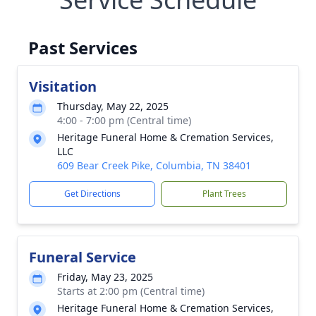
Past Services
Visitation
Thursday, May 22, 2025
4:00 - 7:00 pm (Central time)
Heritage Funeral Home & Cremation Services,
LLC
609 Bear Creek Pike, Columbia, TN 38401
Get Directions
Plant Trees
Funeral Service
Friday, May 23, 2025
Starts at 2:00 pm (Central time)
Heritage Funeral Home & Cremation Services,