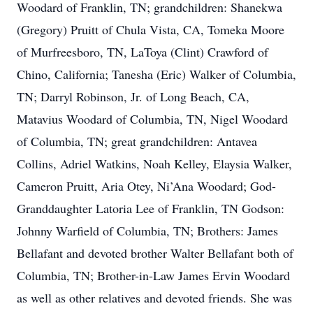
Woodard of Franklin, TN; grandchildren: Shanekwa
(Gregory) Pruitt of Chula Vista, CA, Tomeka Moore
of Murfreesboro, TN, LaToya (Clint) Crawford of
Chino, California; Tanesha (Eric) Walker of Columbia,
TN; Darryl Robinson, Jr. of Long Beach, CA,
Matavius Woodard of Columbia, TN, Nigel Woodard
of Columbia, TN; great grandchildren: Antavea
Collins, Adriel Watkins, Noah Kelley, Elaysia Walker,
Cameron Pruitt, Aria Otey, Ni’Ana Woodard; God-
Granddaughter Latoria Lee of Franklin, TN Godson:
Johnny Warfield of Columbia, TN; Brothers: James
Bellafant and devoted brother Walter Bellafant both of
Columbia, TN; Brother-in-Law James Ervin Woodard
as well as other relatives and devoted friends. She was