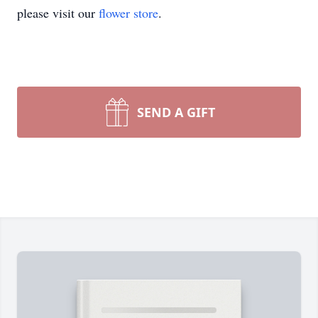
please visit our
flower store
.
SEND A GIFT