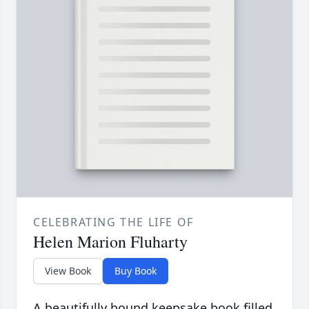
CELEBRATING THE LIFE OF
Helen Marion Fluharty
View Book
Buy Book
A beautifully bound keepsake book filled