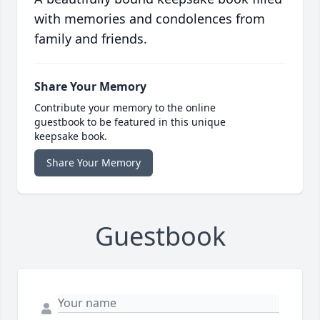
with memories and condolences from
family and friends.
Share Your Memory
Contribute your memory to the online
guestbook to be featured in this unique
keepsake book.
Share Your Memory
Guestbook