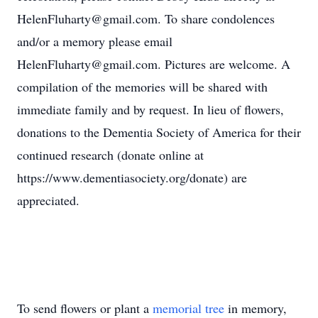
HelenFluharty@gmail.com. To share condolences
and/or a memory please email
HelenFluharty@gmail.com. Pictures are welcome. A
compilation of the memories will be shared with
immediate family and by request. In lieu of flowers,
donations to the Dementia Society of America for their
continued research (donate online at
https://www.dementiasociety.org/donate) are
appreciated.
To send flowers or plant a
memorial tree
in memory,