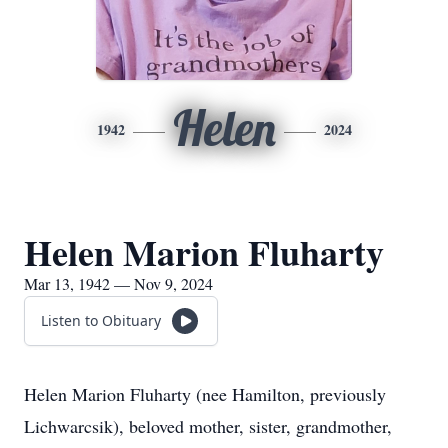
Helen
1942
2024
Helen Marion Fluharty
Mar 13, 1942 — Nov 9, 2024
Listen to Obituary
Helen Marion Fluharty (nee Hamilton, previously
Lichwarcsik), beloved mother, sister, grandmother,