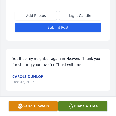
Add Photos
Light Candle
Submit Post
You’ll be my neighbor again in Heaven.  Thank you 
for sharing your love for Christ with me.
CAROLE DUNLOP
Dec 02, 2025
Send Flowers
Plant A Tree