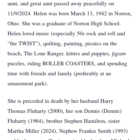
aunt, and great aunt passed away peacefully on
11/9/2024. Helen was born March 13, 1942 in Norton,
Ohio. She was a graduate of Norton High School.
Helen loved music (especially 50s rock and roll and
“the TWIST”), quilting, painting, picnics on the
beach, The Lone Ranger, kitties and puppies, jigsaw
puzzles, riding ROLLER COASTERS, and spending
time with friends and family (preferably at an
amusement park).
She is preceded in death by her husband Harry
Thomas Fluharty (2000), her son Dennis (Dennie)
Fluharty (1964), brother Stephen Hamilton, sister
Martha Miller (2024), Nephew Frankie Smith (1993)