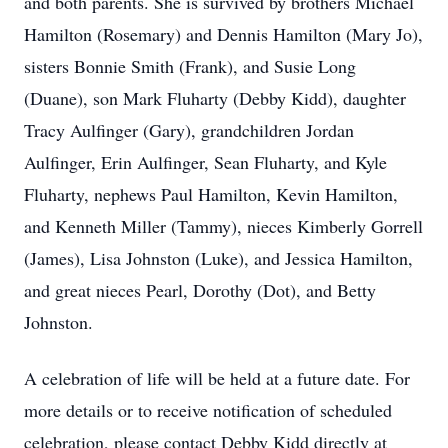
and both parents. She is survived by brothers Michael
Hamilton (Rosemary) and Dennis Hamilton (Mary Jo),
sisters Bonnie Smith (Frank), and Susie Long
(Duane), son Mark Fluharty (Debby Kidd), daughter
Tracy Aulfinger (Gary), grandchildren Jordan
Aulfinger, Erin Aulfinger, Sean Fluharty, and Kyle
Fluharty, nephews Paul Hamilton, Kevin Hamilton,
and Kenneth Miller (Tammy), nieces Kimberly Gorrell
(James), Lisa Johnston (Luke), and Jessica Hamilton,
and great nieces Pearl, Dorothy (Dot), and Betty
Johnston.
A celebration of life will be held at a future date. For
more details or to receive notification of scheduled
celebration, please contact Debby Kidd directly at