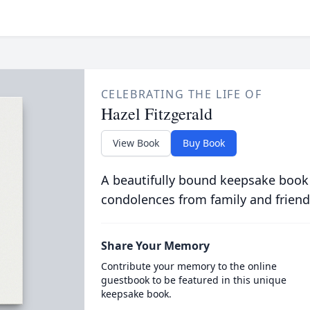
CELEBRATING THE LIFE OF
Hazel Fitzgerald
View Book
Buy Book
A beautifully bound keepsake book
condolences from family and friend
Share Your Memory
Contribute your memory to the online
guestbook to be featured in this unique
keepsake book.