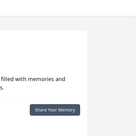
 filled with memories and
s.
Share Your Memory