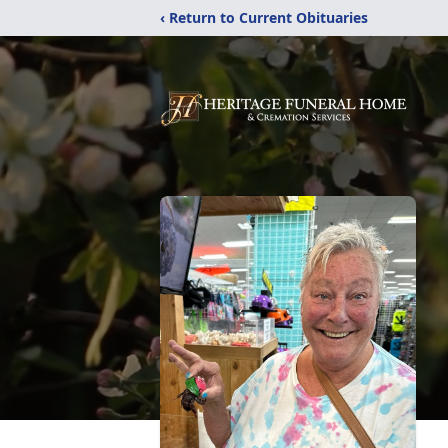
‹ Return to Current Obituaries