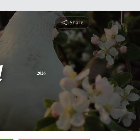
Share
l
2026