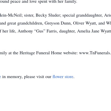
found peace and love spent with her family.
Hein-McNeil; sister, Becky Sluder; special granddaughter, A
and great grandchildren, Greyson Dunn, Oliver Wyatt, and Whi
f her life, Anthony “Gus” Farris, daughter, Amelia Jane Wyat
amily at the Heritage Funeral Home website: www.TnFunerals
e
in memory, please visit our
flower store
.