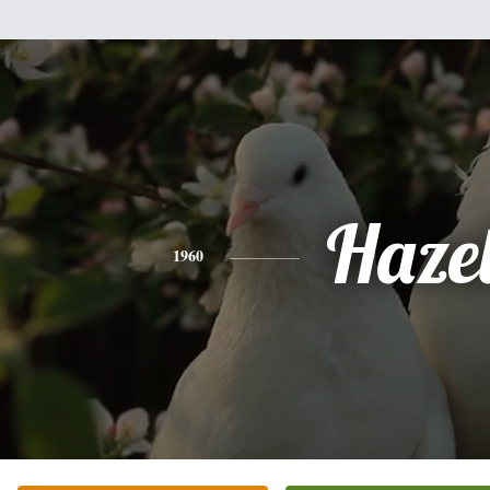
Haze
1960