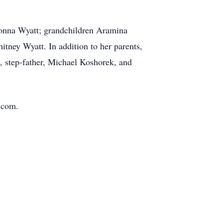
rionna Wyatt; grandchildren Aramina
tney Wyatt. In addition to her parents,
t, step-father, Michael Koshorek, and
.com.