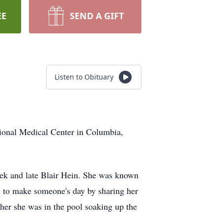
EE
SEND A GIFT
Listen to Obituary
gional Medical Center in Columbia,
rek and late Blair Hein. She was known
ed to make someone's day by sharing her
her she was in the pool soaking up the