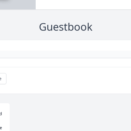
Guestbook
e
d 
e 