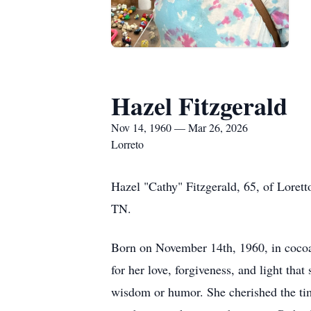
Hazel Fitzgerald
Nov 14, 1960 — Mar 26, 2026
Lorreto
Hazel "Cathy" Fitzgerald, 65, of Lore
TN.
Born on November 14th, 1960, in cocoa 
for her love, forgiveness, and light th
wisdom or humor. She cherished the tim