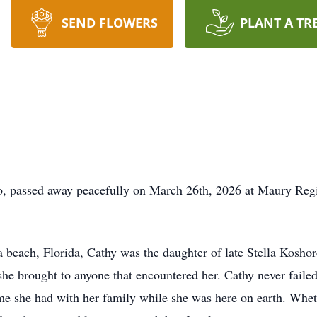
SEND FLOWERS
PLANT A TR
tto, passed away peacefully on March 26th, 2026 at Maury Re
beach, Florida, Cathy was the daughter of late Stella Kosho
at she brought to anyone that encountered her. Cathy never fail
e she had with her family while she was here on earth. Whet