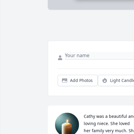
Add Photos
Light Candl
Cathy was a beautiful an
loving niece. She loved 
her family very much. Sh