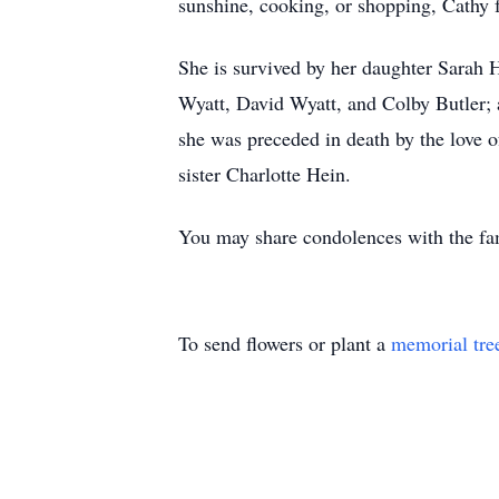
sunshine, cooking, or shopping, Cathy 
She is survived by her daughter Sarah 
Wyatt, David Wyatt, and Colby Butler; 
she was preceded in death by the love o
sister Charlotte Hein.
You may share condolences with the f
To send flowers or plant a
memorial tre