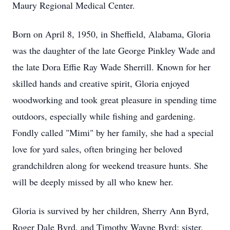
Maury Regional Medical Center.
Born on April 8, 1950, in Sheffield, Alabama, Gloria
was the daughter of the late George Pinkley Wade and
the late Dora Effie Ray Wade Sherrill. Known for her
skilled hands and creative spirit, Gloria enjoyed
woodworking and took great pleasure in spending time
outdoors, especially while fishing and gardening.
Fondly called "Mimi" by her family, she had a special
love for yard sales, often bringing her beloved
grandchildren along for weekend treasure hunts. She
will be deeply missed by all who knew her.
Gloria is survived by her children, Sherry Ann Byrd,
Roger Dale Byrd, and Timothy Wayne Byrd; sister,