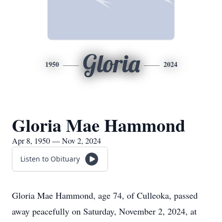
Gloria
1950
2024
Gloria Mae Hammond
Apr 8, 1950 — Nov 2, 2024
Listen to Obituary
Gloria Mae Hammond, age 74, of Culleoka, passed
away peacefully on Saturday, November 2, 2024, at