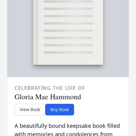
CELEBRATING THE LIFE OF
Gloria Mae Hammond
View Book
Buy Book
A beautifully bound keepsake book filled
with memories and condolences from