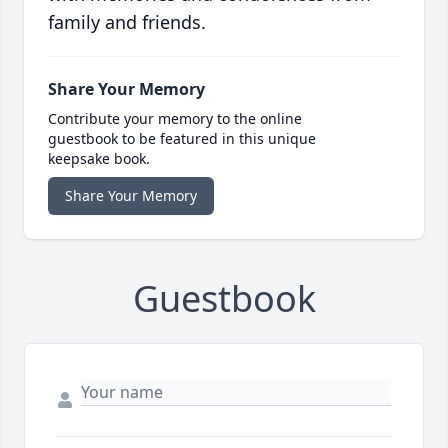
family and friends.
Share Your Memory
Contribute your memory to the online
guestbook to be featured in this unique
keepsake book.
Share Your Memory
Guestbook