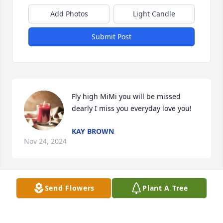
Add Photos
Light Candle
Submit Post
Fly high MiMi you will be missed 
dearly I miss you everyday love you!
KAY BROWN
Nov 24, 2024
Send Flowers
Plant A Tree