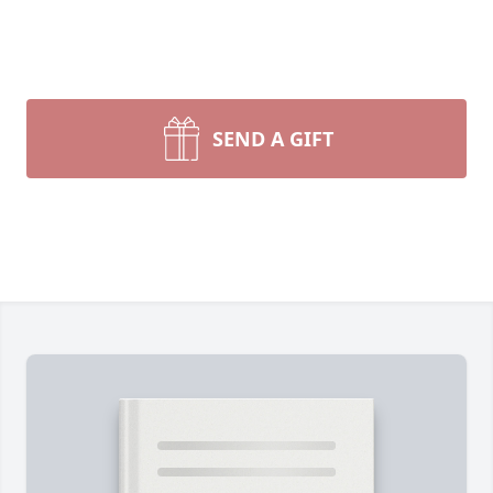
SEND A GIFT