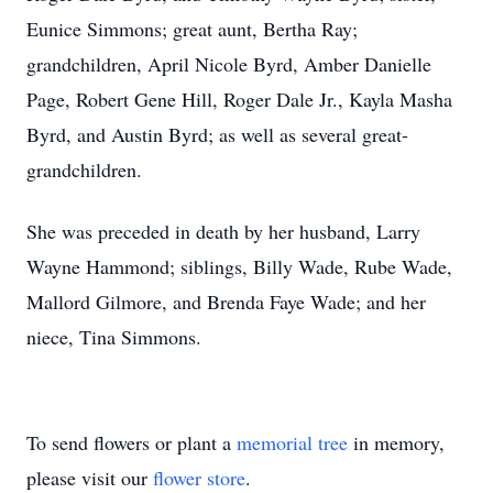
Eunice Simmons; great aunt, Bertha Ray;
grandchildren, April Nicole Byrd, Amber Danielle
Page, Robert Gene Hill, Roger Dale Jr., Kayla Masha
Byrd, and Austin Byrd; as well as several great-
grandchildren.
She was preceded in death by her husband, Larry
Wayne Hammond; siblings, Billy Wade, Rube Wade,
Mallord Gilmore, and Brenda Faye Wade; and her
niece, Tina Simmons.
To send flowers or plant a
memorial tree
in memory,
please visit our
flower store
.