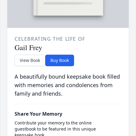
CELEBRATING THE LIFE OF
Gail Frey
View Book
Buy Book
A beautifully bound keepsake book filled
with memories and condolences from
family and friends.
Share Your Memory
Contribute your memory to the online
guestbook to be featured in this unique
keepsake book.