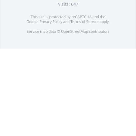
Visits: 647
This site is protected by reCAPTCHA and the
Google
Privacy Policy
and
Terms of Service
apply.
Service map data ©
OpenStreetMap
contributors