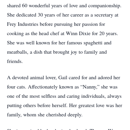
shared 60 wonderful years of love and companionship.
She dedicated 30 years of her career as a secretary at
Frey Industries before pursuing her passion for
cooking as the head chef at Winn Dixie for 20 years.
She was well known for her famous spaghetti and
meatballs, a dish that brought joy to family and
friends.
A devoted animal lover, Gail cared for and adored her
four cats. Affectionately known as “Nanny,” she was
one of the most selfless and caring individuals, always
putting others before herself. Her greatest love was her
family, whom she cherished deeply.