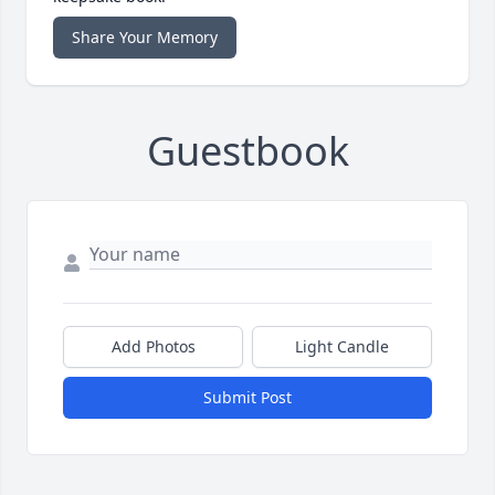
Share Your Memory
Guestbook
Add Photos
Light Candle
Submit Post