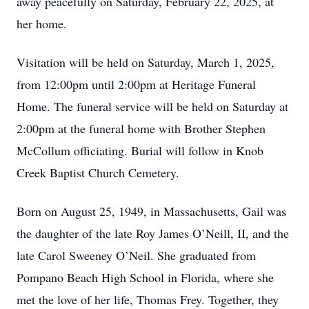
away peacefully on Saturday, February 22, 2025, at
her home.
Visitation will be held on Saturday, March 1, 2025,
from 12:00pm until 2:00pm at Heritage Funeral
Home. The funeral service will be held on Saturday at
2:00pm at the funeral home with Brother Stephen
McCollum officiating. Burial will follow in Knob
Creek Baptist Church Cemetery.
Born on August 25, 1949, in Massachusetts, Gail was
the daughter of the late Roy James O’Neill, II, and the
late Carol Sweeney O’Neil. She graduated from
Pompano Beach High School in Florida, where she
met the love of her life, Thomas Frey. Together, they