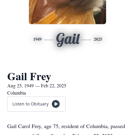
Gail
1949
2025
Gail Frey
Aug 25, 1949 — Feb 22, 2025
Columbia
Listen to Obituary
Gail Carol Frey, age 75, resident of Columbia, passed