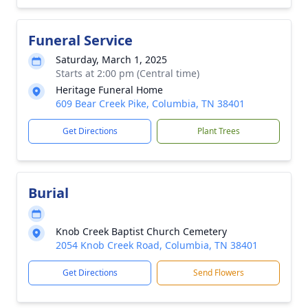
Funeral Service
Saturday, March 1, 2025
Starts at 2:00 pm (Central time)
Heritage Funeral Home
609 Bear Creek Pike, Columbia, TN 38401
Get Directions
Plant Trees
Burial
Knob Creek Baptist Church Cemetery
2054 Knob Creek Road, Columbia, TN 38401
Get Directions
Send Flowers