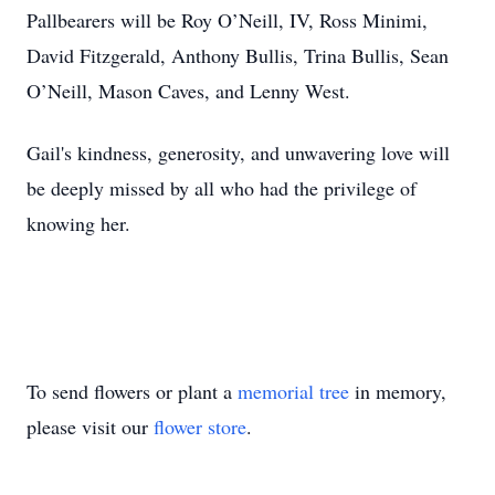
Pallbearers will be Roy O’Neill, IV, Ross Minimi,
David Fitzgerald, Anthony Bullis, Trina Bullis, Sean
O’Neill, Mason Caves, and Lenny West.
Gail's kindness, generosity, and unwavering love will
be deeply missed by all who had the privilege of
knowing her.
To send flowers or plant a
memorial tree
in memory,
please visit our
flower store
.