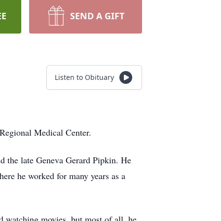
EE
SEND A GIFT
Listen to Obituary
 Regional Medical Center.
nd the late Geneva Gerard Pipkin. He
ere he worked for many years as a
d watching movies, but most of all, he