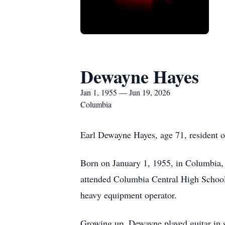
Dewayne Hayes
Jan 1, 1955 — Jun 19, 2026
Columbia
Earl Dewayne Hayes, age 71, resident 
Born on January 1, 1955, in Columbia,
attended Columbia Central High Schoo
heavy equipment operator.
Growing up, Dewayne played guitar in s