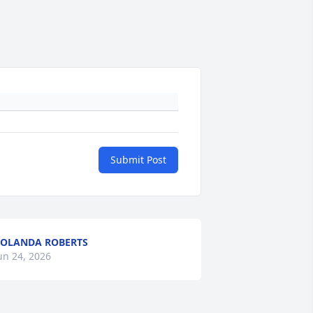
Submit Post
OLANDA ROBERTS
un 24, 2026