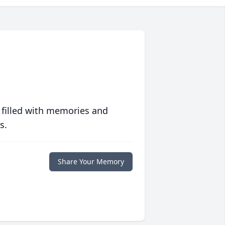
 filled with memories and
s.
Share Your Memory