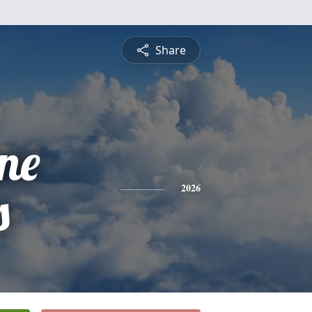
Share
ne
s
2026