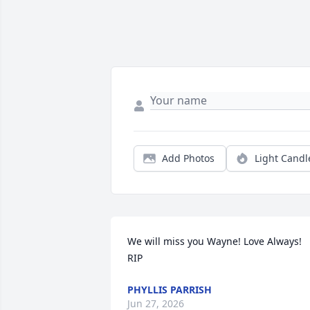
Add Photos
Light Candl
We will miss you Wayne! Love Always! 
RIP
PHYLLIS PARRISH
Jun 27, 2026