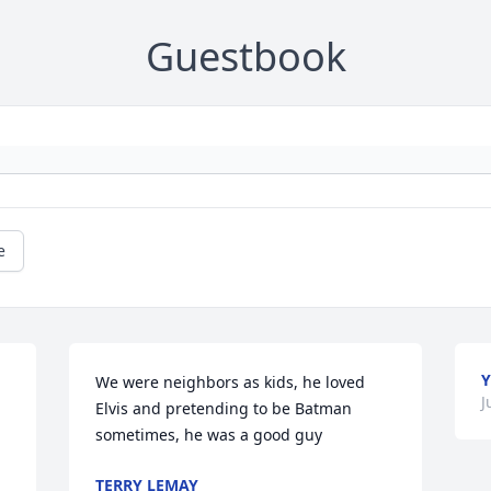
Guestbook
e
Y
We were neighbors as kids, he loved 
J
Elvis and pretending to be Batman 
sometimes, he was a good guy
TERRY LEMAY