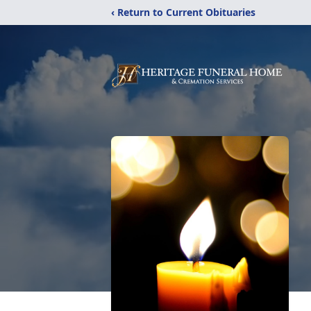
‹ Return to Current Obituaries