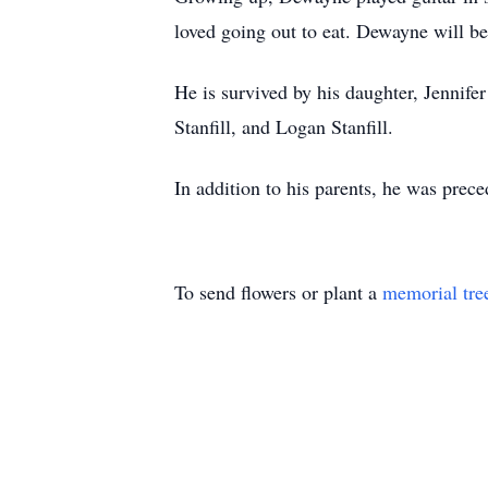
loved going out to eat. Dewayne will b
He is survived by his daughter, Jennif
Stanfill, and Logan Stanfill.
In addition to his parents, he was prece
To send flowers or plant a
memorial tre