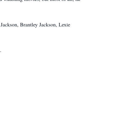
 Jackson, Brantley Jackson, Lexie
.