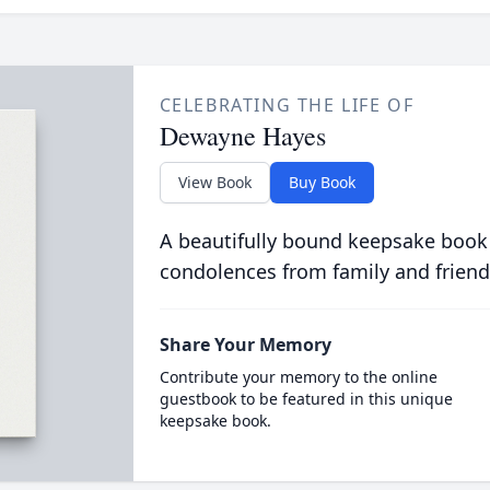
CELEBRATING THE LIFE OF
Dewayne Hayes
View Book
Buy Book
A beautifully bound keepsake book
condolences from family and friend
Share Your Memory
Contribute your memory to the online
guestbook to be featured in this unique
keepsake book.