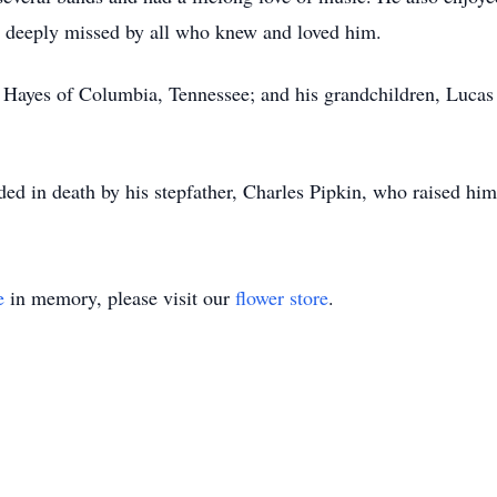
e deeply missed by all who knew and loved him.
er Hayes of Columbia, Tennessee; and his grandchildren, Lucas
ded in death by his stepfather, Charles Pipkin, who raised him
e
in memory, please visit our
flower store
.