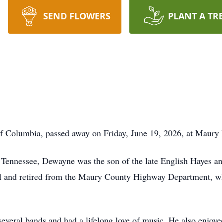
SEND FLOWERS
PLANT A TR
of Columbia, passed away on Friday, June 19, 2026, at Maury
 Tennessee, Dewayne was the son of the late English Hayes a
l and retired from the Maury County Highway Department, wh
everal bands and had a lifelong love of music. He also enjoye