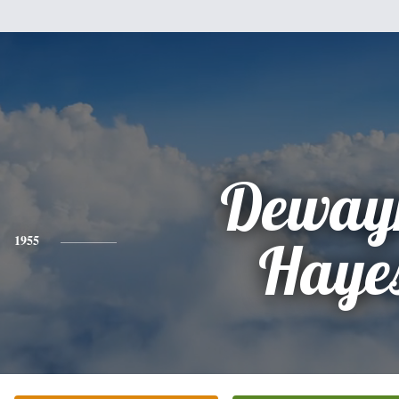
Deway
1955
Haye