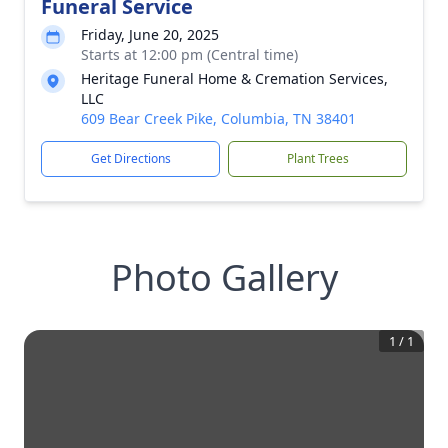
Funeral Service
Friday, June 20, 2025
Starts at 12:00 pm (Central time)
Heritage Funeral Home & Cremation Services,
LLC
609 Bear Creek Pike, Columbia, TN 38401
Get Directions
Plant Trees
Photo Gallery
1
/
1