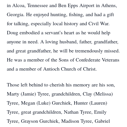
in Alcoa, Tennessee and Ben Epps Airport in Athens,
Georgia. He enjoyed hunting, fishing, and had a gift
for talking, especially local history and Civil War.
Doug embodied a servant’s heart as he would help
anyone in need. A loving husband, father, grandfather,
and great grandfather, he will be tremendously missed.
He was a member of the Sons of Confederate Veterans
and a member of Antioch Church of Christ.
Those left behind to cherish his memory are his son,
Marty (Jamie) Tyree, grandchildren, Clay (Melissa)
Tyree, Megan (Luke) Gurchiek, Hunter (Lauren)
Tyree, great grandchildren, Nathan Tyree, Emily
Tyree, Grayson Gurchiek, Madison Tyree, Gabriel