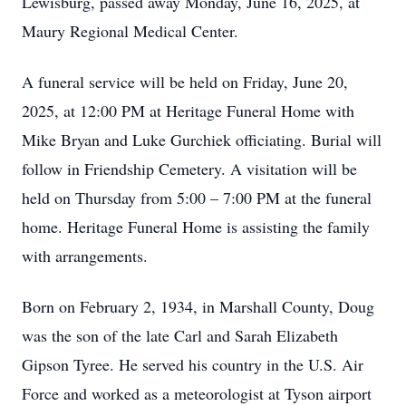
Lewisburg, passed away Monday, June 16, 2025, at
Maury Regional Medical Center.
A funeral service will be held on Friday, June 20,
2025, at 12:00 PM at Heritage Funeral Home with
Mike Bryan and Luke Gurchiek officiating. Burial will
follow in Friendship Cemetery. A visitation will be
held on Thursday from 5:00 – 7:00 PM at the funeral
home. Heritage Funeral Home is assisting the family
with arrangements.
Born on February 2, 1934, in Marshall County, Doug
was the son of the late Carl and Sarah Elizabeth
Gipson Tyree. He served his country in the U.S. Air
Force and worked as a meteorologist at Tyson airport