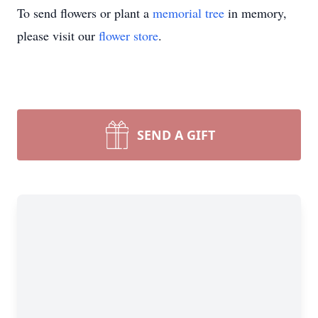
To send flowers or plant a
memorial tree
in memory,
please visit our
flower store
.
SEND A GIFT