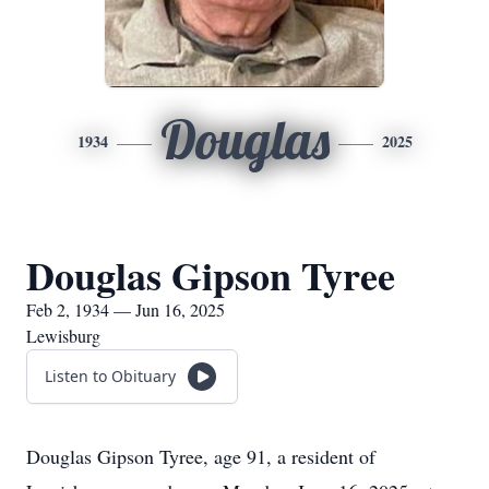
Douglas
1934
2025
Douglas Gipson Tyree
Feb 2, 1934 — Jun 16, 2025
Lewisburg
Listen to Obituary
Douglas Gipson Tyree, age 91, a resident of