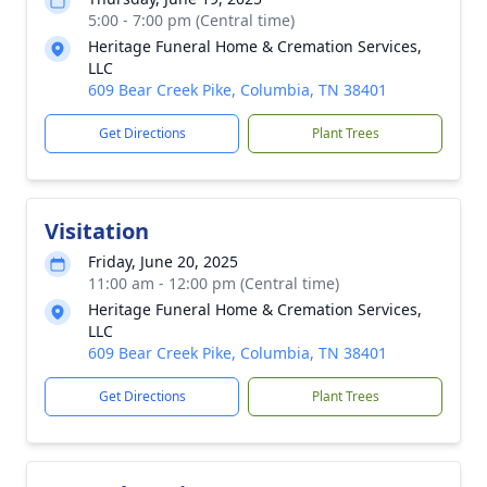
5:00 - 7:00 pm (Central time)
Heritage Funeral Home & Cremation Services,
LLC
609 Bear Creek Pike, Columbia, TN 38401
Get Directions
Plant Trees
Visitation
Friday, June 20, 2025
11:00 am - 12:00 pm (Central time)
Heritage Funeral Home & Cremation Services,
LLC
609 Bear Creek Pike, Columbia, TN 38401
Get Directions
Plant Trees