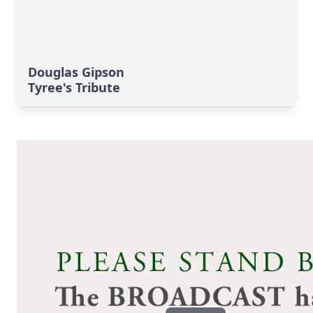
Douglas Gipson
Tyree's Tribute