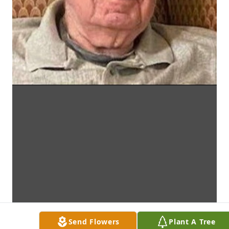
Send Flowers
Plant A Tree