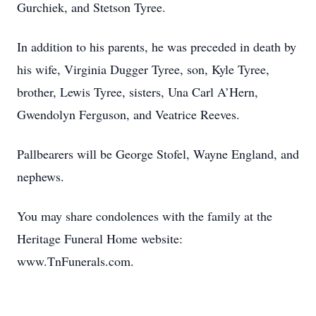
Gurchiek, and Stetson Tyree.
In addition to his parents, he was preceded in death by
his wife, Virginia Dugger Tyree, son, Kyle Tyree,
brother, Lewis Tyree, sisters, Una Carl A’Hern,
Gwendolyn Ferguson, and Veatrice Reeves.
Pallbearers will be George Stofel, Wayne England, and
nephews.
You may share condolences with the family at the
Heritage Funeral Home website:
www.TnFunerals.com.