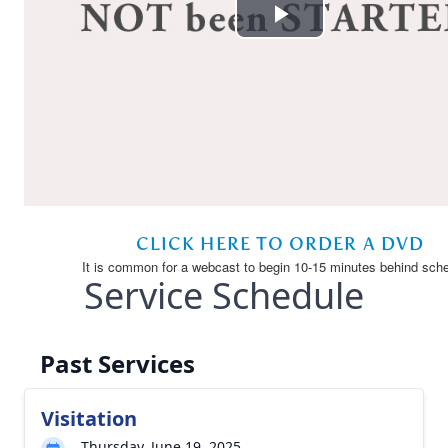
Service Schedule
Past Services
Visitation
Thursday, June 19, 2025