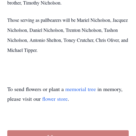
brother, Timothy Nicholson.
Those serving as pallbearers will be Mariel Nicholson, Jacquez
Nicholson, Daniel Nicholson, Trenton Nicholson, Tashon
Nicholson, Antonio Shelton, Toney Crutcher, Chris Oliver, and
Michael Tipper.
To send flowers or plant a
memorial tree
in memory,
please visit our
flower store
.