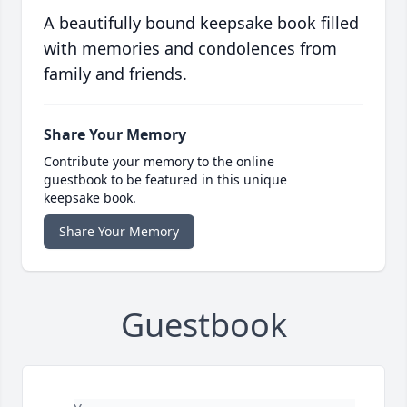
A beautifully bound keepsake book filled
with memories and condolences from
family and friends.
Share Your Memory
Contribute your memory to the online
guestbook to be featured in this unique
keepsake book.
Share Your Memory
Guestbook