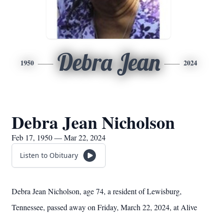
Debra Jean
1950
2024
Debra Jean Nicholson
Feb 17, 1950 — Mar 22, 2024
Listen to Obituary
Debra Jean Nicholson, age 74, a resident of Lewisburg,
Tennessee, passed away on Friday, March 22, 2024, at Alive