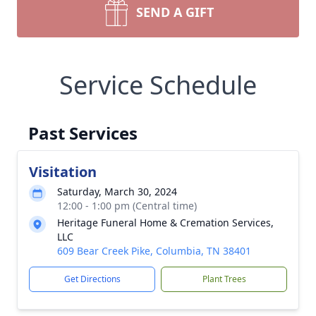
SEND A GIFT
Service Schedule
Past Services
Visitation
Saturday, March 30, 2024
12:00 - 1:00 pm (Central time)
Heritage Funeral Home & Cremation Services,
LLC
609 Bear Creek Pike, Columbia, TN 38401
Get Directions
Plant Trees