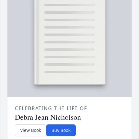
CELEBRATING THE LIFE OF
Debra Jean Nicholson
View Book
Buy Book