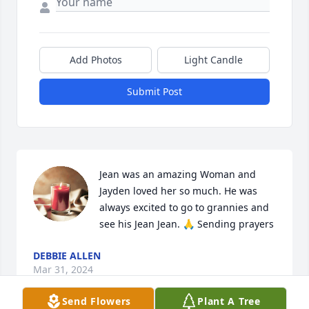
Add Photos
Light Candle
Submit Post
Jean was an amazing Woman and 
Jayden loved her so much. He was 
always excited to go to grannies and 
see his Jean Jean. 🙏 Sending prayers
DEBBIE ALLEN
Mar 31, 2024
Send Flowers
Plant A Tree