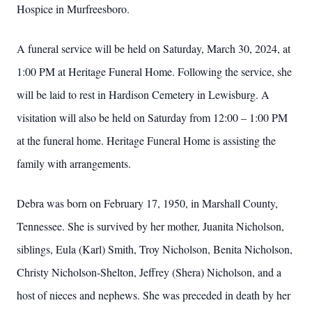
Hospice in Murfreesboro.
A funeral service will be held on Saturday, March 30, 2024, at
1:00 PM at Heritage Funeral Home. Following the service, she
will be laid to rest in Hardison Cemetery in Lewisburg. A
visitation will also be held on Saturday from 12:00 – 1:00 PM
at the funeral home. Heritage Funeral Home is assisting the
family with arrangements.
Debra was born on February 17, 1950, in Marshall County,
Tennessee. She is survived by her mother, Juanita Nicholson,
siblings, Eula (Karl) Smith, Troy Nicholson, Benita Nicholson,
Christy Nicholson-Shelton, Jeffrey (Shera) Nicholson, and a
host of nieces and nephews. She was preceded in death by her