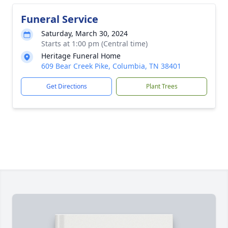
Funeral Service
Saturday, March 30, 2024
Starts at 1:00 pm (Central time)
Heritage Funeral Home
609 Bear Creek Pike, Columbia, TN 38401
Get Directions
Plant Trees