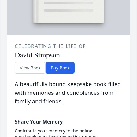
CELEBRATING THE LIFE OF
David Simpson
View Book
Buy Book
A beautifully bound keepsake book filled
with memories and condolences from
family and friends.
Share Your Memory
Contribute your memory to the online
guestbook to be featured in this unique