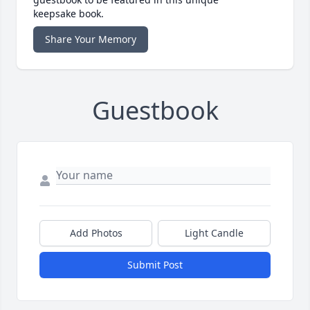
keepsake book.
Share Your Memory
Guestbook
Add Photos
Light Candle
Submit Post