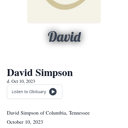
David
David Simpson
d. Oct 10, 2023
Listen to Obituary
David Simpson
of
Columbia, Tennessee
October 10, 2023