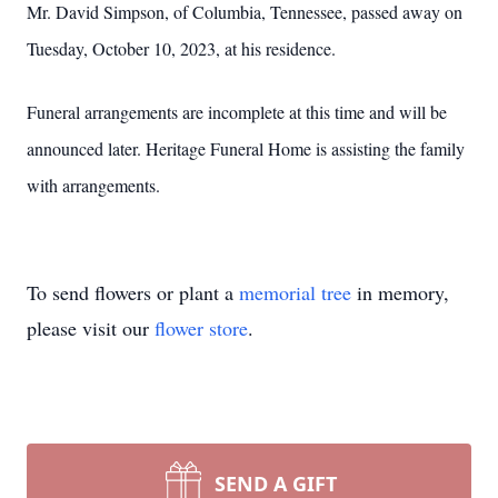
Mr. David Simpson, of Columbia, Tennessee, passed away on
Tuesday, October 10, 2023, at his residence.
Funeral arrangements are incomplete at this time and will be
announced later. Heritage Funeral Home is assisting the family
with arrangements.
To send flowers or plant a
memorial tree
in memory,
please visit our
flower store
.
SEND A GIFT