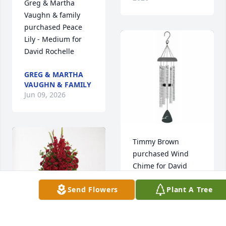
Greg & Martha 
Vaughn & family 
purchased Peace 
Lily - Medium for 
David Rochelle
GREG & MARTHA
VAUGHN & FAMILY
Jun 09, 2026
Timmy Brown 
purchased Wind 
Chime for David 
Rochelle
Send Flowers
Plant A Tree
TIMMY BROWN
Jun 08, 2026