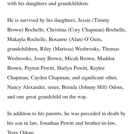
with his daughters and grandchildren.
He is survived by his daughters, Jessie (Timmy
Brown) Rochelle, Christina (Cory Chapman) Rochelle,
Makayla Rochelle, Roxanne (Alan) O’Guin,
grandchildren, Riley (Marissa) Wesbrooks, Thomas
Wesbrooks, Josey Brown, Micah Brown, Maddox
Brown, Peyton Pewitt, Harlyn Pewitt, Keylee
Chapman, Cayden Chapman, and significant other,
Nancy Alexander, sister, Brenda (Johnny Hill) Odom,
and one great grandchild on the way.
In addition to his parents, he was preceded in death by
his son in law, Jonathan Pewitt and brother-in-law,
Terry Odom.