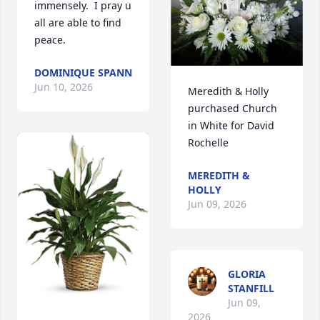
immensely.  I pray u 
all are able to find 
peace.
DOMINIQUE SPANN
Jun 10, 2026
Meredith & Holly 
purchased Church 
in White for David 
Rochelle
MEREDITH &
HOLLY
Jun 09, 2026
GLORIA
STANFILL
Jun 09,
2026