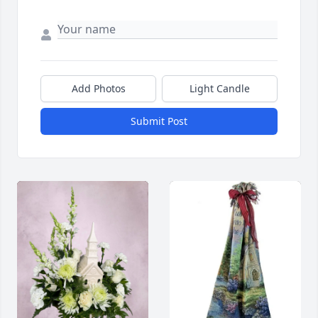
Add Photos
Light Candle
Submit Post