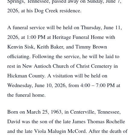
Springs, Tennessee, passed away on Sunday, June 7,
2026, at his Dog Creek residence.
A funeral service will be held on Thursday, June 11,
2026, at 1:00 PM at Heritage Funeral Home with
Kenvin Sisk, Keith Baker, and Timmy Brown
officiating. Following the service, he will be laid to
rest in New Antioch Church of Christ Cemetery in
Hickman County. A visitation will be held on
Wednesday, June 10, 2026, from 4:00 – 7:00 PM at
the funeral home.
Born on March 25, 1963, in Centerville, Tennessee,
David was the son of the late James Thomas Rochelle
and the late Viola Malugin McCord. After the death of