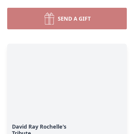
SEND A GIFT
David Ray Rochelle's
Tribute