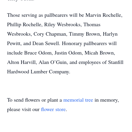
Those serving as pallbearers will be Marvin Rochelle,
Phillip Rochelle, Riley Wesbrooks, Thomas
Wesbrooks, Cory Chapman, Timmy Brown, Harlyn
Pewitt, and Dean Sewell. Honorary pallbearers will
include Bruce Odom, Justin Odom, Micah Brown,
Alton Harvill, Alan O’Guin, and employees of Stanfill
Hardwood Lumber Company.
To send flowers or plant a
memorial tree
in memory,
please visit our
flower store
.