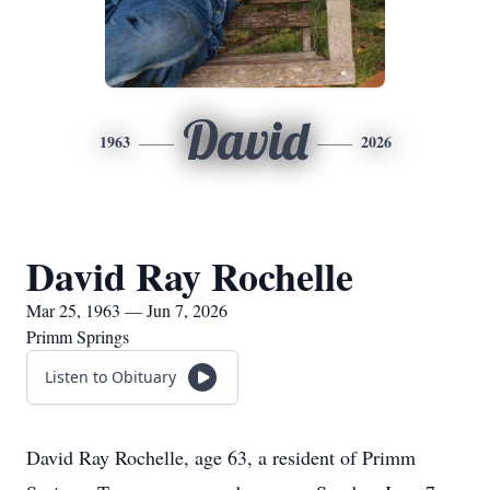
David
1963
2026
David Ray Rochelle
Mar 25, 1963 — Jun 7, 2026
Primm Springs
Listen to Obituary
David Ray Rochelle, age 63, a resident of Primm