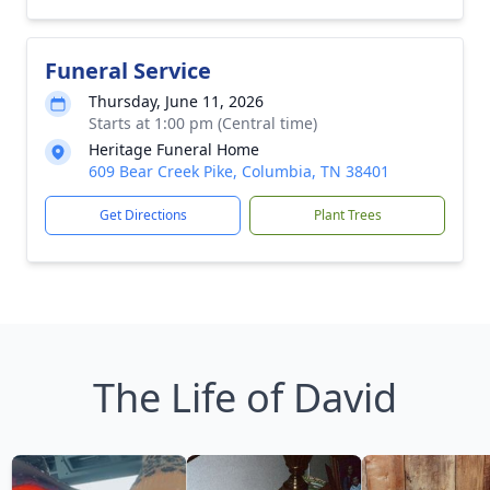
Funeral Service
Thursday, June 11, 2026
Starts at 1:00 pm (Central time)
Heritage Funeral Home
609 Bear Creek Pike, Columbia, TN 38401
Get Directions
Plant Trees
The Life of David