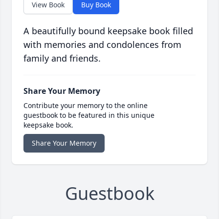
View Book
Buy Book
A beautifully bound keepsake book filled
with memories and condolences from
family and friends.
Share Your Memory
Contribute your memory to the online
guestbook to be featured in this unique
keepsake book.
Share Your Memory
Guestbook