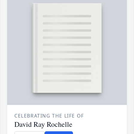
CELEBRATING THE LIFE OF
David Ray Rochelle