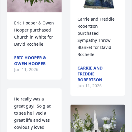
Carrie and Freddie 
Eric Hooper & Owen 
Robertson 
Hooper purchased 
purchased 
Church in White for 
Sympathy Throw 
David Rochelle
Blanket for David 
Rochelle
ERIC HOOPER &
OWEN HOOPER
CARRIE AND
Jun 11, 2026
FREDDIE
ROBERTSON
Jun 11, 2026
He really was a 
great guy!  So glad 
to see he lived a 
great life and was 
obviously loved 