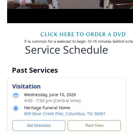
Service Schedule
Past Services
Visitation
Wednesday, June 10, 2026
4:00 - 7:00 pm (Central time)
Heritage Funeral Home
609 Bear Creek Pike, Columbia, TN 38401
Get Directions
Plant Trees