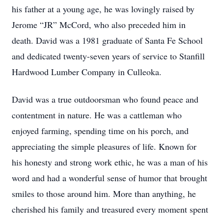
his father at a young age, he was lovingly raised by
Jerome “JR” McCord, who also preceded him in
death. David was a 1981 graduate of Santa Fe School
and dedicated twenty-seven years of service to Stanfill
Hardwood Lumber Company in Culleoka.
David was a true outdoorsman who found peace and
contentment in nature. He was a cattleman who
enjoyed farming, spending time on his porch, and
appreciating the simple pleasures of life. Known for
his honesty and strong work ethic, he was a man of his
word and had a wonderful sense of humor that brought
smiles to those around him. More than anything, he
cherished his family and treasured every moment spent