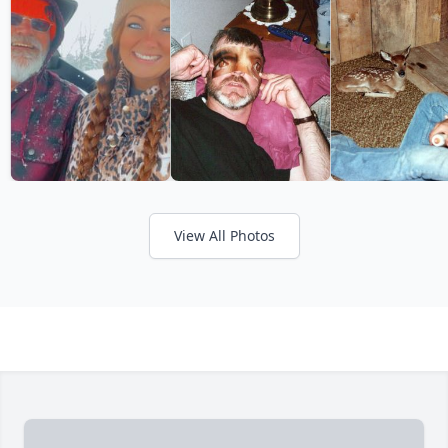
View All Photos