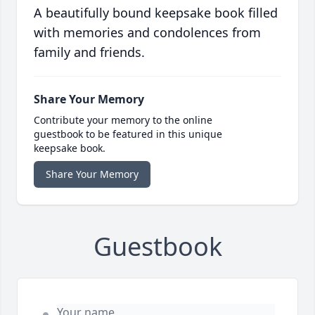
A beautifully bound keepsake book filled
with memories and condolences from
family and friends.
Share Your Memory
Contribute your memory to the online
guestbook to be featured in this unique
keepsake book.
Share Your Memory
Guestbook