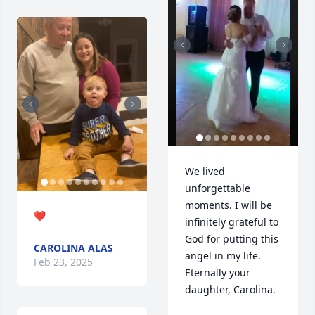
We lived 
unforgettable 
moments. I will be 
❤️
infinitely grateful to 
God for putting this 
CAROLINA ALAS
angel in my life. 
Feb 23, 2025
Eternally your 
daughter, Carolina.