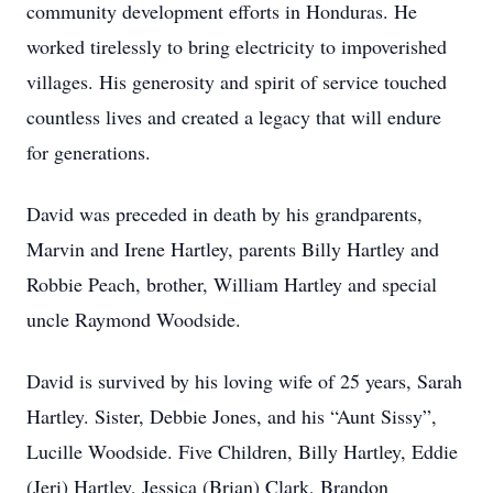
community development efforts in Honduras. He
worked tirelessly to bring electricity to impoverished
villages. His generosity and spirit of service touched
countless lives and created a legacy that will endure
for generations.
David was preceded in death by his grandparents,
Marvin and Irene Hartley, parents Billy Hartley and
Robbie Peach, brother, William Hartley and special
uncle Raymond Woodside.
David is survived by his loving wife of 25 years, Sarah
Hartley. Sister, Debbie Jones, and his “Aunt Sissy”,
Lucille Woodside. Five Children, Billy Hartley, Eddie
(Jeri) Hartley, Jessica (Brian) Clark, Brandon