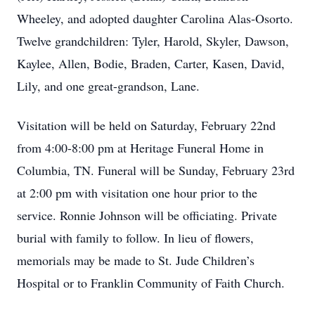
Wheeley, and adopted daughter Carolina Alas-Osorto.
Twelve grandchildren: Tyler, Harold, Skyler, Dawson,
Kaylee, Allen, Bodie, Braden, Carter, Kasen, David,
Lily, and one great-grandson, Lane.
Visitation will be held on Saturday, February 22nd
from 4:00-8:00 pm at Heritage Funeral Home in
Columbia, TN. Funeral will be Sunday, February 23rd
at 2:00 pm with visitation one hour prior to the
service. Ronnie Johnson will be officiating. Private
burial with family to follow. In lieu of flowers,
memorials may be made to St. Jude Children’s
Hospital or to Franklin Community of Faith Church.