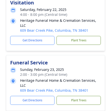
Visitation
Saturday, February 22, 2025
4:00 - 8:00 pm (Central time)
Heritage Funeral Home & Cremation Services,
LLC
609 Bear Creek Pike, Columbia, TN 38401
Get Directions
Plant Trees
Funeral Service
Sunday, February 23, 2025
2:00 - 3:00 pm (Central time)
Heritage Funeral Home & Cremation Services,
LLC
609 Bear Creek Pike, Columbia, TN 38401
Get Directions
Plant Trees