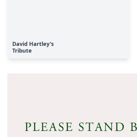
David Hartley's
Tribute