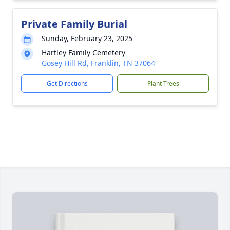
Private Family Burial
Sunday, February 23, 2025
Hartley Family Cemetery
Gosey Hill Rd, Franklin, TN 37064
Get Directions
Plant Trees