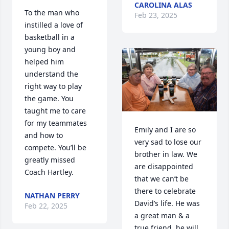
CAROLINA ALAS
To the man who 
Feb 23, 2025
instilled a love of 
basketball in a 
young boy and 
helped him 
understand the 
right way to play 
the game. You 
taught me to care 
for my teammates 
Emily and I are so 
and how to 
very sad to lose our 
compete. You’ll be 
brother in law. We 
greatly missed 
are disappointed 
Coach Hartley.
that we can’t be 
there to celebrate 
NATHAN PERRY
David’s life. He was 
Feb 22, 2025
a great man & a 
true friend, he will 