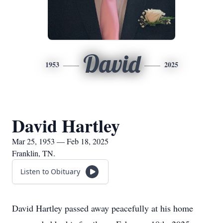
David
1953
2025
David Hartley
Mar 25, 1953 — Feb 18, 2025
Franklin, TN.
Listen to Obituary
David Hartley passed away peacefully at his home