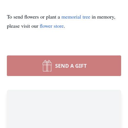
To send flowers or plant a
memorial tree
in memory,
please visit our
flower store
.
SEND A GIFT