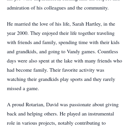
admiration of his colleagues and the community.
He married the love of his life, Sarah Hartley, in the
year 2000. They enjoyed their life together traveling
with friends and family, spending time with their kids
and grandkids, and going to Vandy games. Countless
days were also spent at the lake with many friends who
had become family. Their favorite activity was
watching their grandkids play sports and they rarely
missed a game.
A proud Rotarian, David was passionate about giving
back and helping others. He played an instrumental
role in various projects, notably contributing to