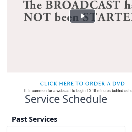
Service Schedule
Past Services