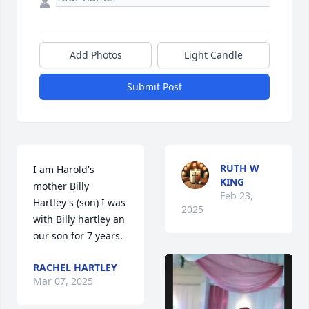
Add Photos
Light Candle
Submit Post
RUTH W
I am Harold's 
KING
mother Billy 
Feb 23,
Hartley's (son) I was 
2025
with Billy hartley an 
our son for 7 years.
RACHEL HARTLEY
Mar 07, 2025