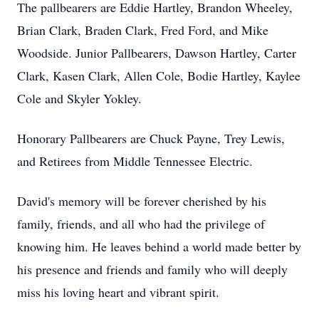
The pallbearers are Eddie Hartley, Brandon Wheeley,
Brian Clark, Braden Clark, Fred Ford, and Mike
Woodside. Junior Pallbearers, Dawson Hartley, Carter
Clark, Kasen Clark, Allen Cole, Bodie Hartley, Kaylee
Cole and Skyler Yokley.
Honorary Pallbearers are Chuck Payne, Trey Lewis,
and Retirees from Middle Tennessee Electric.
David's memory will be forever cherished by his
family, friends, and all who had the privilege of
knowing him. He leaves behind a world made better by
his presence and friends and family who will deeply
miss his loving heart and vibrant spirit.