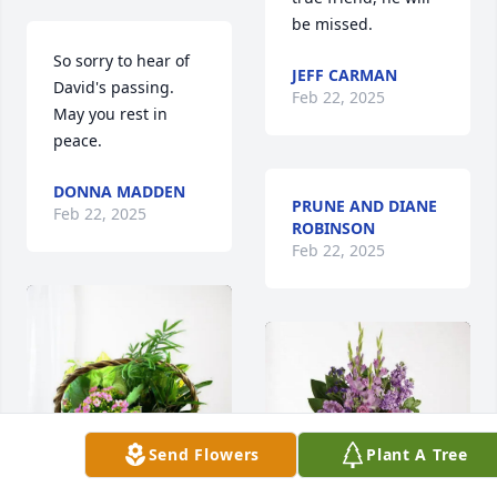
be missed.
So sorry to hear of 
JEFF CARMAN
David's passing.  
Feb 22, 2025
May you rest in 
peace.
DONNA MADDEN
PRUNE AND DIANE
Feb 22, 2025
ROBINSON
Feb 22, 2025
Send Flowers
Plant A Tree