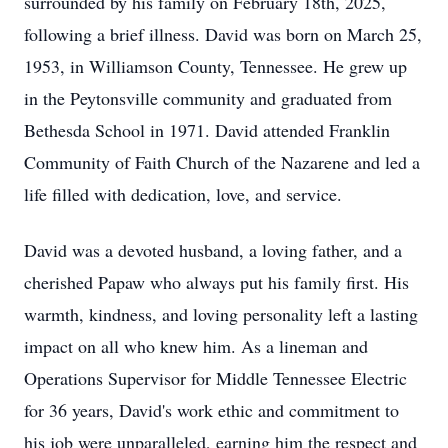
surrounded by his family on February 18th, 2025,
following a brief illness. David was born on March 25,
1953, in Williamson County, Tennessee. He grew up
in the Peytonsville community and graduated from
Bethesda School in 1971. David attended Franklin
Community of Faith Church of the Nazarene and led a
life filled with dedication, love, and service.
David was a devoted husband, a loving father, and a
cherished Papaw who always put his family first. His
warmth, kindness, and loving personality left a lasting
impact on all who knew him. As a lineman and
Operations Supervisor for Middle Tennessee Electric
for 36 years, David's work ethic and commitment to
his job were unparalleled, earning him the respect and