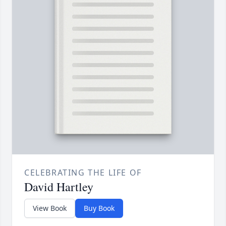
CELEBRATING THE LIFE OF
David Hartley
View Book
Buy Book